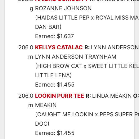
g
ROZANNE JOHNSON
(HAIDAS LITTLE PEP x ROYAL MISS MA
DAN BAR)
Earned: $1,637
206.0
KELLYS CATALAC
R:
LYNN ANDERSON
m
LYNN ANDERSON TRAYNHAM
(HIGH BROW CAT x SWEET LITTLE KEL
LITTLE LENA)
Earned: $1,455
206.0
LOOKIN PURR TEE
R:
LINDA MEAKIN
O
m
MEAKIN
(CAUGHT ME LOOKIN x PEPS SUPER P
DOC)
Earned: $1,455