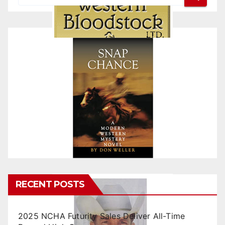
RECENT POSTS
2025 NCHA Futurity Sales Deliver All-Time