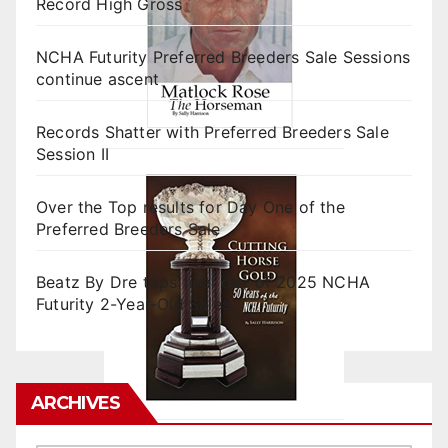
Record High Gross
NCHA Futurity Preferred Breeders Sale Sessions
continue ascent
Records Shatter with Preferred Breeders Sale
Session II
Over the Top results for Day One of the
Preferred Breeders Sale
Beatz By Dre tops final day of 2025 NCHA
Futurity 2-Year-Old Sales
ARCHIVES