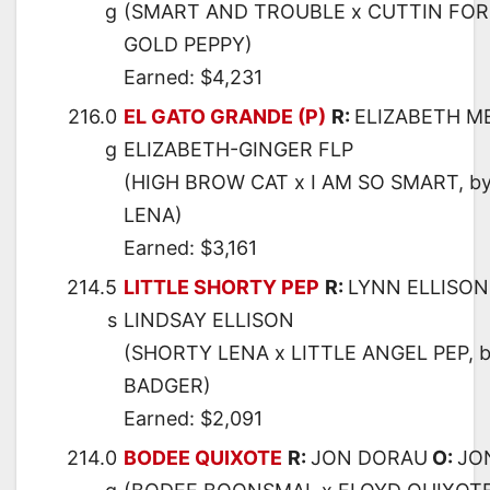
g
(SMART AND TROUBLE x CUTTIN FOR
GOLD PEPPY)
Earned: $4,231
216.0
EL GATO GRANDE (P)
R:
ELIZABETH M
g
ELIZABETH-GINGER FLP
(HIGH BROW CAT x I AM SO SMART, b
LENA)
Earned: $3,161
214.5
LITTLE SHORTY PEP
R:
LYNN ELLISON
s
LINDSAY ELLISON
(SHORTY LENA x LITTLE ANGEL PEP, 
BADGER)
Earned: $2,091
214.0
BODEE QUIXOTE
R:
JON DORAU
O:
JO