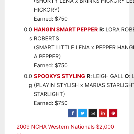
(SHORTY LENA x BRINKS HICKORY LEE
HICKORY)
Earned: $750
0.0
HANGIN SMART PEPPER
R:
LORA ROB
s
ROBERTS
(SMART LITTLE LENA x PEPPER HANGI
A PEPPER)
Earned: $750
0.0
SPOOKYS STYLING
R:
LEIGH GALL
O:
g
(PLAYIN STYLISH x MARIAS STARLIGH
STARLIGHT)
Earned: $750
Post
2009 NCHA Western Nationals $2,000