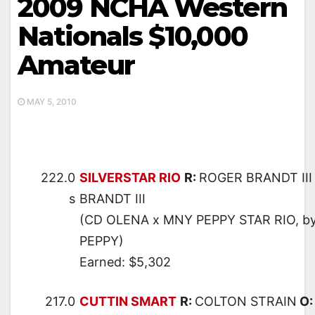
2009 NCHA Western
Nationals $10,000
Amateur
MAY 5, 2010
222.0
SILVERSTAR RIO
R:
ROGER BRANDT III
s
BRANDT III
(CD OLENA x MNY PEPPY STAR RIO, 
PEPPY)
Earned: $5,302
217.0
CUTTIN SMART
R:
COLTON STRAIN
O