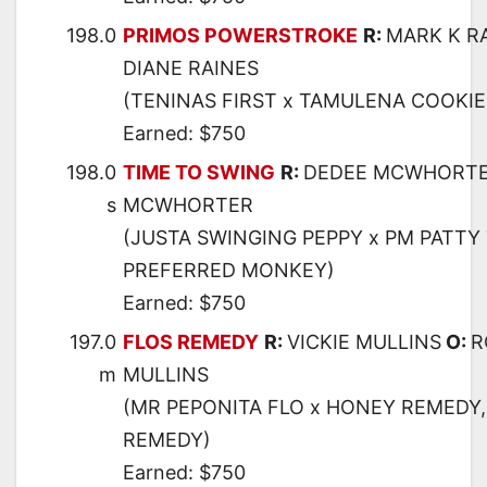
198.0
PRIMOS POWERSTROKE
R:
MARK K R
DIANE RAINES
(TENINAS FIRST x TAMULENA COOKIE
Earned: $750
198.0
TIME TO SWING
R:
DEDEE MCWHORT
s
MCWHORTER
(JUSTA SWINGING PEPPY x PM PATTY 
PREFERRED MONKEY)
Earned: $750
197.0
FLOS REMEDY
R:
VICKIE MULLINS
O:
R
m
MULLINS
(MR PEPONITA FLO x HONEY REMEDY,
REMEDY)
Earned: $750