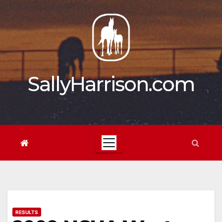
Skip
to
content
SallyHarrison.com
RESULTS