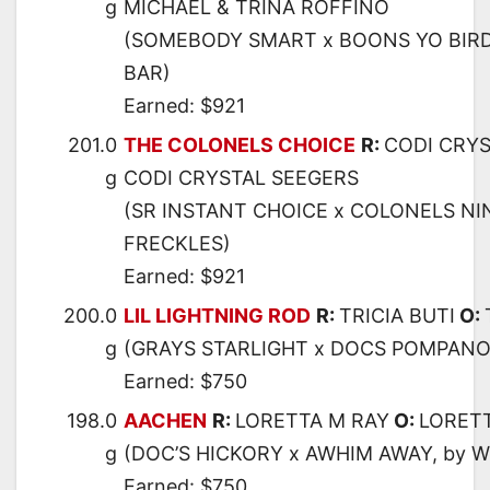
g
MICHAEL & TRINA ROFFINO
(SOMEBODY SMART x BOONS YO BIRD
BAR)
Earned: $921
201.0
THE COLONELS CHOICE
R:
CODI CRYS
g
CODI CRYSTAL SEEGERS
(SR INSTANT CHOICE x COLONELS NI
FRECKLES)
Earned: $921
200.0
LIL LIGHTNING ROD
R:
TRICIA BUTI
O:
g
(GRAYS STARLIGHT x DOCS POMPANO,
Earned: $750
198.0
AACHEN
R:
LORETTA M RAY
O:
LORET
g
(DOC’S HICKORY x AWHIM AWAY, by 
Earned: $750