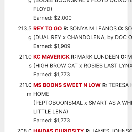
g
(BODEE BOONSMAL x FLOYD QUIXOTE
FLOYD)
Earned: $2,000
213.5
REY TO GO
R:
SONYA M LEANOS
O:
SO
g
(DUAL REY x CHANDOLENA, by DOC O
Earned: $1,909
211.0
KC MAVERICK
R:
MARK LUNDEEN
O:
M
s
(HIGH BROW CAT x ROSIES LAST LYNX
Earned: $1,773
211.0
MS BOONS SWEET N LOW
R:
TERESA
m
HOME
(PEPTOBOONSMAL x SMART AS A WHI
LITTLE LENA)
Earned: $1,773
208.0
HAIDAS CURIOSITY
R:
JAMES JOHNS