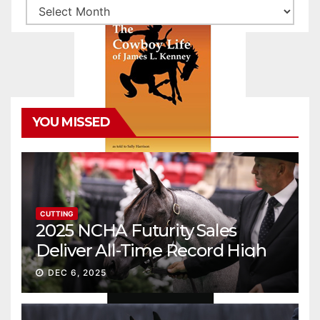
Archives
YOU MISSED
CUTTING
2025 NCHA Futurity Sales
Deliver All-Time Record High
Gross
DEC 6, 2025