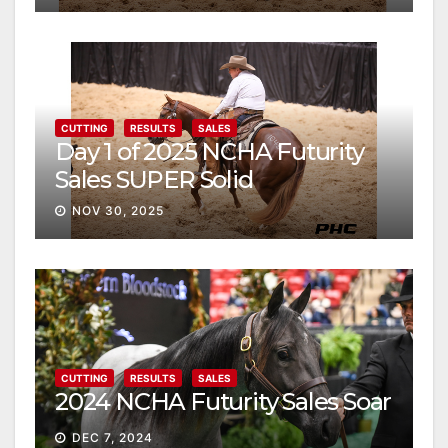
CUTTING
RESULTS
SALES
Day 1 of 2025 NCHA Futurity
Sales SUPER Solid
NOV 30, 2025
CUTTING
RESULTS
SALES
2024 NCHA Futurity Sales Soar
DEC 7, 2024