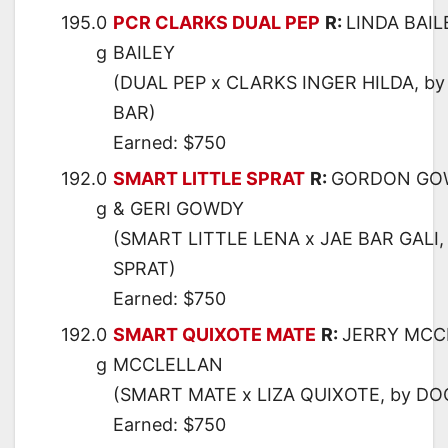
195.0
PCR CLARKS DUAL PEP
R:
LINDA BAIL
g
BAILEY
(DUAL PEP x CLARKS INGER HILDA, b
BAR)
Earned: $750
192.0
SMART LITTLE SPRAT
R:
GORDON GO
g
& GERI GOWDY
(SMART LITTLE LENA x JAE BAR GALI,
SPRAT)
Earned: $750
192.0
SMART QUIXOTE MATE
R:
JERRY MCC
g
MCCLELLAN
(SMART MATE x LIZA QUIXOTE, by DO
Earned: $750