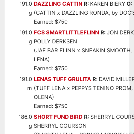
191.0
DAZZLING CATTIN
R:
KAREN BIERY
O:
g
(CATTIN x DAZZLING RONDA, by DOC
Earned: $750
191.0
FCS SMARTLITTLEFLINN
R:
JON DER
g
POLLY DERKSEN
(JAE BAR FLINN x SNEAKIN SMOOTH,
LENA)
Earned: $750
191.0
LENAS TUFF GRULITA
R:
DAVID MILLE
m
(TUFF LENA x PEPPYS TENINO PROM,
OLENA)
Earned: $750
186.0
SHORT FUND BIRD
R:
SHERRYL COUR
g
SHERRYL COURSON