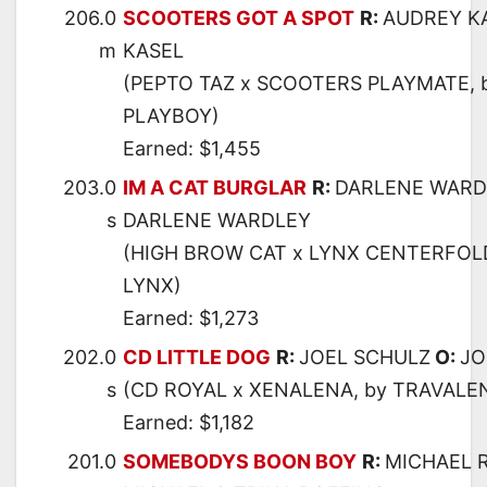
206.0
SCOOTERS GOT A SPOT
R:
AUDREY K
m
KASEL
(PEPTO TAZ x SCOOTERS PLAYMATE, 
PLAYBOY)
Earned: $1,455
203.0
IM A CAT BURGLAR
R:
DARLENE WARD
s
DARLENE WARDLEY
(HIGH BROW CAT x LYNX CENTERFOLD
LYNX)
Earned: $1,273
202.0
CD LITTLE DOG
R:
JOEL SCHULZ
O:
JO
s
(CD ROYAL x XENALENA, by TRAVALE
Earned: $1,182
201.0
SOMEBODYS BOON BOY
R:
MICHAEL 