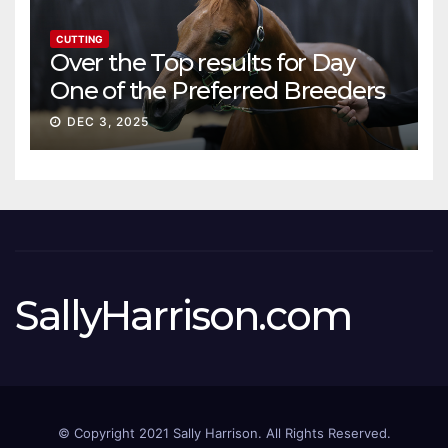
CUTTING
Over the Top results for Day
One of the Preferred Breeders
Sale
DEC 3, 2025
SallyHarrison.com
© Copyright 2021 Sally Harrison. All Rights Reserved.