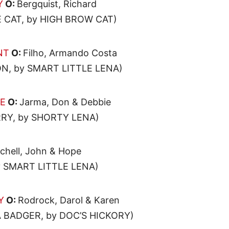
Y
O:
Bergquist, Richard
 CAT, by HIGH BROW CAT)
NT
O:
Filho, Armando Costa
N, by SMART LITTLE LENA)
E
O:
Jarma, Don & Debbie
RY, by SHORTY LENA)
chell, John & Hope
SMART LITTLE LENA)
Y
O:
Rodrock, Darol & Karen
 BADGER, by DOC’S HICKORY)