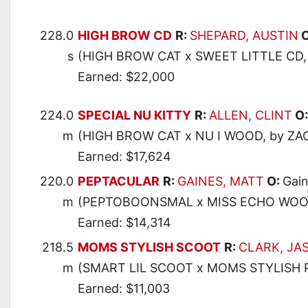
228.0
HIGH BROW CD
R:
SHEPARD, AUSTIN
O
s
(HIGH BROW CAT x SWEET LITTLE CD,
Earned: $22,000
224.0
SPECIAL NU KITTY
R:
ALLEN, CLINT
O
m
(HIGH BROW CAT x NU I WOOD, by Z
Earned: $17,624
220.0
PEPTACULAR
R:
GAINES, MATT
O:
Gain
m
(PEPTOBOONSMAL x MISS ECHO WOO
Earned: $14,314
218.5
MOMS STYLISH SCOOT
R:
CLARK, JA
m
(SMART LIL SCOOT x MOMS STYLISH
Earned: $11,003