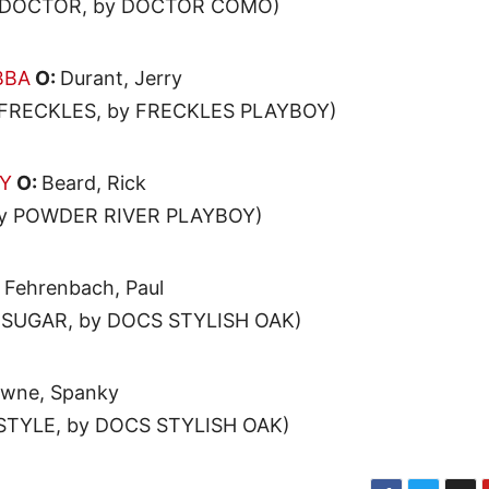
L DOCTOR, by DOCTOR COMO)
BBA
O:
Durant, Jerry
 FRECKLES, by FRECKLES PLAYBOY)
DY
O:
Beard, Rick
by POWDER RIVER PLAYBOY)
:
Fehrenbach, Paul
 SUGAR, by DOCS STYLISH OAK)
wne, Spanky
STYLE, by DOCS STYLISH OAK)