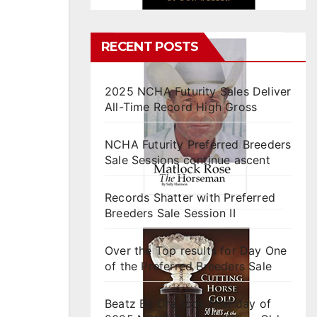
RECENT POSTS
2025 NCHA Futurity Sales Deliver
All-Time Record High Gross
NCHA Futurity Preferred Breeders
Sale Sessions continue ascent
Records Shatter with Preferred
Breeders Sale Session II
Over the Top results for Day One
of the Preferred Breeders Sale
Beatz By Dre tops final day of