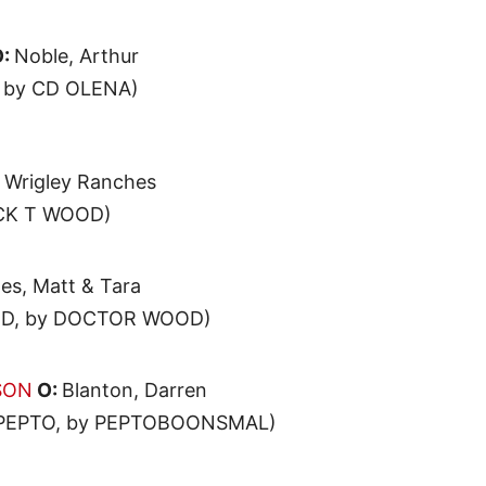
:
Noble, Arthur
 by CD OLENA)
:
Wrigley Ranches
ACK T WOOD)
es, Matt & Tara
D, by DOCTOR WOOD)
SON
O:
Blanton, Darren
 PEPTO, by PEPTOBOONSMAL)