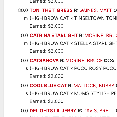
Earned: $2,000
180.0
TONI THE TIGRESS
R:
GAINES, MATT
O
m
(HIGH BROW CAT x TINSELTOWN TONI
Earned: $2,000
0.0
CATRINA STARLIGHT
R:
MORINE, BRU
m
(HIGH BROW CAT x STELLA STARLIGHT
Earned: $2,000
0.0
CATSANOVA
R:
MORINE, BRUCE
O:
Sch
s
(HIGH BROW CAT x POCO ROSY POCO
Earned: $2,000
0.0
COOL BLUE CAT
R:
MATLOCK, BUBBA
s
(HIGH BROW CAT x MOMS STYLISH P
Earned: $2,000
0.0
DELIGHTS LIL JERRY
R:
DAVIS, BRETT