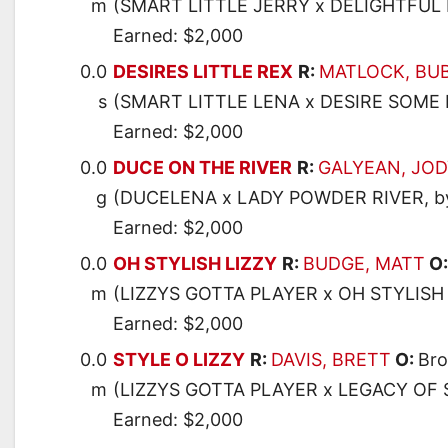
m
(SMART LITTLE JERRY x DELIGHTFU
Earned: $2,000
0.0
DESIRES LITTLE REX
R:
MATLOCK, BU
s
(SMART LITTLE LENA x DESIRE SOME
Earned: $2,000
0.0
DUCE ON THE RIVER
R:
GALYEAN, JO
g
(DUCELENA x LADY POWDER RIVER, 
Earned: $2,000
0.0
OH STYLISH LIZZY
R:
BUDGE, MATT
O
m
(LIZZYS GOTTA PLAYER x OH STYLISH
Earned: $2,000
0.0
STYLE O LIZZY
R:
DAVIS, BRETT
O:
Bro
m
(LIZZYS GOTTA PLAYER x LEGACY OF 
Earned: $2,000