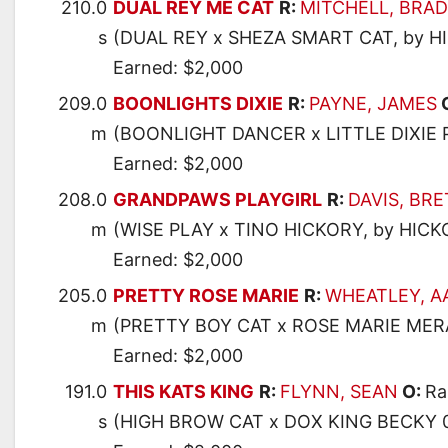
210.0
DUAL REY ME CAT
R:
MITCHELL, BRAD
s
(DUAL REY x SHEZA SMART CAT, by 
Earned: $2,000
209.0
BOONLIGHTS DIXIE
R:
PAYNE, JAMES
m
(BOONLIGHT DANCER x LITTLE DIXIE 
Earned: $2,000
208.0
GRANDPAWS PLAYGIRL
R:
DAVIS, BRE
m
(WISE PLAY x TINO HICKORY, by HIC
Earned: $2,000
205.0
PRETTY ROSE MARIE
R:
WHEATLEY, 
m
(PRETTY BOY CAT x ROSE MARIE MER
Earned: $2,000
191.0
THIS KATS KING
R:
FLYNN, SEAN
O:
Ra
s
(HIGH BROW CAT x DOX KING BECKY 0