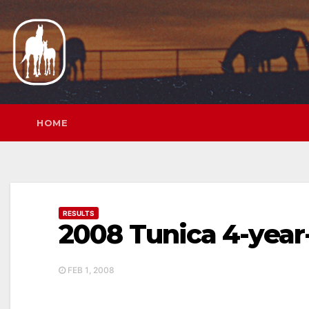
Skip
to
content
HOME
RESULTS
2008 Tunica 4-year
FEB 1, 2008