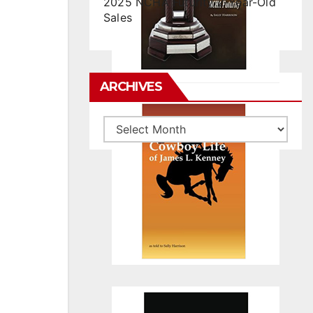
2025 NCHA Futurity 2-Year-Old
Sales
ARCHIVES
Archives