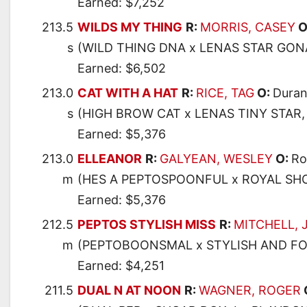
Earned: $7,252
213.5
WILDS MY THING
R:
MORRIS, CASEY
O
s
(WILD THING DNA x LENAS STAR GONA
Earned: $6,502
213.0
CAT WITH A HAT
R:
RICE, TAG
O:
Duran
s
(HIGH BROW CAT x LENAS TINY STAR,
Earned: $5,376
213.0
ELLEANOR
R:
GALYEAN, WESLEY
O:
Ro
m
(HES A PEPTOSPOONFUL x ROYAL SHO
Earned: $5,376
212.5
PEPTOS STYLISH MISS
R:
MITCHELL,
m
(PEPTOBOONSMAL x STYLISH AND FOX
Earned: $4,251
211.5
DUAL N AT NOON
R:
WAGNER, ROGER