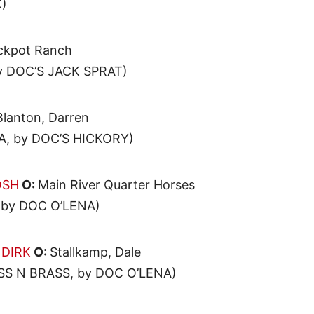
)
ckpot Ranch
y DOC’S JACK SPRAT)
Blanton, Darren
, by DOC’S HICKORY)
OSH
O:
Main River Quarter Horses
by DOC O’LENA)
 DIRK
O:
Stallkamp, Dale
S N BRASS, by DOC O’LENA)