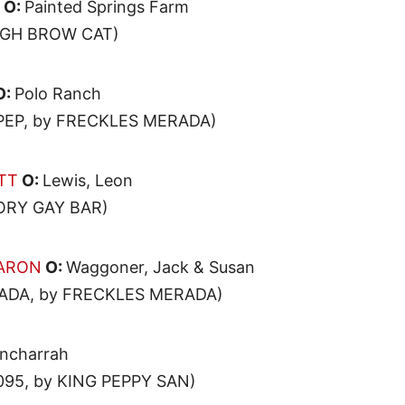
O:
Painted Springs Farm
HIGH BROW CAT)
O:
Polo Ranch
PEP, by FRECKLES MERADA)
TT
O:
Lewis, Leon
KORY GAY BAR)
AARON
O:
Waggoner, Jack & Susan
ADA, by FRECKLES MERADA)
ncharrah
95, by KING PEPPY SAN)