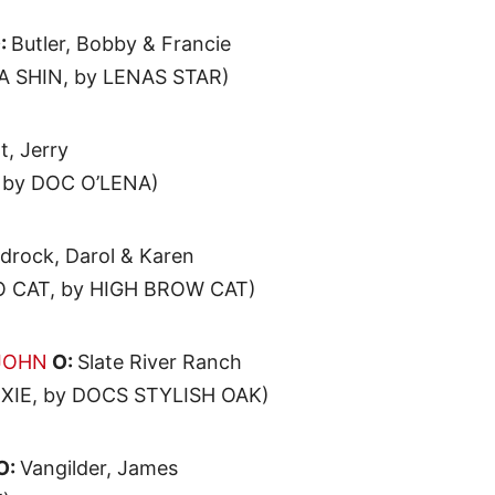
:
Butler, Bobby & Francie
 SHIN, by LENAS STAR)
t, Jerry
 by DOC O’LENA)
drock, Darol & Karen
 CAT, by HIGH BROW CAT)
 JOHN
O:
Slate River Ranch
IE, by DOCS STYLISH OAK)
O:
Vangilder, James