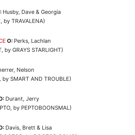
:
Husby, Dave & Georgia
, by TRAVALENA)
CE
O:
Perks, Lachlan
, by GRAYS STARLIGHT)
errer, Nelson
, by SMART AND TROUBLE)
O:
Durant, Jerry
EPTO, by PEPTOBOONSMAL)
O:
Davis, Brett & Lisa