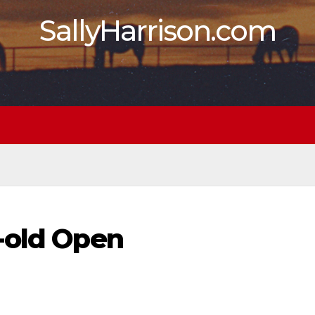
SallyHarrison.com
-old Open