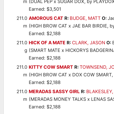
m
(DUAL PEP x SUGAR DOX, by PLAYDOX
Earned: $3,501
211.0
AMOROUS CAT
R:
BUDGE, MATT
O:
Ja
m
(HIGH BROW CAT x JAE BAR BIRDIE, b
Earned: $2,188
211.0
HICK OF A MATE
R:
CLARK, JASON
O:
g
(SMART MATE x HICKORYS BADGERINA
Earned: $2,188
211.0
KITTY COW SMART
R:
TOWNSEND, J
m
(HIGH BROW CAT x DOX COW SMART, 
Earned: $2,188
211.0
MERADAS SASSY GIRL
R:
BLAKESLEY,
m
(MERADAS MONEY TALKS x LENAS SAS
Earned: $2,188