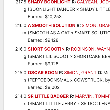
217.5
SHADY BOONLIGHT
R:
GALYEAN, JOD
g
(BOONLIGHT DANCER x SHADY LITTLE
Earned: $10,253
216.0
A SMOOTH SOLUTION
R:
SIMON, GRA
m
(SMOOTH AS A CAT x SMART SOLUTIO
Earned: $9,128
216.0
SHORT SCOOTIN
R:
ROBINSON, WAYN
g
(SMART LIL SCOOT x SHORTCAKE BER
Earned: $9,128
215.0
OSCAR BOON
R:
SIMON, GRANT
O:
Mit
s
(PEPTOBOONSMAL x COWSTRUCK, by 
Earned: $8,002
214.0
SR LITTLE BADGER
R:
MARVIN, TOMM
s
(SMART LITTLE JERRY x SR DOC LENA