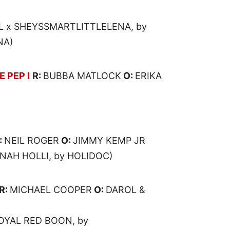
 x SHEYSSMARTLITTLELENA, by
NA)
 PEP I
R:
BUBBA MATLOCK
O:
ERIKA
:
NEIL ROGER
O:
JIMMY KEMP JR
NAH HOLLI, by HOLIDOC)
R:
MICHAEL COOPER
O:
DAROL &
ROYAL RED BOON, by