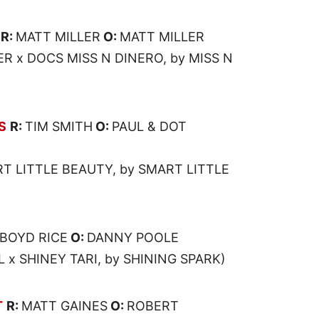
R:
MATT MILLER
O:
MATT MILLER
R x DOCS MISS N DINERO, by MISS N
S
R:
TIM SMITH
O:
PAUL & DOT
T LITTLE BEAUTY, by SMART LITTLE
BOYD RICE
O:
DANNY POOLE
x SHINEY TARI, by SHINING SPARK)
T
R:
MATT GAINES
O:
ROBERT