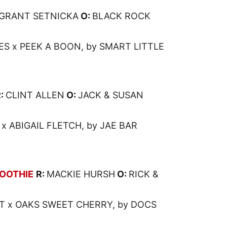
GRANT SETNICKA
O:
BLACK ROCK
S x PEEK A BOON, by SMART LITTLE
R:
CLINT ALLEN
O:
JACK & SUSAN
x ABIGAIL FLETCH, by JAE BAR
OOTHIE
R:
MACKIE HURSH
O:
RICK &
T x OAKS SWEET CHERRY, by DOCS