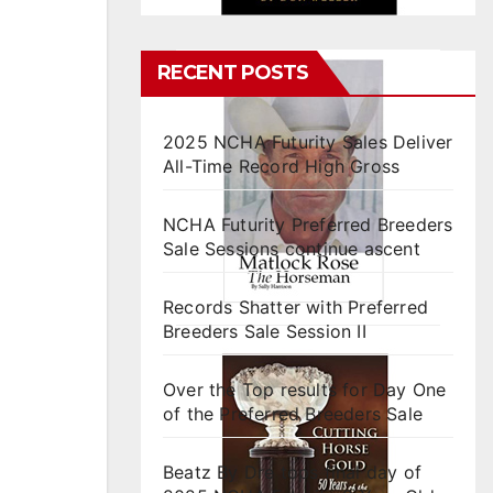
RECENT POSTS
2025 NCHA Futurity Sales Deliver
All-Time Record High Gross
NCHA Futurity Preferred Breeders
Sale Sessions continue ascent
Records Shatter with Preferred
Breeders Sale Session II
Over the Top results for Day One
of the Preferred Breeders Sale
Beatz By Dre tops final day of