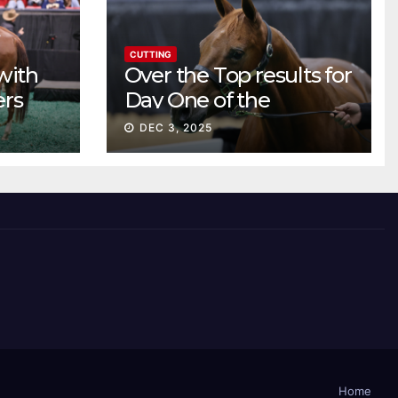
CUTTING
with
Over the Top results for
ers
Day One of the
Preferred Breeders
DEC 3, 2025
Sale
Home