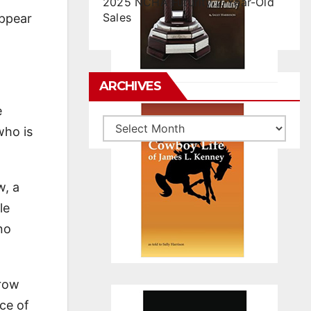
2025 NCHA Futurity 2-Year-Old
Sales
appear
ARCHIVES
e
Archives
who is
w, a
le
no
Brow
ce of