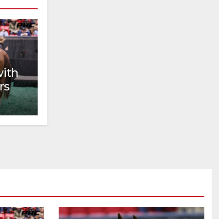
with
rs