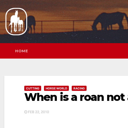
Skip
to
content
HOME
CUTTING
HORSE WORLD
RACING
When is a roan not 
FEB 22, 2010