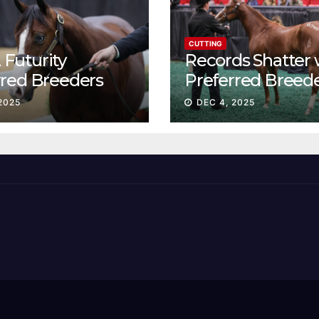
CUTTING
Futurity
Records Shatter 
rred Breeders
Preferred Breed
essions continue
Sale Session II
2025
DEC 4, 2025
t