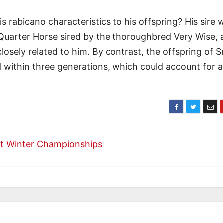
abicano characteristics to his offspring? His sire 
Quarter Horse sired by the thoroughbred Very Wise, 
osely related to him. By contrast, the offspring of 
d within three generations, which could account for a
int Winter Championships