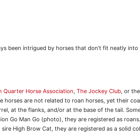
ys been intrigued by horses that don’t fit neatly into
 Quarter Horse Association
,
The Jockey Club
, or the
e horses are not related to roan horses, yet their coa
rel, at the flanks, and/or at the base of the tail. Som
pion Go Man Go (photo), they are registered as roans
g sire High Brow Cat, they are registered as a solid co