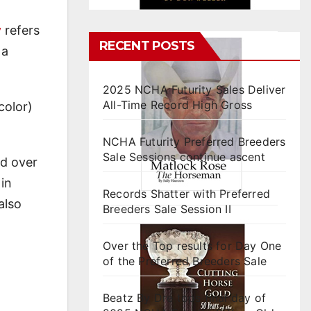
y
refers
RECENT POSTS
 a
2025 NCHA Futurity Sales Deliver
All-Time Record High Gross
color)
NCHA Futurity Preferred Breeders
Sale Sessions continue ascent
ed over
 in
Records Shatter with Preferred
also
Breeders Sale Session II
Over the Top results for Day One
of the Preferred Breeders Sale
Beatz By Dre tops final day of