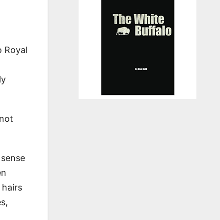
o Royal
ly
 not
w sense
en
 hairs
s,