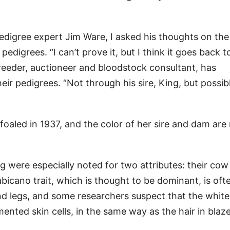
edigree expert Jim Ware, I asked his thoughts on the
edigrees. “I can’t prove it, but I think it goes back t
reeder, auctioneer and bloodstock consultant, has
eir pedigrees. “Not through his sire, King, but possib
foaled in 1937, and the color of her sire and dam are
g were especially noted for two attributes: their co
abicano trait, which is thought to be dominant, is oft
d legs, and some researchers suspect that the white
ented skin cells, in the same way as the hair in blaze