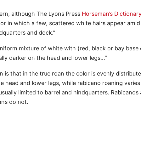
tern, although The Lyons Press
Horseman’s Dictionar
color in which a few, scattered white hairs appear amid
ndquarters and dock.”
niform mixture of white with (red, black or bay base 
ually darker on the head and lower legs…”
is that in the true roan the color is evenly distribut
he head and lower legs, while rabicano roaning varies
usually limited to barrel and hindquarters. Rabicanos 
ans do not.