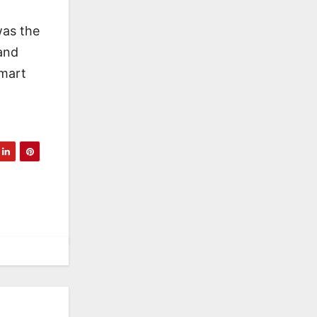
was the
and
Smart