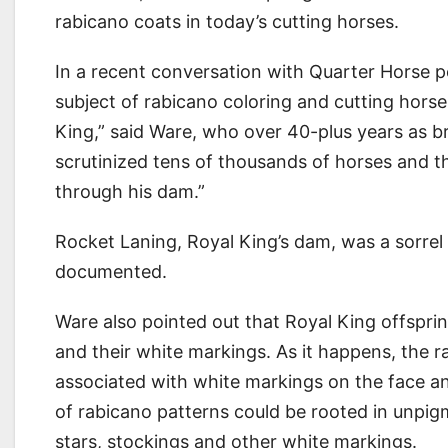
rabicano coats in today’s cutting horses.
In a recent conversation with Quarter Horse p
subject of rabicano coloring and cutting horse p
King,” said Ware, who over 40-plus years as b
scrutinized tens of thousands of horses and th
through his dam.”
Rocket Laning, Royal King’s dam, was a sorrel 
documented.
Ware also pointed out that Royal King offsprin
and their white markings. As it happens, the r
associated with white markings on the face an
of rabicano patterns could be rooted in unpigm
stars, stockings and other white markings.