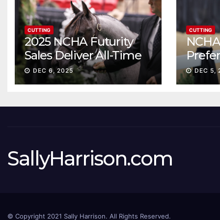
CUTTING
CUTTING
2025 NCHA Futurity
NCHA 
Sales Deliver All-Time
Prefe
Record High Gross
Sale S
DEC 6, 2025
DEC 5, 
ascen
SallyHarrison.com
© Copyright 2021 Sally Harrison. All Rights Reserved.