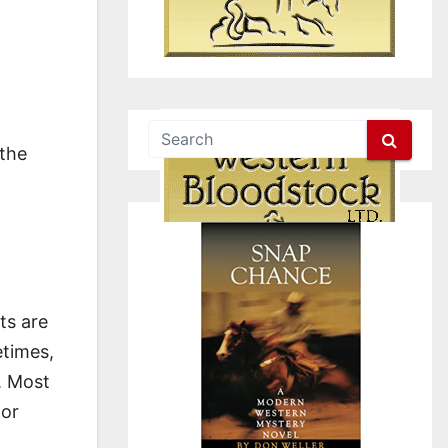
 the
ts are
etimes,
. Most
lor