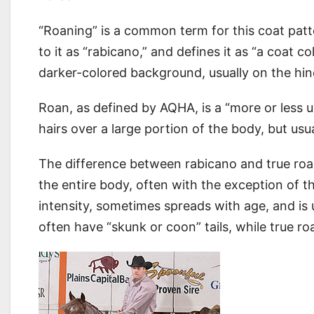
“Roaning” is a common term for this coat pat
to it as “rabicano,” and defines it as “a coat 
darker-colored background, usually on the hi
Roan, as defined by AQHA, is a “more or less u
hairs over a large portion of the body, but us
The difference between rabicano and true roan 
the entire body, often with the exception of t
intensity, sometimes spreads with age, and is 
often have “skunk or coon” tails, while true ro