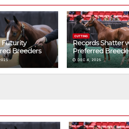
CUTTING
Futurity
Records Shatter 
rred Breeders
Preferred Breede
essions continue
Sale Session II
2025
DEC 4, 2025
t