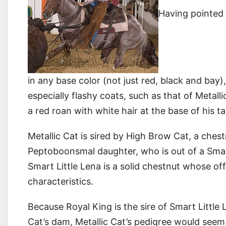
Having pointed 
in any base color (not just red, black and bay
especially flashy coats, such as that of Meta
a red roan with white hair at the base of his ta
Metallic Cat is sired by High Brow Cat, a che
Peptoboonsmal daughter, who is out of a Smart
Smart Little Lena is a solid chestnut whose o
characteristics.
Because Royal King is the sire of Smart Little 
Cat’s dam, Metallic Cat’s pedigree would seem