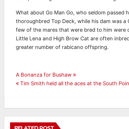
What about Go Man Go, who seldom passed his r
thoroughbred Top Deck, while his dam was a 
few of the mares that were bred to him were cl
Little Lena and High Brow Cat are often inbre
greater number of rabicano offspring.
Post
A Bonanza for Bushaw
Tim Smith held all the aces at the South Po
navigation
RELATED POST