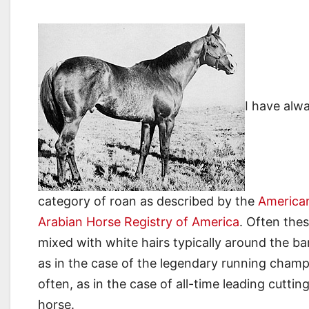
I have alwa
category of roan as described by the
American
Arabian Horse Registry of America
. Often thes
mixed with white hairs typically around the bar
as in the case of the legendary running cham
often, as in the case of all-time leading cuttin
horse.