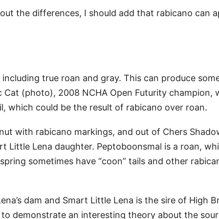
out the differences, I should add that rabicano can 
), including true roan and gray. This can produce som
llic Cat (photo), 2008 NCHA Open Futurity champion, 
il, which could be the result of rabicano over roan.
stnut with rabicano markings, and out of Chers Shado
 Little Lena daughter. Peptoboonsmal is a roan, whi
ffspring sometimes have “coon” tails and other rabica
Lena’s dam and Smart Little Lena is the sire of High 
 to demonstrate an interesting theory about the sour