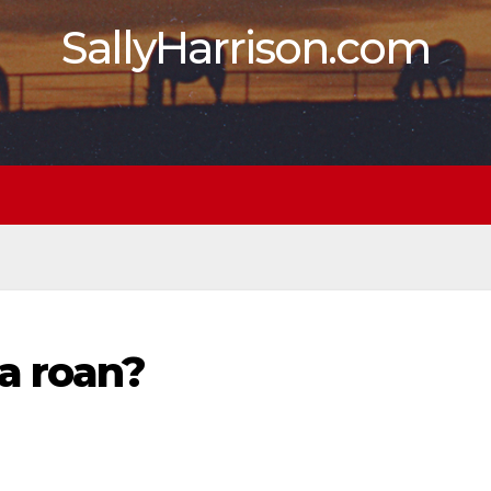
SallyHarrison.com
a roan?