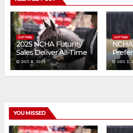
CUTTING
CUTTING
2025 NCHA Futurity
NCHA 
Sales Deliver All-Time
Prefe
Record High Gross
Sale S
DEC 6, 2025
DEC 5, 
ascen
YOU MISSED