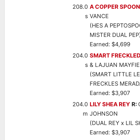
208.0
A COPPER SPOON
s
VANCE
(HES A PEPTOSPOO
MISTER DUAL PEP
Earned: $4,699
204.0
SMART FRECKLED
s
& LAJUAN MAYFI
(SMART LITTLE L
FRECKLES MERAD
Earned: $3,907
204.0
LILY SHEA REY
R:
m
JOHNSON
(DUAL REY x LIL 
Earned: $3,907