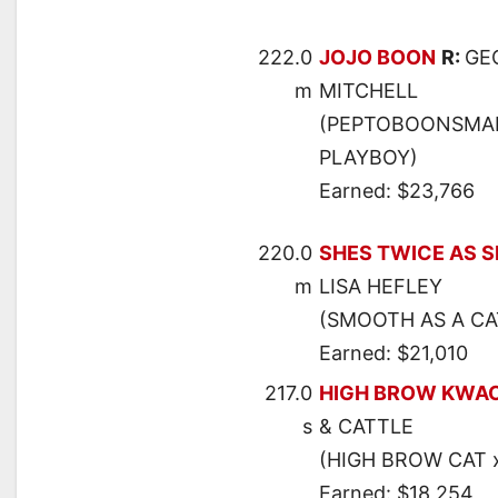
222.0
JOJO BOON
R:
GE
m
MITCHELL
(PEPTOBOONSMAL 
PLAYBOY)
Earned: $23,766
220.0
SHES TWICE AS 
m
LISA HEFLEY
(SMOOTH AS A CAT
Earned: $21,010
217.0
HIGH BROW KWA
s
& CATTLE
(HIGH BROW CAT 
Earned: $18,254