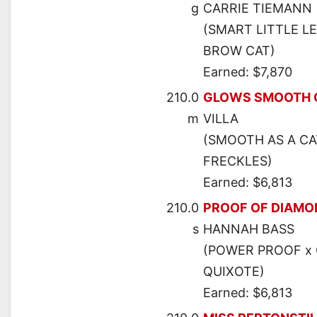
g
CARRIE TIEMANN
(SMART LITTLE LE
BROW CAT)
Earned: $7,870
210.0
GLOWS SMOOTH 
m
VILLA
(SMOOTH AS A CA
FRECKLES)
Earned: $6,813
210.0
PROOF OF DIAMO
s
HANNAH BASS
(POWER PROOF x 
QUIXOTE)
Earned: $6,813