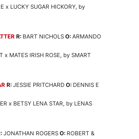
 x LUCKY SUGAR HICKORY, by
TTER
R:
BART NICHOLS
O:
ARMANDO
T x MATES IRISH ROSE, by SMART
AR
R:
JESSIE PRITCHARD
O:
DENNIS E
ER x BETSY LENA STAR, by LENAS
R:
JONATHAN ROGERS
O:
ROBERT &