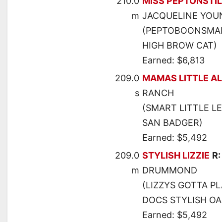
210.0
MISS PEPTONSTI
m
JACQUELINE YOU
(PEPTOBOONSMAL
HIGH BROW CAT)
Earned: $6,813
209.0
MAMAS LITTLE A
s
RANCH
(SMART LITTLE L
SAN BADGER)
Earned: $5,492
209.0
STYLISH LIZZIE
R
m
DRUMMOND
(LIZZYS GOTTA P
DOCS STYLISH OA
Earned: $5,492