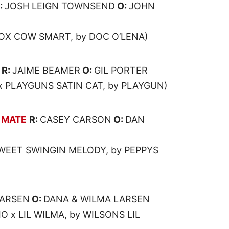
:
JOSH LEIGN TOWNSEND
O:
JOHN
DOX COW SMART, by DOC O’LENA)
R:
JAIME BEAMER
O:
GIL PORTER
x PLAYGUNS SATIN CAT, by PLAYGUN)
 MATE
R:
CASEY CARSON
O:
DAN
WEET SWINGIN MELODY, by PEPPYS
LARSEN
O:
DANA & WILMA LARSEN
O x LIL WILMA, by WILSONS LIL