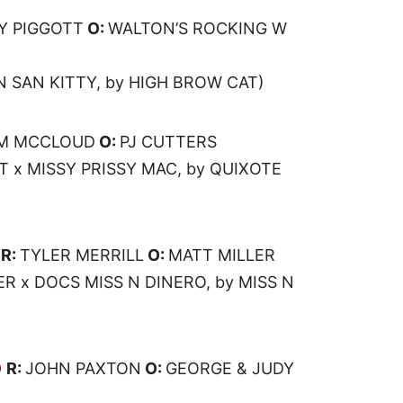
Y PIGGOTT
O:
WALTON’S ROCKING W
N SAN KITTY, by HIGH BROW CAT)
IM MCCLOUD
O:
PJ CUTTERS
T x MISSY PRISSY MAC, by QUIXOTE
R:
TYLER MERRILL
O:
MATT MILLER
R x DOCS MISS N DINERO, by MISS N
O
R:
JOHN PAXTON
O:
GEORGE & JUDY