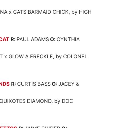
NA x CATS BARMAID CHICK, by HIGH
CAT
R:
PAUL ADAMS
O:
CYNTHIA
T x GLOW A FRECKLE, by COLONEL
NDS
R:
CURTIS BASS
O:
JACEY &
QUIXOTES DIAMOND, by DOC