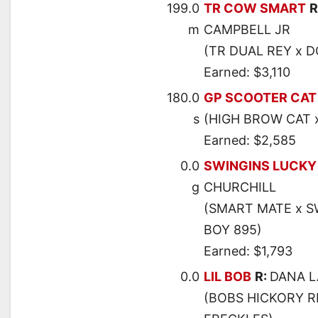
199.0
TR COW SMART
R
m
CAMPBELL JR
(TR DUAL REY x 
Earned: $3,110
180.0
GP SCOOTER CAT
s
(HIGH BROW CAT 
Earned: $2,585
0.0
SWINGINS LUCKY
g
CHURCHILL
(SMART MATE x S
BOY 895)
Earned: $1,793
0.0
LIL BOB
R:
DANA 
(BOBS HICKORY RI