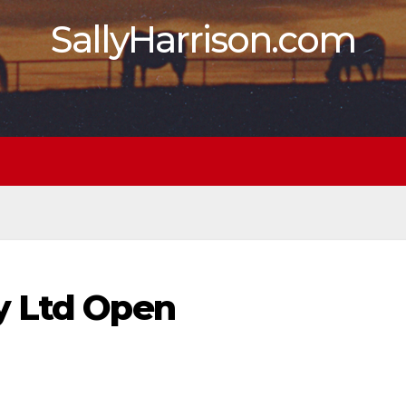
SallyHarrison.com
y Ltd Open