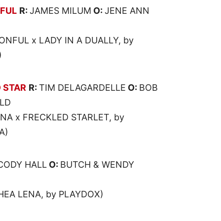
FUL
R:
JAMES MILUM
O:
JENE ANN
NFUL x LADY IN A DUALLY, by
)
 STAR
R:
TIM DELAGARDELLE
O:
BOB
ELD
ENA x FRECKLED STARLET, by
A)
CODY HALL
O:
BUTCH & WENDY
SHEA LENA, by PLAYDOX)