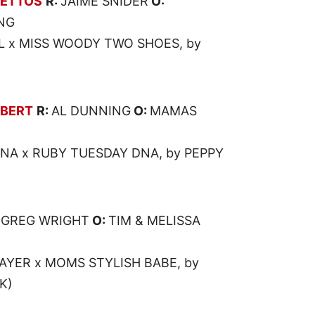
LETTOS
R:
JAIME SNIDER
O:
NG
 x MISS WOODY TWO SHOES, by
LBERT
R:
AL DUNNING
O:
MAMAS
ENA x RUBY TUESDAY DNA, by PEPPY
:
GREG WRIGHT
O:
TIM & MELISSA
LAYER x MOMS STYLISH BABE, by
K)