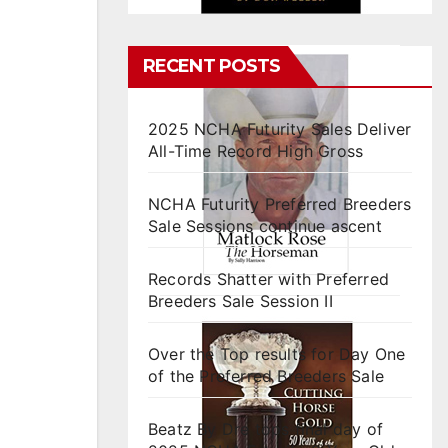
RECENT POSTS
2025 NCHA Futurity Sales Deliver
All-Time Record High Gross
NCHA Futurity Preferred Breeders
Sale Sessions continue ascent
Records Shatter with Preferred
Breeders Sale Session II
Over the Top results for Day One
of the Preferred Breeders Sale
Beatz By Dre tops final day of