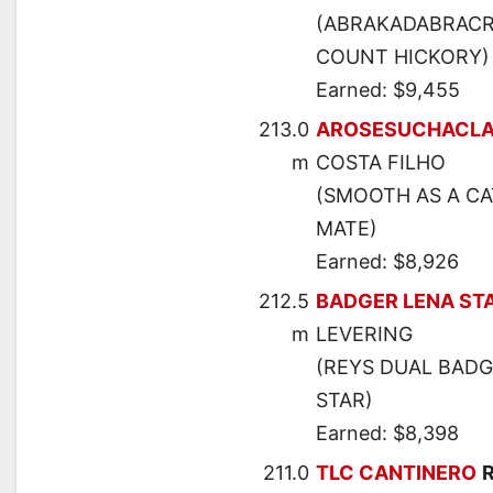
(ABRAKADABRACRE
COUNT HICKORY)
Earned: $9,455
213.0
AROSESUCHACLA
m
COSTA FILHO
(SMOOTH AS A CA
MATE)
Earned: $8,926
212.5
BADGER LENA ST
m
LEVERING
(REYS DUAL BADG
STAR)
Earned: $8,398
211.0
TLC CANTINERO