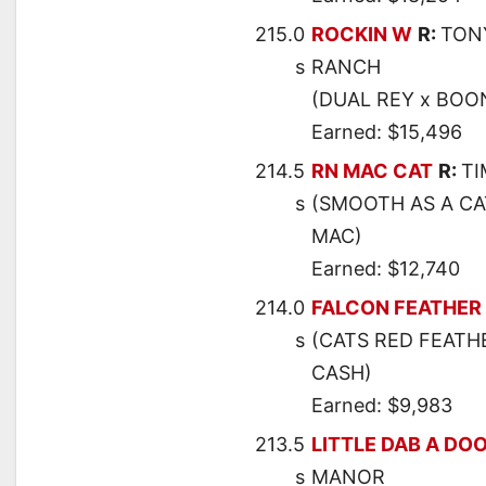
215.0
ROCKIN W
R:
TON
s
RANCH
(DUAL REY x BOO
Earned: $15,496
214.5
RN MAC CAT
R:
T
s
(SMOOTH AS A CA
MAC)
Earned: $12,740
214.0
FALCON FEATHER
s
(CATS RED FEATHE
CASH)
Earned: $9,983
213.5
LITTLE DAB A DO
s
MANOR