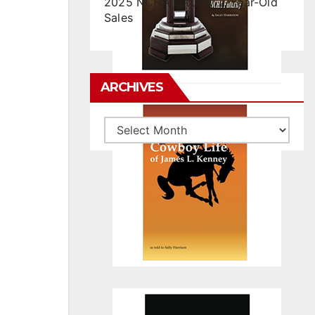
2025 NCHA Futurity 2-Year-Old
Sales
ARCHIVES
Archives