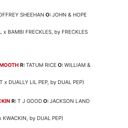
OFFREY SHEEHAN
O:
JOHN & HOPE
x BAMBI FRECKLES, by FRECKLES
SMOOTH
R:
TATUM RICE
O:
WILLIAM &
 x DUALLY LIL PEP, by DUAL PEP)
CKIN
R:
T J GOOD
O:
JACKSON LAND
x KWACKIN, by DUAL PEP)