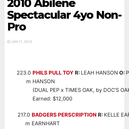
2010 Abilene
Spectacular 4yo Non-
Pro
JAN 11, 2010
223.0
PHILS PULL TOY
R:
LEAH HANSON
O:
P
m
HANSON
(DUAL PEP x TIMES OAK, by DOC’S OA
Earned: $12,000
217.0
BADGERS PERSCRIPTION
R:
KELLE E
m
EARNHART