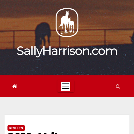
Skip
to
content
SallyHarrison.com
RESULTS