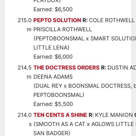
PLAYDOX)
Earned: $6,500
215.0
PEPTO SOLUTION
R:
COLE ROTHWELL
m
PRISCILLA ROTHWELL
(PEPTOBOONSMAL x SMART SOLUTIO
LITTLE LENA)
Earned: $6,000
214.5
THE DOCTRESS ORDERS
R:
DUSTIN A
m
DEENA ADAMS
(DUAL REY x BOONSMAL DOCTRESS, 
PEPTOBOONSMAL)
Earned: $5,500
214.0
TEN CENTS A SHINE
R:
KYLE MANION
s
(SMOOTH AS A CAT x AGLOWS LITTLE 
SAN BADGER)