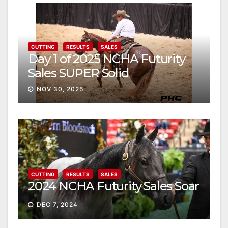
CUTTING
RESULTS
SALES
Day 1 of 2025 NCHA Futurity
Sales SUPER Solid
NOV 30, 2025
CUTTING
RESULTS
SALES
2024 NCHA Futurity Sales Soar
DEC 7, 2024