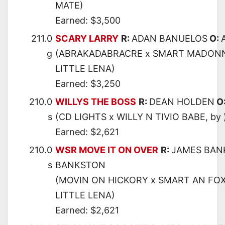
MATE)
Earned: $3,500
211.0
SCARY LARRY
R:
ADAN BANUELOS
O:
g
(ABRAKADABRACRE x SMART MADONN
LITTLE LENA)
Earned: $3,250
210.0
WILLYS THE BOSS
R:
DEAN HOLDEN
O
s
(CD LIGHTS x WILLY N TIVIO BABE, by 
Earned: $2,621
210.0
WSR MOVE IT ON OVER
R:
JAMES BAN
s
BANKSTON
(MOVIN ON HICKORY x SMART AN FOX
LITTLE LENA)
Earned: $2,621