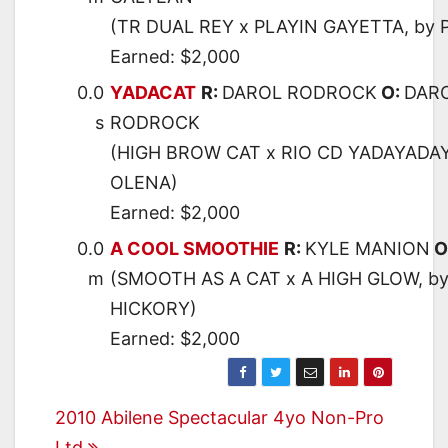
(TR DUAL REY x PLAYIN GAYETTA, by 
Earned: $2,000
0.0
YADACAT
R:
DAROL RODROCK
O:
DARO
s
RODROCK
(HIGH BROW CAT x RIO CD YADAYADAY
OLENA)
Earned: $2,000
0.0
A COOL SMOOTHIE
R:
KYLE MANION
O
m
(SMOOTH AS A CAT x A HIGH GLOW, b
HICKORY)
Earned: $2,000
Post
2010 Abilene Spectacular 4yo Non-Pro
Ltd