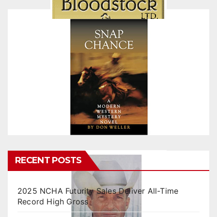
RECENT POSTS
2025 NCHA Futurity Sales Deliver All-Time
Record High Gross