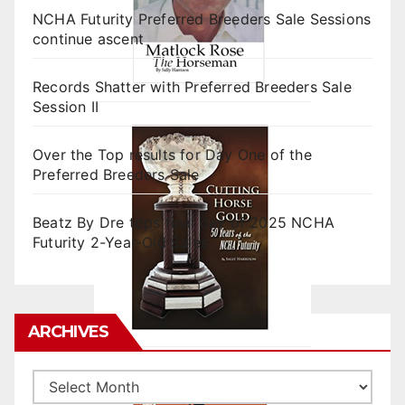
NCHA Futurity Preferred Breeders Sale Sessions
continue ascent
Records Shatter with Preferred Breeders Sale
Session II
Over the Top results for Day One of the
Preferred Breeders Sale
Beatz By Dre tops final day of 2025 NCHA
Futurity 2-Year-Old Sales
ARCHIVES
Archives