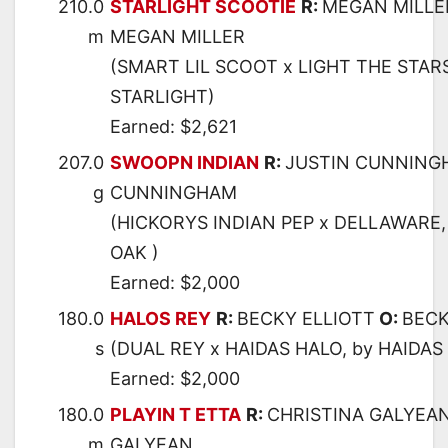
210.0
STARLIGHT SCOOTIE
R:
MEGAN MILLE
m
MEGAN MILLER
(SMART LIL SCOOT x LIGHT THE STAR
STARLIGHT)
Earned: $2,621
207.0
SWOOPN INDIAN
R:
JUSTIN CUNNING
g
CUNNINGHAM
(HICKORYS INDIAN PEP x DELLAWARE
OAK )
Earned: $2,000
180.0
HALOS REY
R:
BECKY ELLIOTT
O:
BECK
s
(DUAL REY x HAIDAS HALO, by HAIDAS 
Earned: $2,000
180.0
PLAYIN T ETTA
R:
CHRISTINA GALYEA
m
GALYEAN