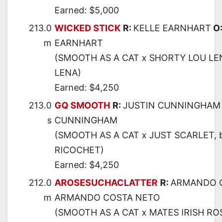
Earned: $5,000
213.0
WICKED STICK
R:
KELLE EARNHART
O
m
EARNHART
(SMOOTH AS A CAT x SHORTY LOU LE
LENA)
Earned: $4,250
213.0
GQ SMOOTH
R:
JUSTIN CUNNINGHAM
s
CUNNINGHAM
(SMOOTH AS A CAT x JUST SCARLET, 
RICOCHET)
Earned: $4,250
212.0
AROSESUCHACLATTER
R:
ARMANDO 
m
ARMANDO COSTA NETO
(SMOOTH AS A CAT x MATES IRISH RO