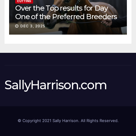
CUTTING
Over the Top results for Day
One of the Preferred Breeders
Sale
DEC 3, 2025
SallyHarrison.com
© Copyright 2021 Sally Harrison. All Rights Reserved.