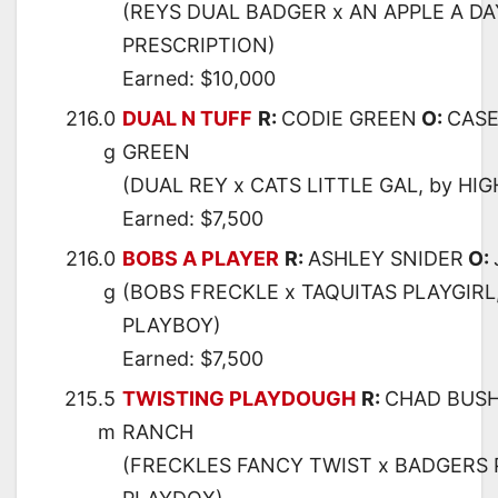
(REYS DUAL BADGER x AN APPLE A DAY
PRESCRIPTION)
Earned: $10,000
216.0
DUAL N TUFF
R:
CODIE GREEN
O:
CASE
g
GREEN
(DUAL REY x CATS LITTLE GAL, by HI
Earned: $7,500
216.0
BOBS A PLAYER
R:
ASHLEY SNIDER
O:
g
(BOBS FRECKLE x TAQUITAS PLAYGIRL
PLAYBOY)
Earned: $7,500
215.5
TWISTING PLAYDOUGH
R:
CHAD BUS
m
RANCH
(FRECKLES FANCY TWIST x BADGERS