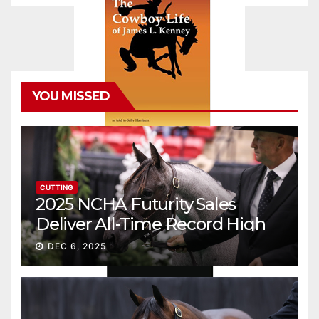
YOU MISSED
CUTTING
2025 NCHA Futurity Sales
Deliver All-Time Record High
Gross
DEC 6, 2025