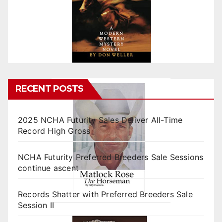
RECENT POSTS
2025 NCHA Futurity Sales Deliver All-Time
Record High Gross
NCHA Futurity Preferred Breeders Sale Sessions
continue ascent
Records Shatter with Preferred Breeders Sale
Session II