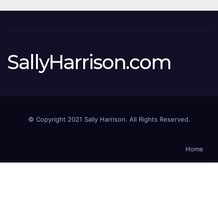
SallyHarrison.com
© Copyright 2021 Sally Harrison. All Rights Reserved.
Home