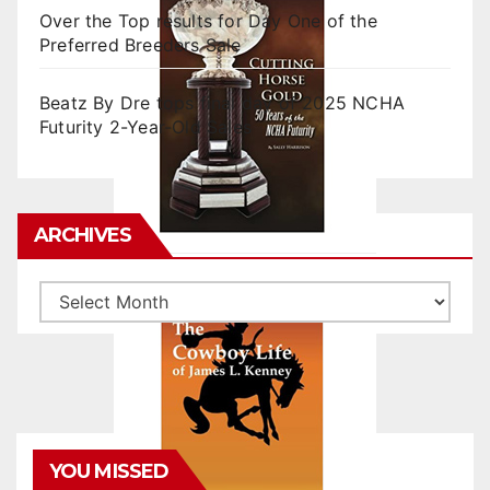
Over the Top results for Day One of the
Preferred Breeders Sale
Beatz By Dre tops final day of 2025 NCHA
Futurity 2-Year-Old Sales
ARCHIVES
Archives
YOU MISSED