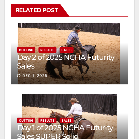
RELATED POST
CUTTING
RESULTS
SALES
Day 2 of 2025 NCHA Futurity
Sales
DEC 1, 2025
CUTTING
RESULTS
SALES
Day 1 of 2025 NCHA Futurity
Sales SUPER Solid