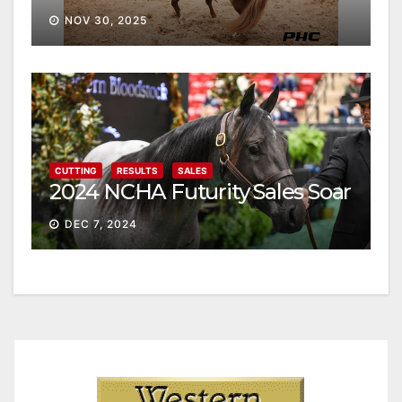
NOV 30, 2025
CUTTING
RESULTS
SALES
2024 NCHA Futurity Sales Soar
DEC 7, 2024