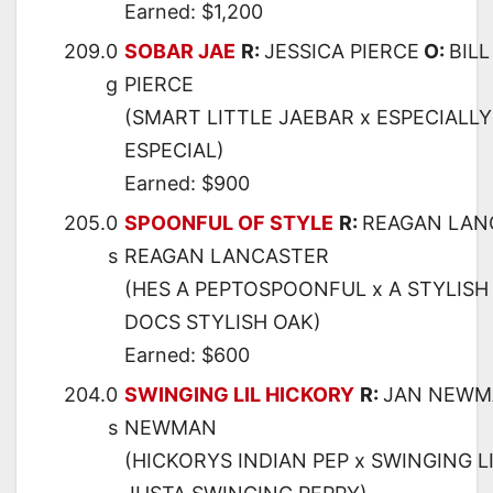
Earned: $1,200
209.0
SOBAR JAE
R:
JESSICA PIERCE
O:
BILL
g
PIERCE
(SMART LITTLE JAEBAR x ESPECIALLY 
ESPECIAL)
Earned: $900
205.0
SPOONFUL OF STYLE
R:
REAGAN LAN
s
REAGAN LANCASTER
(HES A PEPTOSPOONFUL x A STYLISH
DOCS STYLISH OAK)
Earned: $600
204.0
SWINGING LIL HICKORY
R:
JAN NEWM
s
NEWMAN
(HICKORYS INDIAN PEP x SWINGING LI