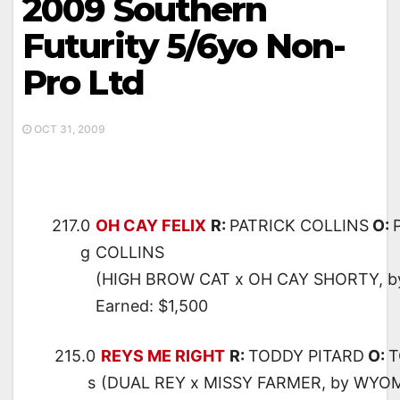
2009 Southern
Futurity 5/6yo Non-
Pro Ltd
OCT 31, 2009
217.0
OH CAY FELIX
R:
PATRICK COLLINS
O:
g
COLLINS
(HIGH BROW CAT x OH CAY SHORTY, 
Earned: $1,500
215.0
REYS ME RIGHT
R:
TODDY PITARD
O:
T
s
(DUAL REY x MISSY FARMER, by WYO