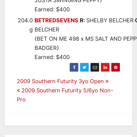
JUSTA SWINGING PEPPY)
Earned: $400
204.0
BETREDSEVENS
R:
SHELBY BELCHER
g
BELCHER
(BET ON ME 498 x MS SALT AND PEPP
BADGER)
Earned: $400
Post
2009 Southern Futurity 3yo Open
2009 Southern Futurity 5/6yo Non-
navigation
Pro