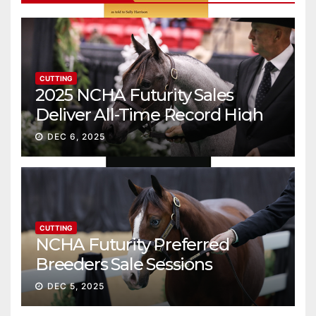
CUTTING
2025 NCHA Futurity Sales
Deliver All-Time Record High
Gross
DEC 6, 2025
CUTTING
NCHA Futurity Preferred
Breeders Sale Sessions
continue ascent
DEC 5, 2025