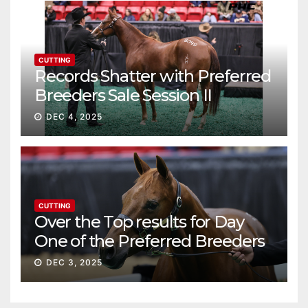
CUTTING
Records Shatter with Preferred
Breeders Sale Session II
DEC 4, 2025
CUTTING
Over the Top results for Day
One of the Preferred Breeders
Sale
DEC 3, 2025