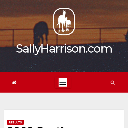
Skip
to
content
SallyHarrison.com
RESULTS