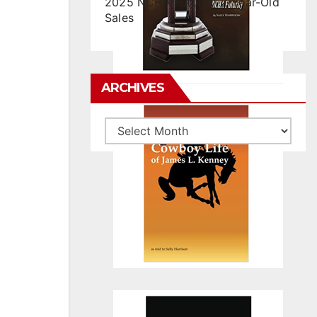
2025 NCHA Futurity 2-Year-Old
Sales
ARCHIVES
Archives