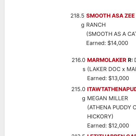
218.5
SMOOTH ASA ZEE
g
RANCH
(SMOOTH AS A CAT
Earned: $14,000
216.0
MARMOLAKER
R:
s
(LAKER DOC x MA
Earned: $13,000
215.0
ITAWTATHENAPU
g
MEGAN MILLER
(ATHENA PUDDY CA
HICKORY)
Earned: $12,000