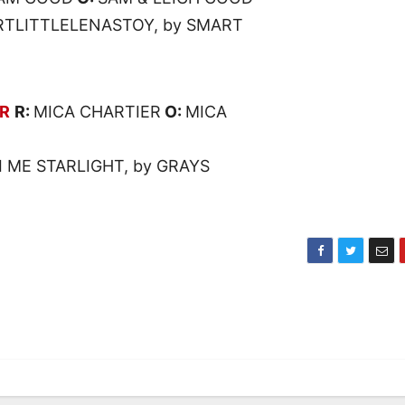
RTLITTLELENASTOY, by SMART
AR
R:
MICA CHARTIER
O:
MICA
I ME STARLIGHT, by GRAYS