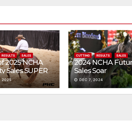
RESULTS
SALES
CUTTING
RESULTS
SALES
 of 2025 NCHA
2024 NCHA Futur
ty Sales SUPER
Sales Soar
, 2025
DEC 7, 2024