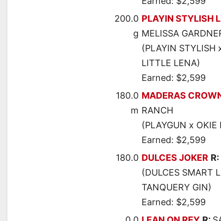
Earned: $2,599
200.0
PLAYIN STYLISH 
g
MELISSA GARDNE
(PLAYIN STYLISH 
LITTLE LENA)
Earned: $2,599
180.0
MADERAS CROW
m
RANCH
(PLAYGUN x OKIE 
Earned: $2,599
180.0
DULCES JOKER
R:
(DULCES SMART L
TANQUERY GIN)
Earned: $2,599
0.0
LEAN ON REY
R:
S