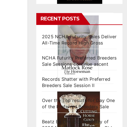
RECENT POSTS
2025 NCHA Futurity Sales Deliver
All-Time Record High Gross
NCHA Futurity Preferred Breeders
Sale Sessions continue ascent
Records Shatter with Preferred
Breeders Sale Session II
Over the Top results for Day One
of the Preferred Breeders Sale
Beatz By Dre tops final day of