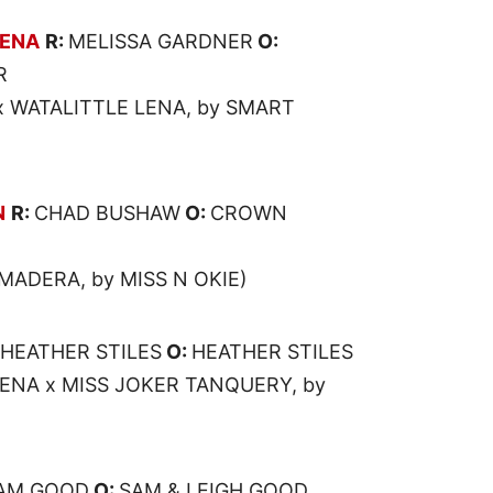
LENA
R:
MELISSA GARDNER
O:
R
x WATALITTLE LENA, by SMART
N
R:
CHAD BUSHAW
O:
CROWN
MADERA, by MISS N OKIE)
HEATHER STILES
O:
HEATHER STILES
ENA x MISS JOKER TANQUERY, by
AM GOOD
O:
SAM & LEIGH GOOD