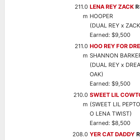
211.0
LENA REY ZACK
R
m
HOOPER
(DUAL REY x ZAC
Earned: $9,500
211.0
HOO REY FOR DR
m
SHANNON BARKE
(DUAL REY x DRE
OAK)
Earned: $9,500
210.0
SWEET LIL COW
m
(SWEET LIL PEPT
O LENA TWIST)
Earned: $8,500
208.0
YER CAT DADDY
R