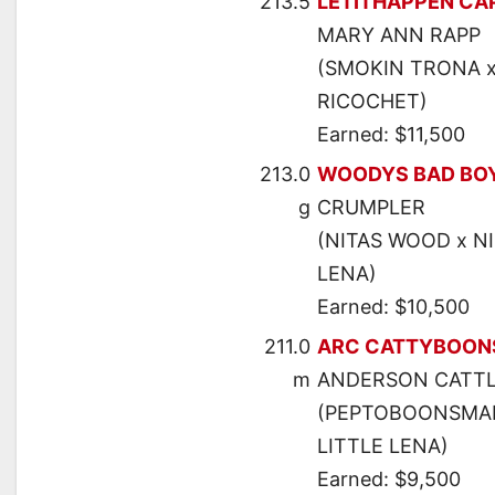
213.5
LETITHAPPEN CA
MARY ANN RAPP
(SMOKIN TRONA x
RICOCHET)
Earned: $11,500
213.0
WOODYS BAD BO
g
CRUMPLER
(NITAS WOOD x NI
LENA)
Earned: $10,500
211.0
ARC CATTYBOON
m
ANDERSON CATTL
(PEPTOBOONSMAL 
LITTLE LENA)
Earned: $9,500