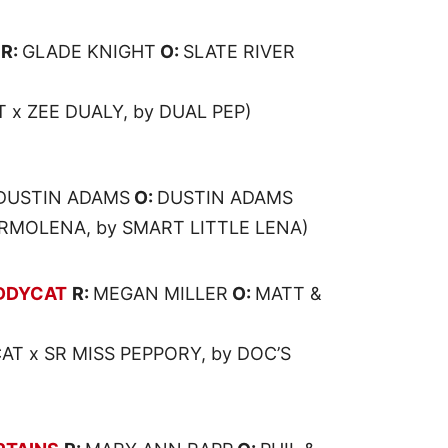
R:
GLADE KNIGHT
O:
SLATE RIVER
 x ZEE DUALY, by DUAL PEP)
DUSTIN ADAMS
O:
DUSTIN ADAMS
RMOLENA, by SMART LITTLE LENA)
DDYCAT
R:
MEGAN MILLER
O:
MATT &
T x SR MISS PEPPORY, by DOC’S