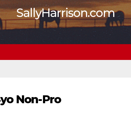
SallyHarrison.com
4yo Non-Pro