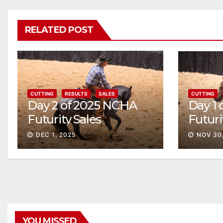
RELATED POST
CUTTING
RESULTS
SALES
CUTTING
Day 2 of 2025 NCHA
Day 1
Futurity Sales
Futuri
Solid
DEC 1, 2025
NOV 30
YOU MISSED