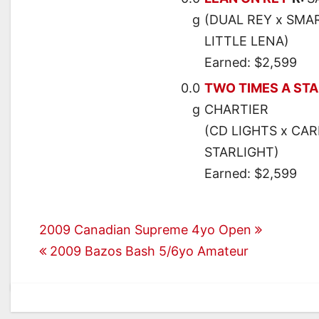
g
(DUAL REY x SMA
LITTLE LENA)
Earned: $2,599
0.0
TWO TIMES A ST
g
CHARTIER
(CD LIGHTS x CAR
STARLIGHT)
Earned: $2,599
Post
2009 Canadian Supreme 4yo Open
2009 Bazos Bash 5/6yo Amateur
navigation