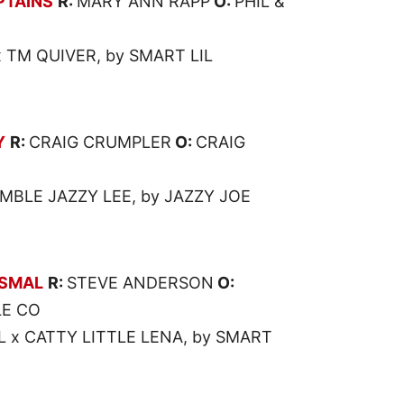
PTAINS
R:
MARY ANN RAPP
O:
PHIL &
 TM QUIVER, by SMART LIL
Y
R:
CRAIG CRUMPLER
O:
CRAIG
MBLE JAZZY LEE, by JAZZY JOE
SMAL
R:
STEVE ANDERSON
O:
E CO
x CATTY LITTLE LENA, by SMART