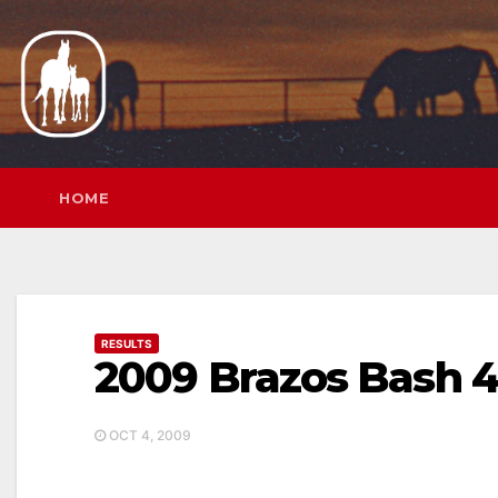
Skip
to
content
HOME
RESULTS
2009 Brazos Bash 
OCT 4, 2009