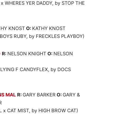
 x WHERES YER DADDY, by STOP THE
THY KNOST
O:
KATHY KNOST
YBOYS RUBY, by FRECKLES PLAYBOY)
)
R:
NELSON KNIGHT
O:
NELSON
FLYING F CANDYFLEX, by DOCS
NS MAL
R:
GARY BARKER
O:
GARY &
R
x CAT MIST, by HIGH BROW CAT)