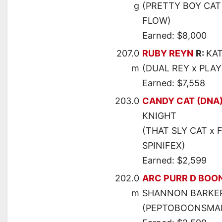
g
(PRETTY BOY CAT
FLOW)
Earned: $8,000
207.0
RUBY REYN
R:
KA
m
(DUAL REY x PLA
Earned: $7,558
203.0
CANDY CAT (DNA
KNIGHT
(THAT SLY CAT x 
SPINIFEX)
Earned: $2,599
202.0
ARC PURR D BOO
m
SHANNON BARKE
(PEPTOBOONSMAL 