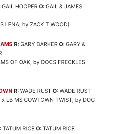
:
GAIL HOOPER
O:
GAIL & JAMES
KS LENA, by ZACK T WOOD)
EAMS
R:
GARY BARKER
O:
GARY &
R
AMS OF OAK, by DOCS FRECKLES
TOWN
R:
WADE RUST
O:
WADE RUST
O x LB MS COWTOWN TWIST, by DOC
:
TATUM RICE
O:
TATUM RICE