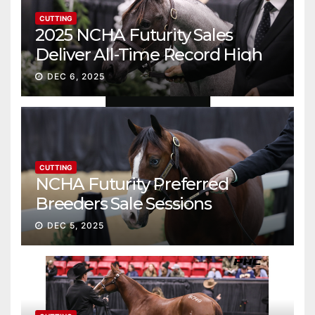
CUTTING
2025 NCHA Futurity Sales
Deliver All-Time Record High
Gross
DEC 6, 2025
CUTTING
NCHA Futurity Preferred
Breeders Sale Sessions
continue ascent
DEC 5, 2025