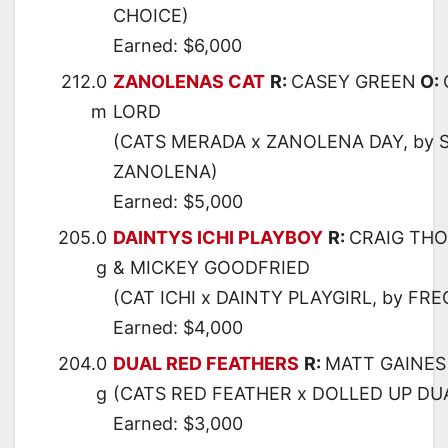
CHOICE)
Earned: $6,000
212.0
ZANOLENAS CAT
R:
CASEY GREEN
O:
m
LORD
(CATS MERADA x ZANOLENA DAY, by
ZANOLENA)
Earned: $5,000
205.0
DAINTYS ICHI PLAYBOY
R:
CRAIG TH
g
& MICKEY GOODFRIED
(CAT ICHI x DAINTY PLAYGIRL, by FR
Earned: $4,000
204.0
DUAL RED FEATHERS
R:
MATT GAINES
g
(CATS RED FEATHER x DOLLED UP DUA
Earned: $3,000