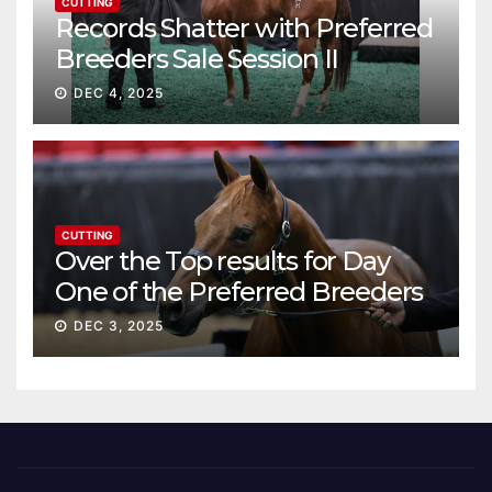
CUTTING
Records Shatter with Preferred
Breeders Sale Session II
DEC 4, 2025
CUTTING
Over the Top results for Day
One of the Preferred Breeders
Sale
DEC 3, 2025