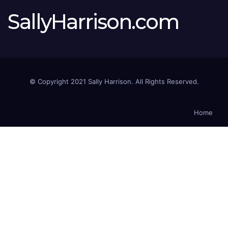
SallyHarrison.com
© Copyright 2021 Sally Harrison. All Rights Reserved.
Home