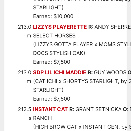
STARLIGHT)
Earned: $10,000
213.0
LIZZYS PLAYERETTE
R:
ANDY SHERR
m
SELECT HORSES
(LIZZYS GOTTA PLAYER x MOMS STYL
DOCS STYLISH OAK)
Earned: $7,500
213.0
SDP LIL ICHI MADDIE
R:
GUY WOODS
O
m
(CAT ICHI x SHORTYS STARLIGHT, by
STARLIGHT)
Earned: $7,500
212.5
INSTANT CAT
R:
GRANT SETNICKA
O:
s
RANCH
(HIGH BROW CAT x INSTANT GEN, by 