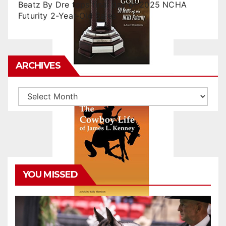
Beatz By Dre tops final day of 2025 NCHA
Futurity 2-Year-Old Sales
ARCHIVES
Archives
YOU MISSED