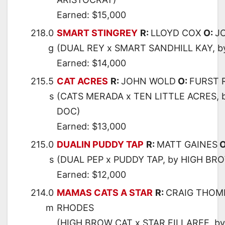
Earned: $15,000
218.0
SMART STINGREY
R:
LLOYD COX
O:
J
g
(DUAL REY x SMART SANDHILL KAY, 
Earned: $14,000
215.5
CAT ACRES
R:
JOHN WOLD
O:
FURST 
s
(CATS MERADA x TEN LITTLE ACRES, 
DOC)
Earned: $13,000
215.0
DUALIN PUDDY TAP
R:
MATT GAINES
O
s
(DUAL PEP x PUDDY TAP, by HIGH BR
Earned: $12,000
214.0
MAMAS CATS A STAR
R:
CRAIG THOM
m
RHODES
(HIGH BROW CAT x STAR FILLAREE, b