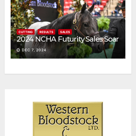
CUTTING
RESULTS
SALES
2024 NCHA Futurity Sales Soar
DEC 7, 2024