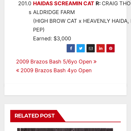
201.0
HAIDAS SCREAMIN CAT
R:
CRAIG TH
s
ALDRIDGE FARM
(HIGH BROW CAT x HEAVENLY HAIDA, 
PEP)
Earned: $3,000
Post
2009 Brazos Bash 5/6yo Open
2009 Brazos Bash 4yo Open
navigation
RELATED POST