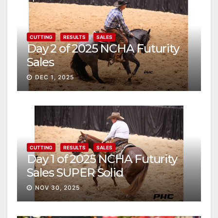
CUTTING
RESULTS
SALES
Day 2 of 2025 NCHA Futurity
Sales
DEC 1, 2025
CUTTING
RESULTS
SALES
Day 1 of 2025 NCHA Futurity
Sales SUPER Solid
NOV 30, 2025