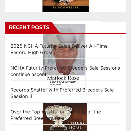
RECENT POSTS
2025 NCHA Futurity Sales Deliver All-Time
Record High Gross
NCHA Futurity Preferred Breeders Sale Sessions
continue ascent
Records Shatter with Preferred Breeders Sale
Session II
Over the Top results for Day One of the
Preferred Breeders Sale