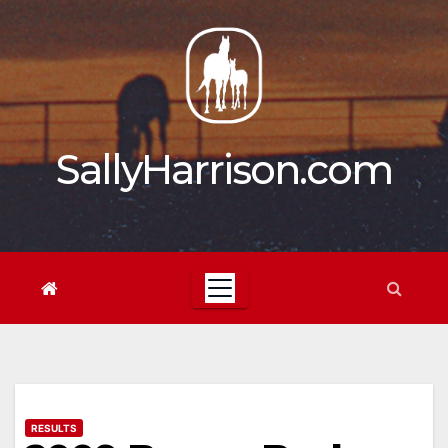
Skip
to
content
SallyHarrison.com
RESULTS