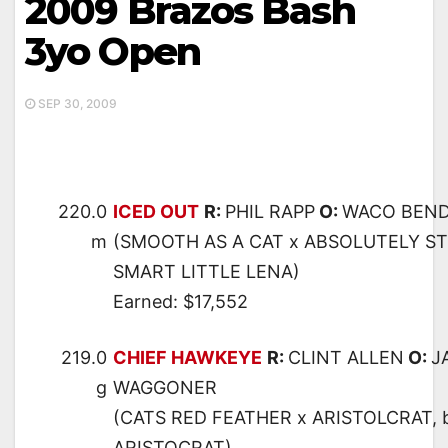
2009 Brazos Bash
3yo Open
SEP 30, 2009
220.0
ICED OUT
R:
PHIL RAPP
O:
WACO BEN
m
(SMOOTH AS A CAT x ABSOLUTELY ST
SMART LITTLE LENA)
Earned: $17,552
219.0
CHIEF HAWKEYE
R:
CLINT ALLEN
O:
J
g
WAGGONER
(CATS RED FEATHER x ARISTOLCRAT,
ARISTOCRAT)