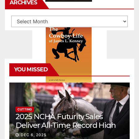
ARCHIVES
Archives
YOU MISSED
CUTTING
2025 NCHA Futurity Sales
Deliver All-Time Record High
Gross
DEC 6, 2025