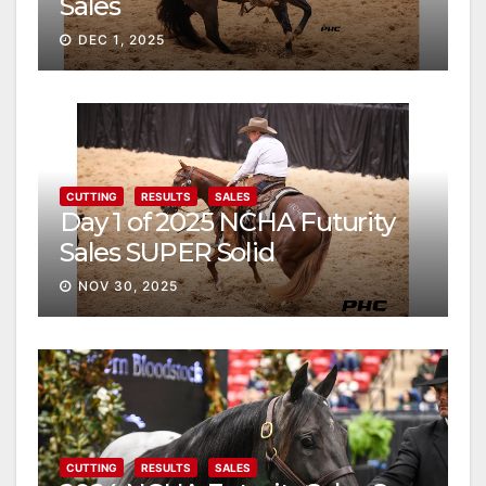
Sales
DEC 1, 2025
CUTTING
RESULTS
SALES
Day 1 of 2025 NCHA Futurity
Sales SUPER Solid
NOV 30, 2025
CUTTING
RESULTS
SALES