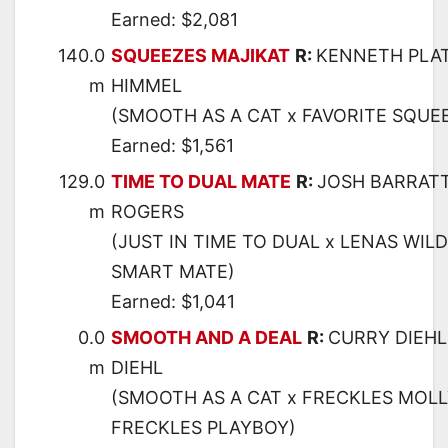
Earned: $2,081
140.0
SQUEEZES MAJIKAT
R:
KENNETH PLA
m
HIMMEL
(SMOOTH AS A CAT x FAVORITE SQUEE
Earned: $1,561
129.0
TIME TO DUAL MATE
R:
JOSH BARRAT
m
ROGERS
(JUST IN TIME TO DUAL x LENAS WIL
SMART MATE)
Earned: $1,041
0.0
SMOOTH AND A DEAL
R:
CURRY DIEHL
m
DIEHL
(SMOOTH AS A CAT x FRECKLES MOLL
FRECKLES PLAYBOY)