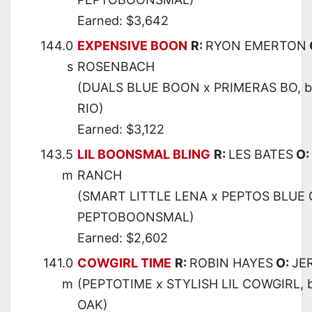
Earned: $3,642
144.0
EXPENSIVE BOON
R:
RYON EMERTON
s
ROSENBACH
(DUALS BLUE BOON x PRIMERAS BO, 
RIO)
Earned: $3,122
143.5
LIL BOONSMAL BLING
R:
LES BATES
O:
m
RANCH
(SMART LITTLE LENA x PEPTOS BLUE 
PEPTOBOONSMAL)
Earned: $2,602
141.0
COWGIRL TIME
R:
ROBIN HAYES
O:
JE
m
(PEPTOTIME x STYLISH LIL COWGIRL,
OAK)