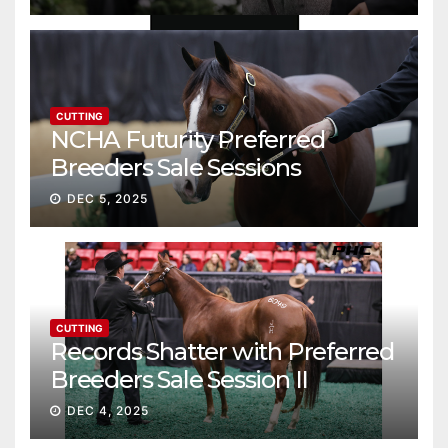
CUTTING
NCHA Futurity Preferred
Breeders Sale Sessions
continue ascent
DEC 5, 2025
CUTTING
Records Shatter with Preferred
Breeders Sale Session II
DEC 4, 2025