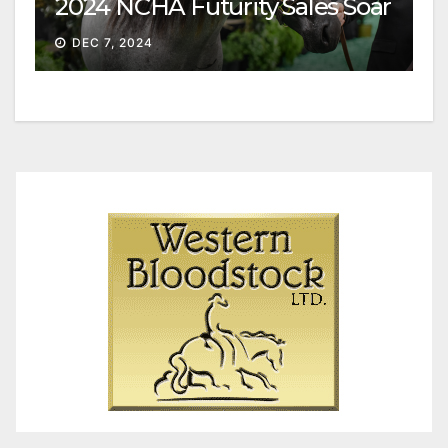
2024 NCHA Futurity Sales Soar
DEC 7, 2024