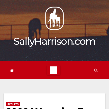
Skip
to
content
SallyHarrison.com
RESULTS