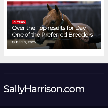
CUTTING
Over the Top results for Day
One of the Preferred Breeders
Sale
DEC 3, 2025
SallyHarrison.com