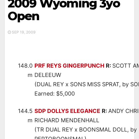
2009 Wyoming 3yo
Open
SEP 19, 2009
148.0
PRF REYS GINGERPUNCH
R:
SCOTT A
m
DELEEUW
(DUAL REY x SONS MISS SPRAT, by S
Earned: $5,000
144.5
SDP DOLLYS ELEGANCE
R:
ANDY CHR
m
RICHARD MENDENHALL
(TR DUAL REY x BOONSMAL DOLL, by
PEPTOBOONSMAL)