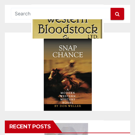
RECENT POSTS