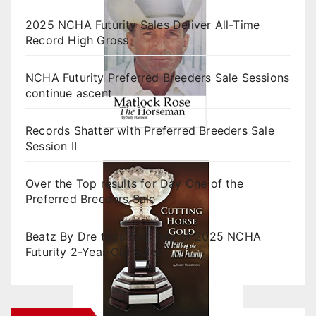
2025 NCHA Futurity Sales Deliver All-Time
Record High Gross
NCHA Futurity Preferred Breeders Sale Sessions
continue ascent
Records Shatter with Preferred Breeders Sale
Session II
Over the Top results for Day One of the
Preferred Breeders Sale
Beatz By Dre tops final day of 2025 NCHA
Futurity 2-Year-Old Sales