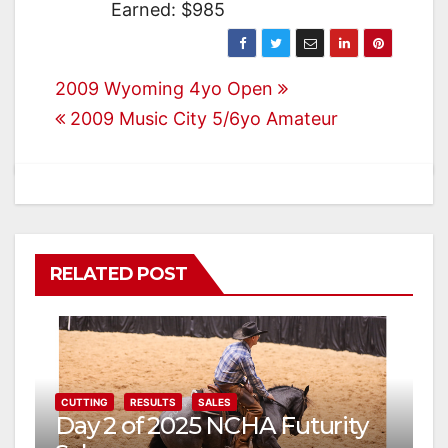
Earned: $985
Post
2009 Wyoming 4yo Open
2009 Music City 5/6yo Amateur
navigation
RELATED POST
CUTTING
RESULTS
SALES
Day 2 of 2025 NCHA Futurity