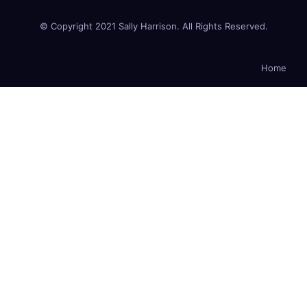
© Copyright 2021 Sally Harrison. All Rights Reserved.
Home