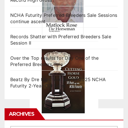
NCHA Futurity Preferred Breeders Sale Sessions
continue ascent
Records Shatter with Preferred Breeders Sale
Session II
Over the Top results for Day One of the
Preferred Breeders Sale
Beatz By Dre tops final day of 2025 NCHA
Futurity 2-Year-Old Sales
ARCHIVES