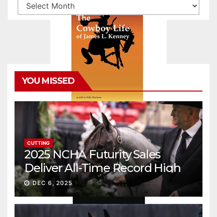
Archives
YOU MISSED
CUTTING
2025 NCHA Futurity Sales
Deliver All-Time Record High
Gross
DEC 6, 2025