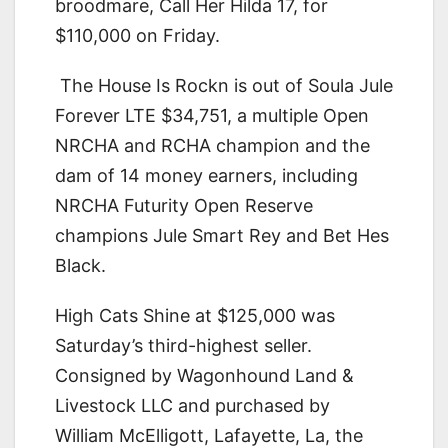
broodmare, Call Her Hilda 17, for
$110,000 on Friday.
The House Is Rockn is out of Soula Jule
Forever LTE $34,751, a multiple Open
NRCHA and RCHA champion and the
dam of 14 money earners, including
NRCHA Futurity Open Reserve
champions Jule Smart Rey and Bet Hes
Black.
High Cats Shine at $125,000 was
Saturday’s third-highest seller.
Consigned by Wagonhound Land &
Livestock LLC and purchased by
William McElligott, Lafayette, La, the