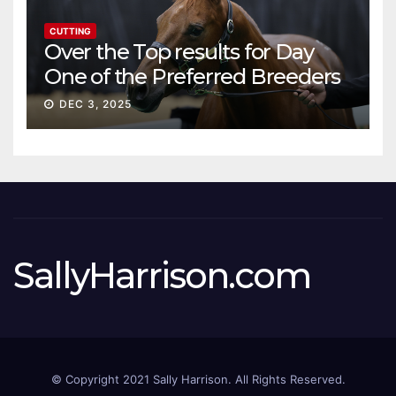
CUTTING
Over the Top results for Day
One of the Preferred Breeders
Sale
DEC 3, 2025
SallyHarrison.com
© Copyright 2021 Sally Harrison. All Rights Reserved.