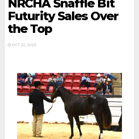
NRCHA Snaffle Bit
Futurity Sales Over
the Top
OCT 22, 2023