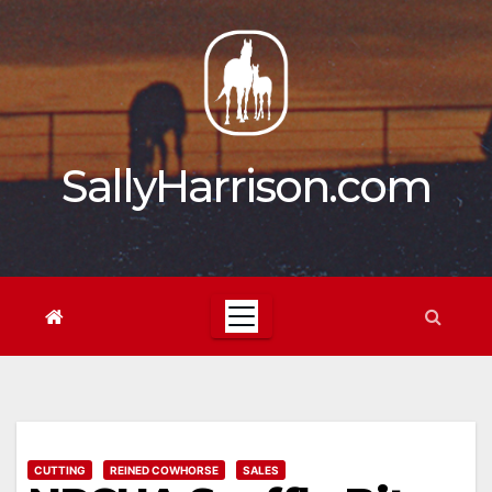
Skip
to
content
SallyHarrison.com
CUTTING
REINED COWHORSE
SALES