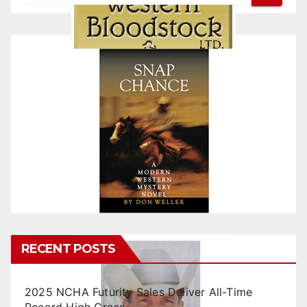
RECENT POSTS
2025 NCHA Futurity Sales Deliver All-Time
Record High Gross