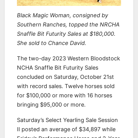
Black Magic Woman, consigned by
Southern Ranches, topped the NRCHA
Snaffle Bit Futurity Sales at $180,000.
She sold to Chance David.
The two-day 2023 Western Bloodstock
NCHA Snaffle Bit Futurity Sales
concluded on Saturday, October 21st
with record sales. Twelve horses sold
for $100,000 or more with 16 horses
bringing $95,000 or more.
Saturday’s Select Yearling Sale Session
II posted an average of $34,897 while