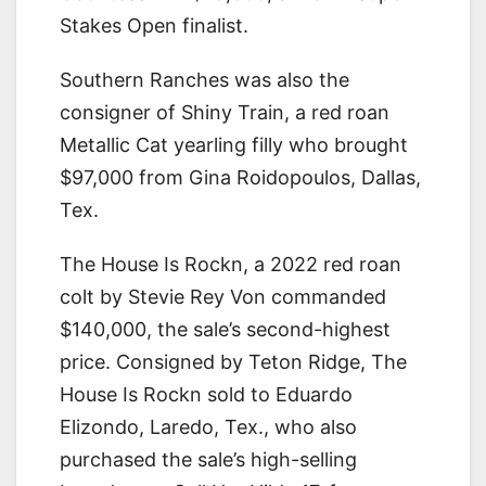
Stakes Open finalist.
Southern Ranches was also the
consigner of Shiny Train, a red roan
Metallic Cat yearling filly who brought
$97,000 from Gina Roidopoulos, Dallas,
Tex.
The House Is Rockn, a 2022 red roan
colt by Stevie Rey Von commanded
$140,000, the sale’s second-highest
price. Consigned by Teton Ridge, The
House Is Rockn sold to Eduardo
Elizondo, Laredo, Tex., who also
purchased the sale’s high-selling