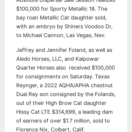
$100,000 for Sporty Metallic 18. The
bay roan Metallic Cat daughter sold,
with an embryo by Shiners Voodoo Dr,
to Michael Cannon, Las Vegas, Nev.
Jeffrey and Jennifer Foland, as well as
Aledo Horses, LLC, and Kalpowar
Quarter Horses also received $100,000
for consignments on Saturday. Texas
Reynger, a 2022 AQHA/APHA chestnut
Dual Rey son consigned by the Folands,
out of their High Brow Cat daughter
Hissy Cat LTE $314,699, a leading dam
of earners of over $1.7 million, sold to
Florence Nix, Colbert, Calif.