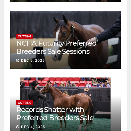
CUTTING
NCHA Futurity Preferred
Breeders Sale Sessions
continue ascent
DEC 5, 2025
CUTTING
Records Shatter with
Preferred Breeders Sale
Session II
DEC 4, 2025