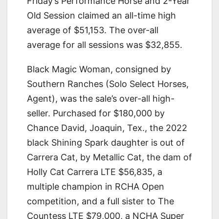
Friday’s Performance Horse and 2-Year
Old Session claimed an all-time high
average of $51,153. The over-all
average for all sessions was $32,855.
Black Magic Woman, consigned by
Southern Ranches (Solo Select Horses,
Agent), was the sale’s over-all high-
seller. Purchased for $180,000 by
Chance David, Joaquin, Tex., the 2022
black Shining Spark daughter is out of
Carrera Cat, by Metallic Cat, the dam of
Holly Cat Carrera LTE $56,835, a
multiple champion in RCHA Open
competition, and a full sister to The
Countess LTE $79,000, a NCHA Super