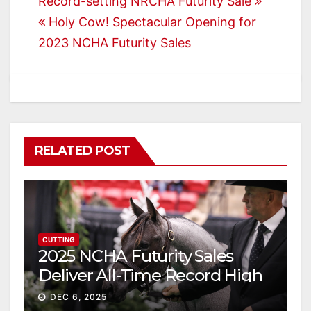
Post
Record-setting NRCHA Futurity Sale
Holy Cow! Spectacular Opening for
navigation
2023 NCHA Futurity Sales
RELATED POST
CUTTING
2025 NCHA Futurity Sales
Deliver All-Time Record High
Gross
DEC 6, 2025