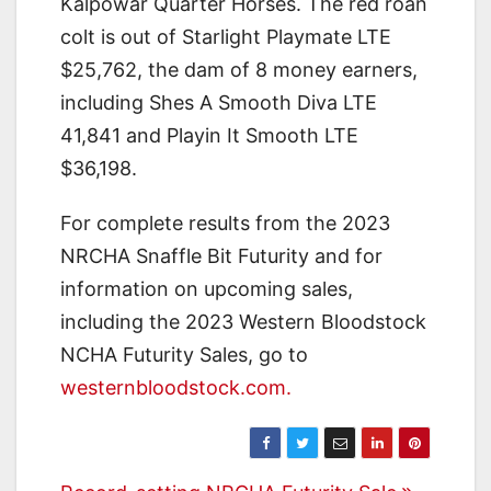
Kalpowar Quarter Horses. The red roan
colt is out of Starlight Playmate LTE
$25,762, the dam of 8 money earners,
including Shes A Smooth Diva LTE
41,841 and Playin It Smooth LTE
$36,198.
For complete results from the 2023
NRCHA Snaffle Bit Futurity and for
information on upcoming sales,
including the 2023 Western Bloodstock
NCHA Futurity Sales, go to
westernbloodstock.com.