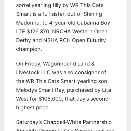
sorrel yearling filly by WR This Cats
Smart is a full sister, out of Shining
Madonna, to 4-year-old Cabanna Boy
LTE $126,370, NRCHA Western Open
Derby and NSHA RCH Open Futurity
champion.
On Friday, Wagonhound Land &
Livestock LLC was also consignor of
the WR This Cats Smart yearling son
Melodys Smart Rey, purchased by Lita
West for $105,000, that day’s second-
highest price.
Saturday’s Chappell-White Partnership
Absolute Dispersal Sale Session realized