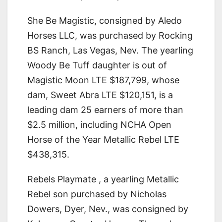
She Be Magistic, consigned by Aledo
Horses LLC, was purchased by Rocking
BS Ranch, Las Vegas, Nev. The yearling
Woody Be Tuff daughter is out of
Magistic Moon LTE $187,799, whose
dam, Sweet Abra LTE $120,151, is a
leading dam 25 earners of more than
$2.5 million, including NCHA Open
Horse of the Year Metallic Rebel LTE
$438,315.
Rebels Playmate , a yearling Metallic
Rebel son purchased by Nicholas
Dowers, Dyer, Nev., was consigned by