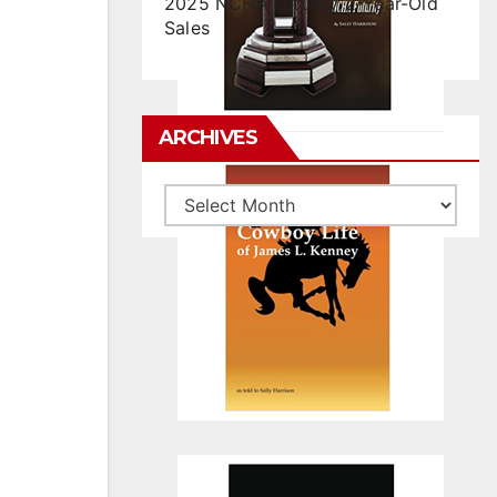
2025 NCHA Futurity 2-Year-Old
Sales
ARCHIVES
Archives