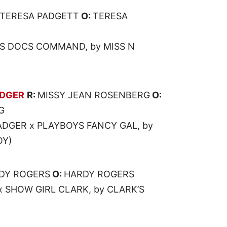
TERESA PADGETT
O:
TERESA
SS DOCS COMMAND, by MISS N
ADGER
R:
MISSY JEAN ROSENBERG
O:
G
DGER x PLAYBOYS FANCY GAL, by
OY)
DY ROGERS
O:
HARDY ROGERS
x SHOW GIRL CLARK, by CLARK’S