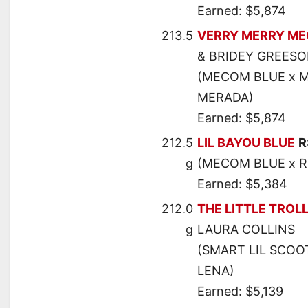
Earned: $5,874
213.5
VERRY MERRY M
& BRIDEY GREES
(MECOM BLUE x M
MERADA)
Earned: $5,874
212.5
LIL BAYOU BLUE
R
g
(MECOM BLUE x R
Earned: $5,384
212.0
THE LITTLE TROL
g
LAURA COLLINS
(SMART LIL SCOO
LENA)
Earned: $5,139