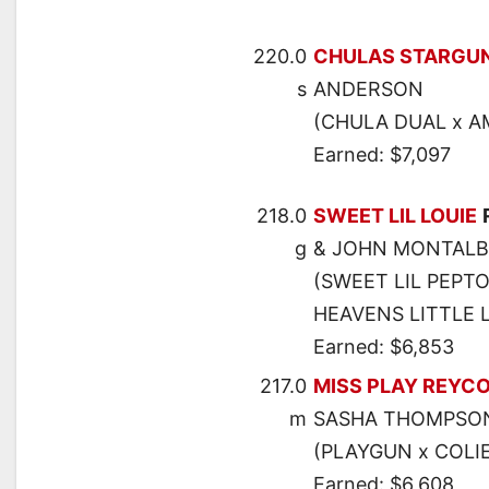
220.0
CHULAS STARGU
s
ANDERSON
(CHULA DUAL x A
Earned: $7,097
218.0
SWEET LIL LOUIE
g
& JOHN MONTAL
(SWEET LIL PEPTO
HEAVENS LITTLE 
Earned: $6,853
217.0
MISS PLAY REYC
m
SASHA THOMPSO
(PLAYGUN x COLIE
Earned: $6,608