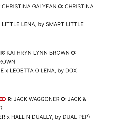
:
CHRISTINA GALYEAN
O:
CHRISTINA
 LITTLE LENA, by SMART LITTLE
R:
KATHRYN LYNN BROWN
O:
BROWN
 x LEOETTA O LENA, by DOX
ED
R:
JACK WAGGONER
O:
JACK &
R
R x HALL N DUALLY, by DUAL PEP)