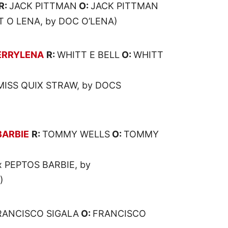
R:
JACK PITTMAN
O:
JACK PITTMAN
T O LENA, by DOC O’LENA)
RRYLENA
R:
WHITT E BELL
O:
WHITT
MISS QUIX STRAW, by DOCS
BARBIE
R:
TOMMY WELLS
O:
TOMMY
x PEPTOS BARBIE, by
)
RANCISCO SIGALA
O:
FRANCISCO