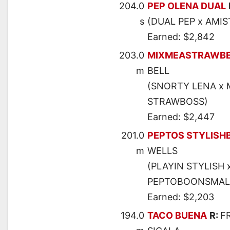
204.0
PEP OLENA DUAL
s
(DUAL PEP x AMIS
Earned: $2,842
203.0
MIXMEASTRAWBE
m
BELL
(SNORTY LENA x 
STRAWBOSS)
Earned: $2,447
201.0
PEPTOS STYLISH
m
WELLS
(PLAYIN STYLISH 
PEPTOBOONSMAL
Earned: $2,203
194.0
TACO BUENA
R:
F