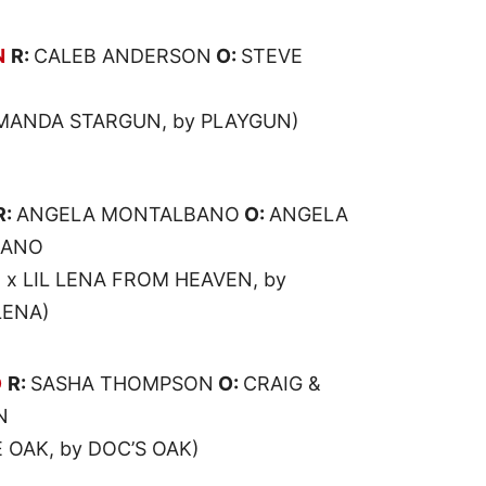
N
R:
CALEB ANDERSON
O:
STEVE
MANDA STARGUN, by PLAYGUN)
R:
ANGELA MONTALBANO
O:
ANGELA
BANO
 x LIL LENA FROM HEAVEN, by
LENA)
O
R:
SASHA THOMPSON
O:
CRAIG &
N
 OAK, by DOC’S OAK)