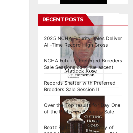
RECENT POSTS
2025 NCHA Futurity Sales Deliver
All-Time Record High Gross
NCHA Futurity Preferred Breeders
Sale Sessions continue ascent
Records Shatter with Preferred
Breeders Sale Session II
Over the Top results for Day One
of the Preferred Breeders Sale
Beatz By Dre tops final day of