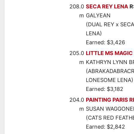
208.0
SECA REY LENA
R
m
GALYEAN
(DUAL REY x SECA
LENA)
Earned: $3,426
205.0
LITTLE MS MAGIC
m
KATHRYN LYNN 
(ABRAKADABRACRE
LONESOME LENA)
Earned: $3,182
204.0
PAINTING PARIS R
m
SUSAN WAGGONE
(CATS RED FEATHE
Earned: $2,842