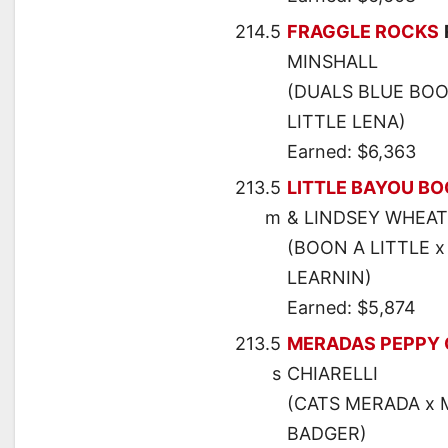
214.5
FRAGGLE ROCKS
MINSHALL
(DUALS BLUE BOO
LITTLE LENA)
Earned: $6,363
213.5
LITTLE BAYOU B
m
& LINDSEY WHEA
(BOON A LITTLE x
LEARNIN)
Earned: $5,874
213.5
MERADAS PEPPY 
s
CHIARELLI
(CATS MERADA x M
BADGER)