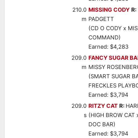
210.0
MISSING CODY
R:
m
PADGETT
(CD O CODY x MI
COMMAND)
Earned: $4,283
209.0
FANCY SUGAR B
m
MISSY ROSENBER
(SMART SUGAR BA
FRECKLES PLAYB
Earned: $3,794
209.0
RITZY CAT
R:
HAR
s
(HIGH BROW CAT 
DOC BAR)
Earned: $3,794