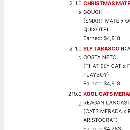
211.0
CHRISTMAS MAT
s
GOUGH
(SMART MATE x Q
QUIXOTE)
Earned: $4,818
211.0
SLY TABASCO
R:
g
COSTA NETO
(THAT SLY CAT x
PLAYBOY)
Earned: $4,818
210.0
KOOL CATS MERA
g
REAGAN LANCAS
(CATS MERADA x 
ARISTOCRAT)
Earned: $4,283