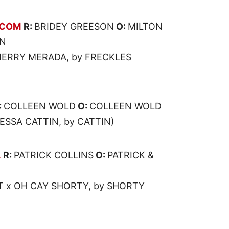
ECOM
R:
BRIDEY GREESON
O:
MILTON
ON
ERRY MERADA, by FRECKLES
:
COLLEEN WOLD
O:
COLLEEN WOLD
ESSA CATTIN, by CATTIN)
L
R:
PATRICK COLLINS
O:
PATRICK &
T x OH CAY SHORTY, by SHORTY