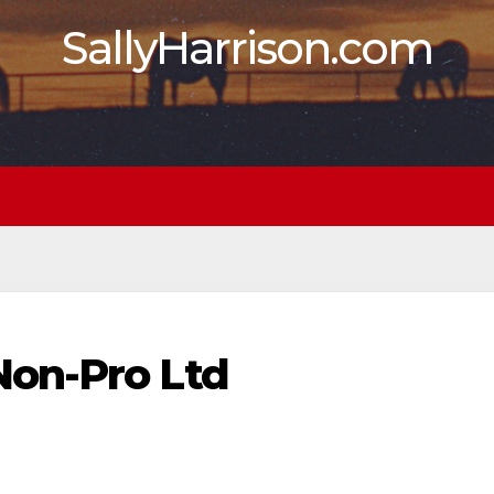
SallyHarrison.com
on-Pro Ltd