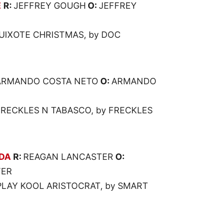
E
R:
JEFFREY GOUGH
O:
JEFFREY
UIXOTE CHRISTMAS, by DOC
ARMANDO COSTA NETO
O:
ARMANDO
 FRECKLES N TABASCO, by FRECKLES
DA
R:
REAGAN LANCASTER
O:
TER
PLAY KOOL ARISTOCRAT, by SMART