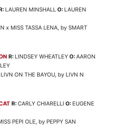
R:
LAUREN MINSHALL
O:
LAUREN
N x MISS TASSA LENA, by SMART
OON
R:
LINDSEY WHEATLEY
O:
AARON
TLEY
 LIVN ON THE BAYOU, by LIVN N
CAT
R:
CARLY CHIARELLI
O:
EUGENE
ISS PEPI OLE, by PEPPY SAN