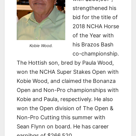
strengthened his
bid for the title of
2018 NCHA Horse
of the Year with
his Brazos Bash
Kobie Wood.
co-championship.
The Hottish son, bred by Paula Wood,
won the NCHA Super Stakes Open with
Kobie Wood, and claimed the Bonanza
Open and Non-Pro championships with
Kobie and Paula, respectively. He also
won the Open division of The Open &
Non-Pro Cutting this summer with
Sean Flynn on board. He has career
earnibgs of $266,520.