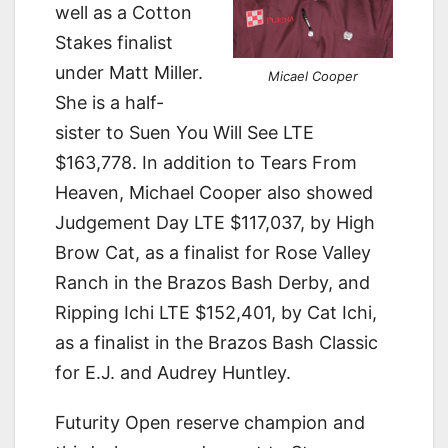
well as a Cotton
Stakes finalist
under Matt Miller.
Micael Cooper
She is a half-
sister to Suen You Will See LTE
$163,778. In addition to Tears From
Heaven, Michael Cooper also showed
Judgement Day LTE $117,037, by High
Brow Cat, as a finalist for Rose Valley
Ranch in the Brazos Bash Derby, and
Ripping Ichi LTE $152,401, by Cat Ichi,
as a finalist in the Brazos Bash Classic
for E.J. and Audrey Huntley.
Futurity Open reserve champion and