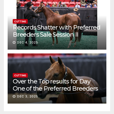
CUTTING
Records Shatter with Preferred
Breeders Sale Session II
DEC 4, 2025
CUTTING
Over the Top results for Day
One of the Preferred Breeders
Sale
DEC 3, 2025