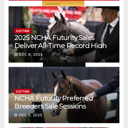
CUTTING
2025 NCHA Futurity Sales
Deliver All-Time Record High
Gross
DEC 6, 2025
CUTTING
NCHA Futurity Preferred
Breeders Sale Sessions
continue ascent
DEC 5, 2025