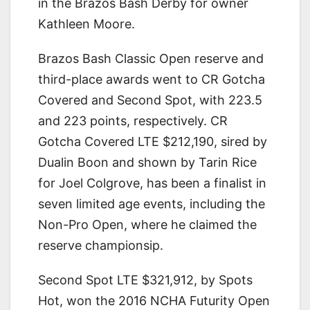
in the Brazos Bash Derby for owner
Kathleen Moore.
Brazos Bash Classic Open reserve and
third-place awards went to CR Gotcha
Covered and Second Spot, with 223.5
and 223 points, respectively. CR
Gotcha Covered LTE $212,190, sired by
Dualin Boon and shown by Tarin Rice
for Joel Colgrove, has been a finalist in
seven limited age events, including the
Non-Pro Open, where he claimed the
reserve championsip.
Second Spot LTE $321,912, by Spots
Hot, won the 2016 NCHA Futurity Open