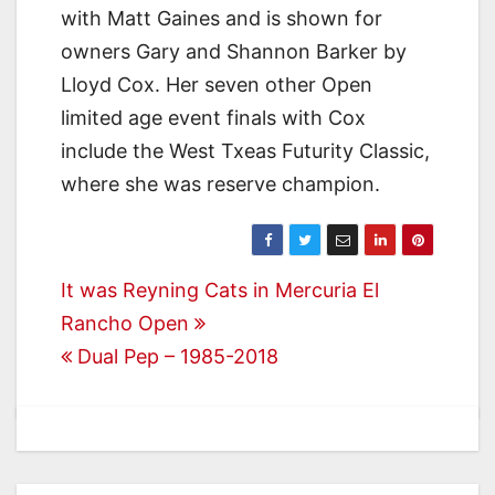
with Matt Gaines and is shown for
owners Gary and Shannon Barker by
Lloyd Cox. Her seven other Open
limited age event finals with Cox
include the West Txeas Futurity Classic,
where she was reserve champion.
Post
It was Reyning Cats in Mercuria El
Rancho Open
navigation
Dual Pep – 1985-2018