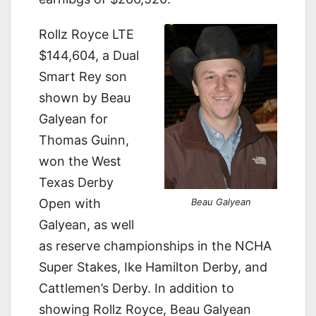
Rollz Royce LTE
$144,604, a Dual
Smart Rey son
shown by Beau
Galyean for
Thomas Guinn,
won the West
Texas Derby
Beau Galyean
Open with
Galyean, as well
as reserve championships in the NCHA
Super Stakes, Ike Hamilton Derby, and
Cattlemen’s Derby. In addition to
showing Rollz Royce, Beau Galyean