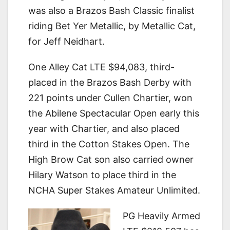
was also a Brazos Bash Classic finalist
riding Bet Yer Metallic, by Metallic Cat,
for Jeff Neidhart.
One Alley Cat LTE $94,083, third-
placed in the Brazos Bash Derby with
221 points under Cullen Chartier, won
the Abilene Spectacular Open early this
year with Chartier, and also placed
third in the Cotton Stakes Open. The
High Brow Cat son also carried owner
Hilary Watson to place third in the
NCHA Super Stakes Amateur Unlimited.
PG Heavily Armed