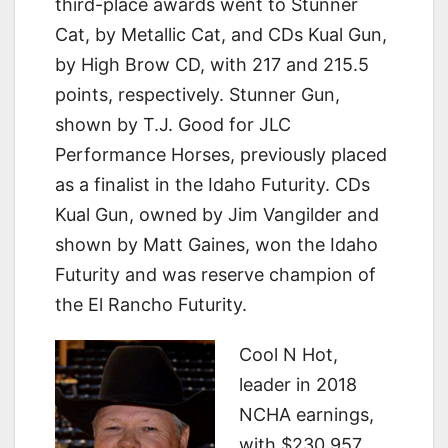
third-place awards went to Stunner
Cat, by Metallic Cat, and CDs Kual Gun,
by High Brow CD, with 217 and 215.5
points, respectively. Stunner Gun,
shown by T.J. Good for JLC
Performance Horses, previously placed
as a finalist in the Idaho Futurity. CDs
Kual Gun, owned by Jim Vangilder and
shown by Matt Gaines, won the Idaho
Futurity and was reserve champion of
the El Rancho Futurity.
Cool N Hot,
leader in 2018
NCHA earnings,
with $230,957 ,