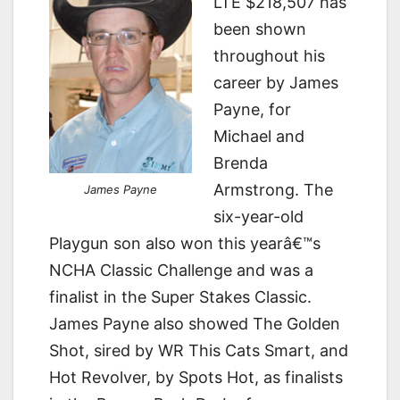
LTE $218,507 has
been shown
throughout his
career by James
Payne, for
Michael and
Brenda
Armstrong. The
James Payne
six-year-old
Playgun son also won this yearâ€™s
NCHA Classic Challenge and was a
finalist in the Super Stakes Classic.
James Payne also showed The Golden
Shot, sired by WR This Cats Smart, and
Hot Revolver, by Spots Hot, as finalists