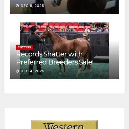
continue ascent
DEC 5, 2025
CUTTING
Records Shatter with
Preferred Breeders Sale
Session II
DEC 4, 2025