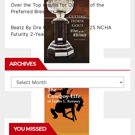
Over the Top results for Day One of the
Preferred Breeders Sale
Beatz By Dre tops final day of 2025 NCHA
Futurity 2-Year-Old Sales
ARCHIVES
Archives
YOU MISSED