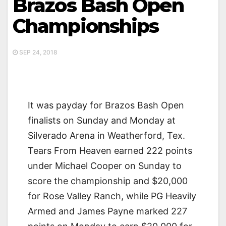
Brazos Bash Open
Championships
SEP 24, 2018
It was payday for Brazos Bash Open
finalists on Sunday and Monday at
Silverado Arena in Weatherford, Tex.
Tears From Heaven earned 222 points
under Michael Cooper on Sunday to
score the championship and $20,000
for Rose Valley Ranch, while PG Heavily
Armed and James Payne marked 227