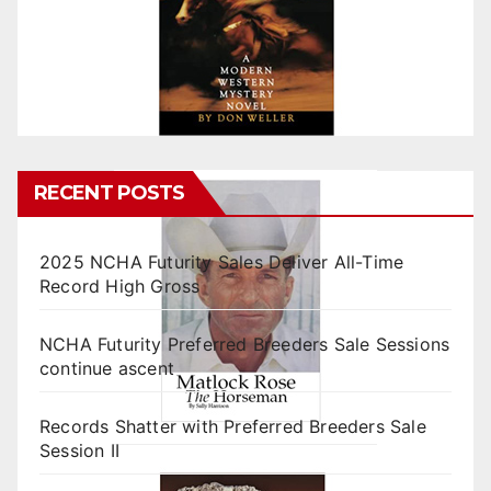
RECENT POSTS
2025 NCHA Futurity Sales Deliver All-Time
Record High Gross
NCHA Futurity Preferred Breeders Sale Sessions
continue ascent
Records Shatter with Preferred Breeders Sale
Session II