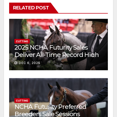
RELATED POST
CUTTING
2025 NCHA Futurity Sales
Deliver All-Time Record High
Gross
DEC 6, 2025
CUTTING
NCHA Futurity Preferred
Breeders Sale Sessions