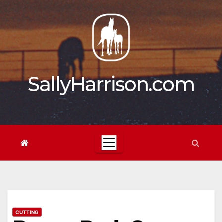
Skip
to
content
SallyHarrison.com
CUTTING