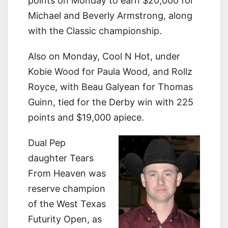
points on Monday to earn $20,000 for
Michael and Beverly Armstrong, along
with the Classic championship.
Also on Monday, Cool N Hot, under
Kobie Wood for Paula Wood, and Rollz
Royce, with Beau Galyean for Thomas
Guinn, tied for the Derby win with 225
points and $19,000 apiece.
Dual Pep
daughter Tears
From Heaven was
reserve champion
of the West Texas
Futurity Open, as