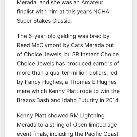
Merada, and she was an Amateur
finalist with him at this year’s NCHA
Super Stakes Classic.
The 6-year-old gelding was bred by
Reed McClymont by Cats Merada out
of Choice Jewels, bu SR Instant Choice.
Choice Jewels has produced earners of
more than a quarter-million dollars, led
by Fancy Hughes, a Thomas E Hughes
mare which Kenny Platt rode to win the
Brazos Bash and Idaho Futurity in 2014.
Kenny Platt showed RM Lightning
Merada to a string of Open limited age
event finals, including the Pacific Coast