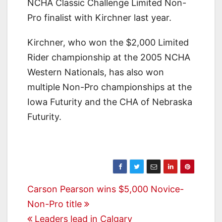
NCHA Classic Challenge Limited Non-
Pro finalist with Kirchner last year.
Kirchner, who won the $2,000 Limited
Rider championship at the 2005 NCHA
Western Nationals, has also won
multiple Non-Pro championships at the
Iowa Futurity and the CHA of Nebraska
Futurity.
Post
Carson Pearson wins $5,000 Novice-
Non-Pro title
navigation
Leaders lead in Calgary