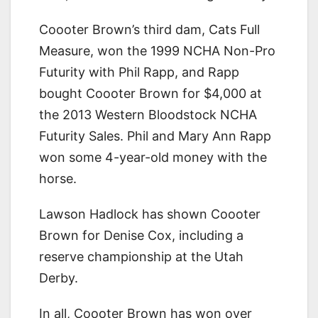
Coooter Brown’s third dam, Cats Full
Measure, won the 1999 NCHA Non-Pro
Futurity with Phil Rapp, and Rapp
bought Coooter Brown for $4,000 at
the 2013 Western Bloodstock NCHA
Futurity Sales. Phil and Mary Ann Rapp
won some 4-year-old money with the
horse.
Lawson Hadlock has shown Coooter
Brown for Denise Cox, including a
reserve championship at the Utah
Derby.
In all, Coooter Brown has won over