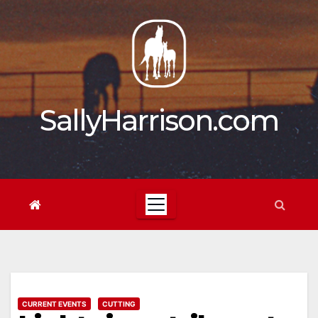
Skip
to
content
SallyHarrison.com
CURRENT EVENTS
CUTTING