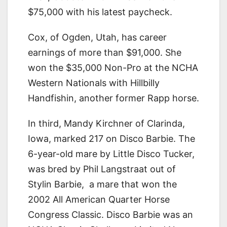
$75,000 with his latest paycheck.
Cox, of Ogden, Utah, has career
earnings of more than $91,000. She
won the $35,000 Non-Pro at the NCHA
Western Nationals with Hillbilly
Handfishin, another former Rapp horse.
In third, Mandy Kirchner of Clarinda,
Iowa, marked 217 on Disco Barbie. The
6-year-old mare by Little Disco Tucker,
was bred by Phil Langstraat out of
Stylin Barbie, a mare that won the
2002 All American Quarter Horse
Congress Classic. Disco Barbie was an