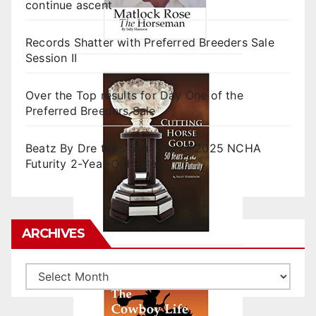
continue ascent
Records Shatter with Preferred Breeders Sale
Session II
Over the Top results for Day One of the
Preferred Breeders Sale
Beatz By Dre tops final day of 2025 NCHA
Futurity 2-Year-Old Sales
ARCHIVES
Archives