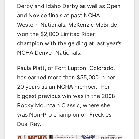
Derby and Idaho Derby as well as Open
and Novice finals at past NCHA
Western Nationals. McKenzie McBride
won the $2,000 Limited Rider
champion with the gelding at last year’s
NCHA Denver Nationals.
Paula Platt, of Fort Lupton, Colorado,
has earned more than $55,000 in her
20 years as an NCHA member. Her
biggest previous win was in the 2008
Rocky Mountain Classic, where she
was Non-Pro champion on Freckles
Dual Rey.