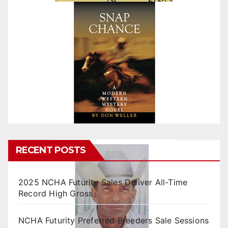
RECENT POSTS
2025 NCHA Futurity Sales Deliver All-Time
Record High Gross
NCHA Futurity Preferred Breeders Sale Sessions