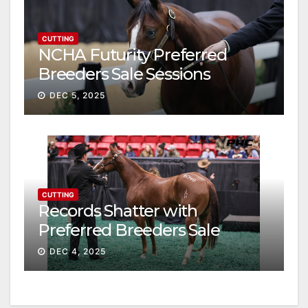
CUTTING
NCHA Futurity Preferred
Breeders Sale Sessions
continue ascent
DEC 5, 2025
CUTTING
Records Shatter with
Preferred Breeders Sale
Session II
DEC 4, 2025