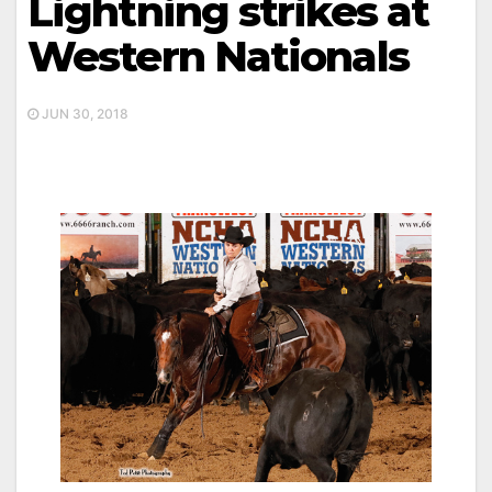
Lightning strikes at
Western Nationals
JUN 30, 2018