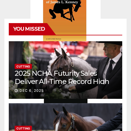
YOU MISSED
CUTTING
2025 NCHA Futurity Sales
Deliver All-Time Record High
Gross
DEC 6, 2025
CUTTING