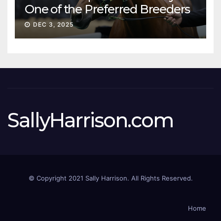
One of the Preferred Breeders
Sale
DEC 3, 2025
SallyHarrison.com
© Copyright 2021 Sally Harrison. All Rights Reserved.
Home