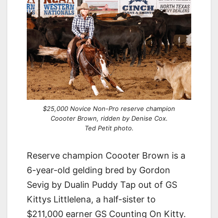
$25,000 Novice Non-Pro reserve champion
Coooter Brown, ridden by Denise Cox.
Ted Petit photo.
Reserve champion Coooter Brown is a
6-year-old gelding bred by Gordon
Sevig by Dualin Puddy Tap out of GS
Kittys Littlelena, a half-sister to
$211,000 earner GS Counting On Kitty.