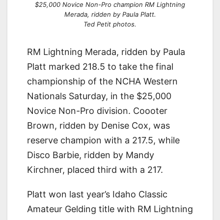
$25,000 Novice Non-Pro champion RM Lightning
Merada, ridden by Paula Platt.
Ted Petit photos.
RM Lightning Merada, ridden by Paula
Platt marked 218.5 to take the final
championship of the NCHA Western
Nationals Saturday, in the $25,000
Novice Non-Pro division. Coooter
Brown, ridden by Denise Cox, was
reserve champion with a 217.5, while
Disco Barbie, ridden by Mandy
Kirchner, placed third with a 217.
Platt won last year’s Idaho Classic
Amateur Gelding title with RM Lightning