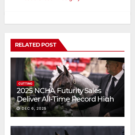
RELATED POST
CUTTING
2025 NCHA Futurity Sales
Deliver All-Time Record High
Gross
DEC 6, 2025