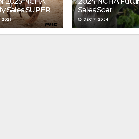
 of 2025 NCHA
2024 NCHA Futur
ty Sales SUPER
Sales Soar
, 2025
DEC 7, 2024