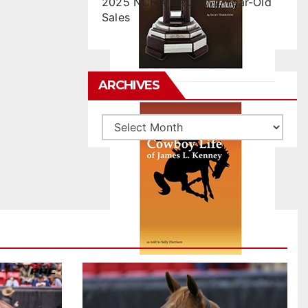
2025 NCHA Futurity 2-Year-Old
Sales
ARCHIVES
Archives