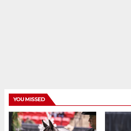
YOU MISSED