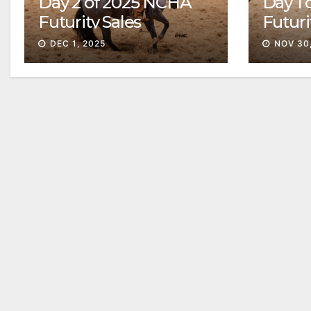
Day 2 of 2025 NCHA
Day 1
Futurity Sales
Futuri
Solid
DEC 1, 2025
NOV 30