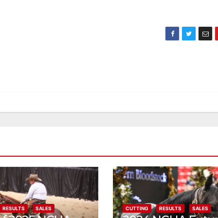
RESULTS
SALES
CUTTING
RESULTS
SALES