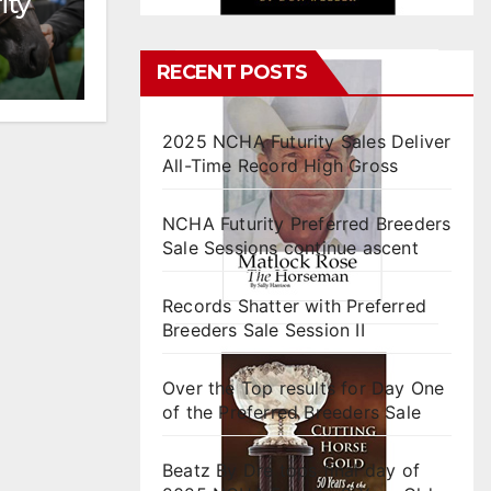
ity
RECENT POSTS
2025 NCHA Futurity Sales Deliver
All-Time Record High Gross
NCHA Futurity Preferred Breeders
Sale Sessions continue ascent
Records Shatter with Preferred
Breeders Sale Session II
Over the Top results for Day One
of the Preferred Breeders Sale
Beatz By Dre tops final day of