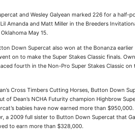
percat and Wesley Galyean marked 226 for a half-po
Lil Amanda and Matt Miller in the Breeders Invitation
a, Oklahoma May 15.
ton Down Supercat also won at the Bonanza earlier 
went on to make the Super Stakes Classic finals. Ow
laced fourth in the Non-Pro Super Stakes Classic on 
an’s Cross Timbers Cutting Horses, Button Down Su
out of Dean’s NCHA Futurity champion Highbrow Supe
rcat’s babies have now earned more than $950,000.
ler, a 2009 full sister to Button Down Supercat that G
wed to earn more than $328,000.