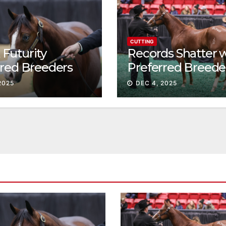
CUTTING
Futurity
Records Shatter 
rred Breeders
Preferred Breede
essions continue
Sale Session II
2025
DEC 4, 2025
t