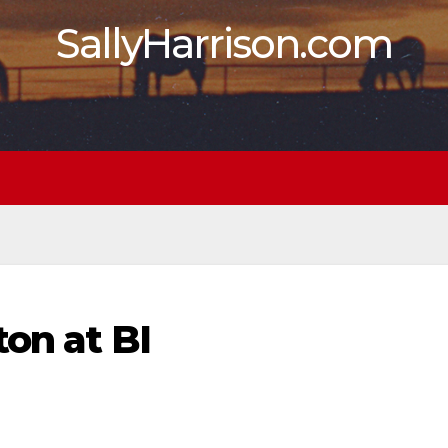
SallyHarrison.com
ton at BI