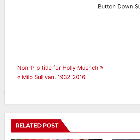
Button Down Su
Post
Non-Pro title for Holly Muench
Milo Sullivan, 1932-2016
navigation
RELATED POST