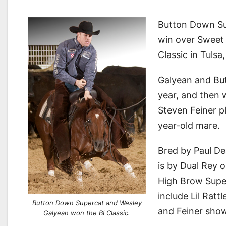
Button Down Su
win over Sweet 
Classic in Tuls
Galyean and But
year, and then 
Steven Feiner p
year-old mare.
Bred by Paul De
is by Dual Rey 
High Brow Supe
include Lil Ratt
Button Down Supercat and Wesley
and Feiner sho
Galyean won the BI Classic.