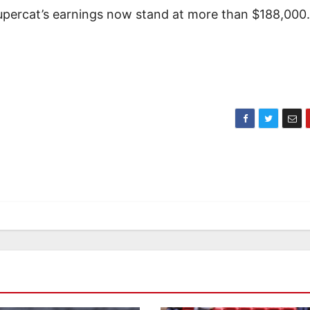
percat’s earnings now stand at more than $188,000.