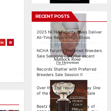
RECENT POSTS
2025 NCHA Futurity Sales Deliver
All-Time Record High Gross
NCHA Futurity Preferred Breeders
Sale Sessions continue ascent
Records Shatter with Preferred
Breeders Sale Session II
Over the Top results for Day One
of the Preferred Breeders Sale
Beatz By Dre tops final day of