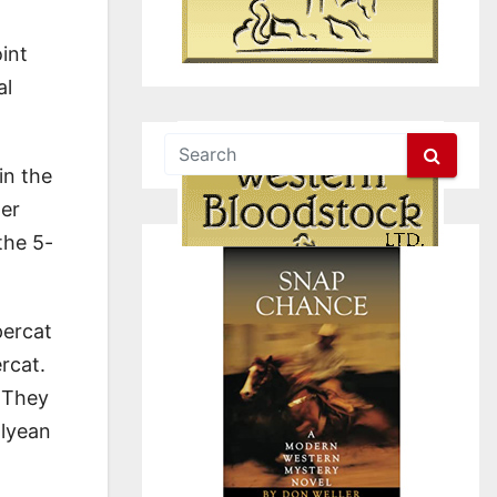
int
al
in the
ner
the 5-
percat
rcat.
 They
alyean