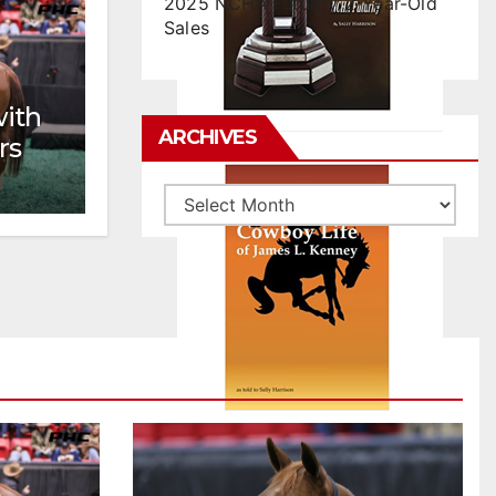
2025 NCHA Futurity 2-Year-Old
Sales
with
ARCHIVES
rs
Archives