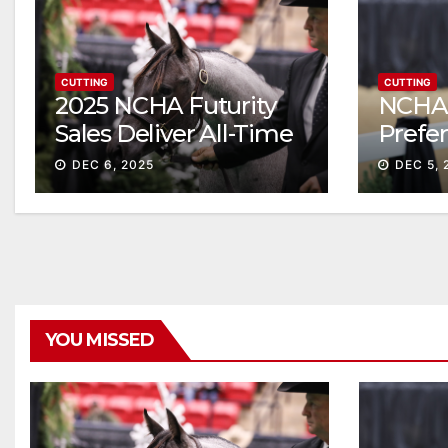
CUTTING
CUTTING
2025 NCHA Futurity
NCHA 
Sales Deliver All-Time
Prefe
Record High Gross
Sale S
DEC 6, 2025
DEC 5, 
ascen
YOU MISSED