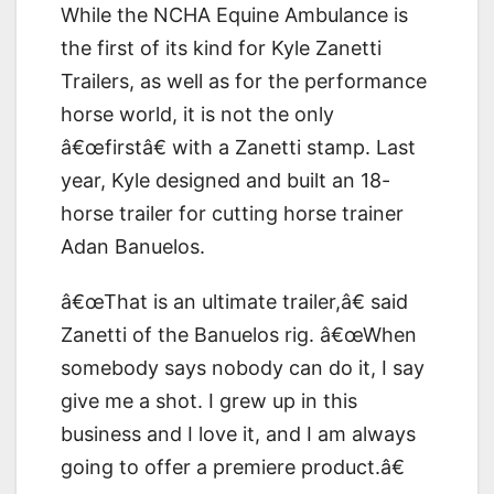
While the NCHA Equine Ambulance is
the first of its kind for Kyle Zanetti
Trailers, as well as for the performance
horse world, it is not the only
â€œfirstâ€ with a Zanetti stamp. Last
year, Kyle designed and built an 18-
horse trailer for cutting horse trainer
Adan Banuelos.
â€œThat is an ultimate trailer,â€ said
Zanetti of the Banuelos rig. â€œWhen
somebody says nobody can do it, I say
give me a shot. I grew up in this
business and I love it, and I am always
going to offer a premiere product.â€