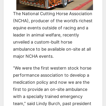
The National Cutting Horse Association
(NCHA), producer of the world’s richest
equine events outside of racing and a
leader in animal welfare, recently
unveiled a custom-built horse
ambulance to be available on-site at all
major NCHA events.
“We were the first western stock horse
performance association to develop a
medication policy and now we are the
first to provide an on-site ambulance
with a specially trained emergency
team,” said Lindy Burch, past president