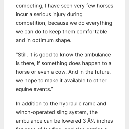
competing, I have seen very few horses
incur a serious injury during
competition, because we do everything
we can do to keep them comfortable
and in optimum shape.
“Still, it is good to know the ambulance
is there, if something does happen to a
horse or even a cow. And in the future,
we hope to make it available to other
equine events.”
In addition to the hydraulic ramp and
winch-operated sling system, the
ambulance can be lowered 3 Â½ inches