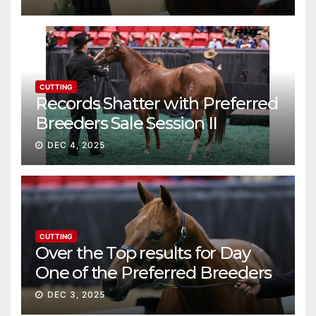
CUTTING
Records Shatter with Preferred
Breeders Sale Session II
DEC 4, 2025
CUTTING
Over the Top results for Day
One of the Preferred Breeders
Sale
DEC 3, 2025