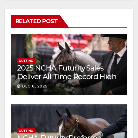
RELATED POST
CUTTING
2025 NCHA Futurity Sales
Deliver All-Time Record High
Gross
DEC 6, 2025
CUTTING
NCHA Futurity Preferred