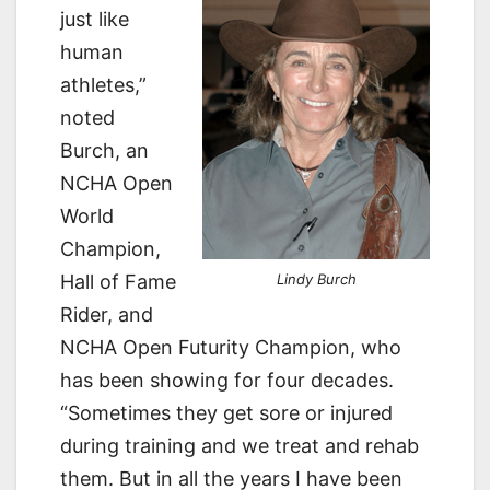
just like
human
athletes,”
noted
Burch, an
NCHA Open
World
Champion,
Hall of Fame
Lindy Burch
Rider, and
NCHA Open Futurity Champion, who
has been showing for four decades.
“Sometimes they get sore or injured
during training and we treat and rehab
them. But in all the years I have been