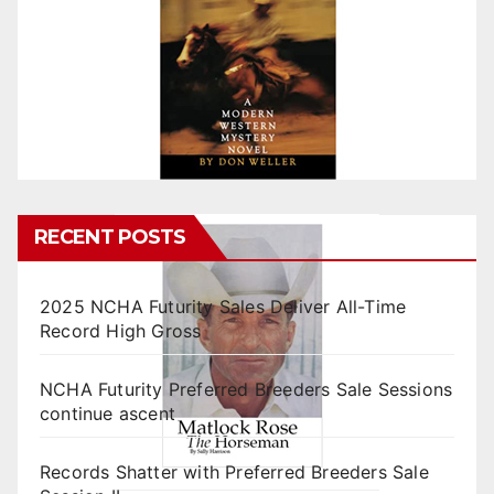
RECENT POSTS
2025 NCHA Futurity Sales Deliver All-Time
Record High Gross
NCHA Futurity Preferred Breeders Sale Sessions
continue ascent
Records Shatter with Preferred Breeders Sale