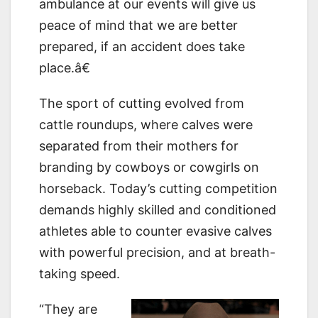
ambulance at our events will give us
peace of mind that we are better
prepared, if an accident does take
place.â€
The sport of cutting evolved from
cattle roundups, where calves were
separated from their mothers for
branding by cowboys or cowgirls on
horseback. Today’s cutting competition
demands highly skilled and conditioned
athletes able to counter evasive calves
with powerful precision, and at breath-
taking speed.
“They are