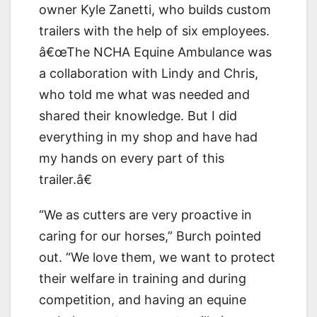
owner Kyle Zanetti, who builds custom
trailers with the help of six employees.
â€œThe NCHA Equine Ambulance was
a collaboration with Lindy and Chris,
who told me what was needed and
shared their knowledge. But I did
everything in my shop and have had
my hands on every part of this
trailer.â€
“We as cutters are very proactive in
caring for our horses,” Burch pointed
out. “We love them, we want to protect
their welfare in training and during
competition, and having an equine