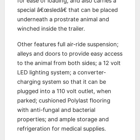
for ease of loading, and also carries a
special â€œsledâ€ that can be placed
underneath a prostrate animal and
winched inside the trailer.
Other features full air-ride suspension;
alleys and doors to provide easy access
to the animal from both sides; a 12 volt
LED lighting system; a converter-
charging system so that it can be
plugged into a 110 volt outlet, when
parked; cushioned Polylast flooring
with anti-fungal and bacterial
properties; and ample storage and
refrigeration for medical supplies.