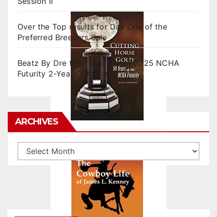
Session II
Over the Top results for Day One of the
Preferred Breeders Sale
Beatz By Dre tops final day of 2025 NCHA
Futurity 2-Year-Old Sales
ARCHIVES
Archives