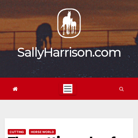
Skip
to
content
SallyHarrison.com
CUTTING
HORSE WORLD