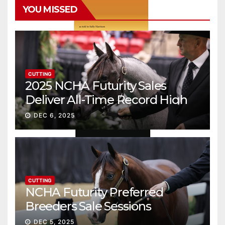
YOU MISSED
CUTTING
2025 NCHA Futurity Sales
Deliver All-Time Record High
Gross
DEC 6, 2025
CUTTING
NCHA Futurity Preferred
Breeders Sale Sessions
continue ascent
DEC 5, 2025