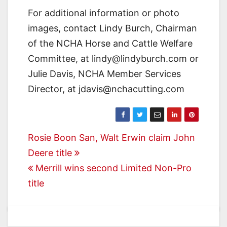
For additional information or photo
images, contact Lindy Burch, Chairman
of the NCHA Horse and Cattle Welfare
Committee, at lindy@lindyburch.com or
Julie Davis, NCHA Member Services
Director, at jdavis@nchacutting.com
Post
Rosie Boon San, Walt Erwin claim John
Deere title
navigation
Merrill wins second Limited Non-Pro
title