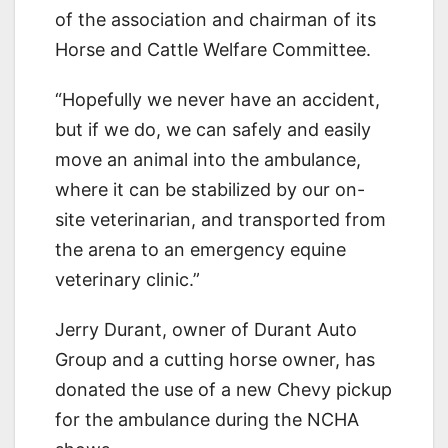
of the association and chairman of its
Horse and Cattle Welfare Committee.
“Hopefully we never have an accident,
but if we do, we can safely and easily
move an animal into the ambulance,
where it can be stabilized by our on-
site veterinarian, and transported from
the arena to an emergency equine
veterinary clinic.”
Jerry Durant, owner of Durant Auto
Group and a cutting horse owner, has
donated the use of a new Chevy pickup
for the ambulance during the NCHA