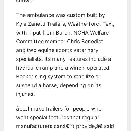
shows.
The ambulance was custom built by
Kyle Zanetti Trailers, Weatherford, Tex.,
with input from Burch, NCHA Welfare
Committee member Chris Benedict,
and two equine sports veterinary
specialists. Its many features include a
hydraulic ramp and a winch-operated
Becker sling system to stabilize or
suspend a horse, depending on its
injuries.
â€œI make trailers for people who
want special features that regular
manufacturers canâ€™t provide,â€ said