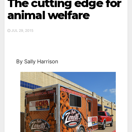
The cutting edge for
animal welfare
JUL 29, 2015
By Sally Harrison