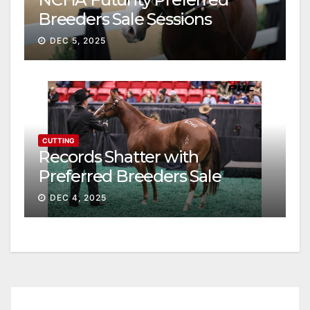
Breeders Sale Sessions
continue ascent
DEC 5, 2025
CUTTING
Records Shatter with
Preferred Breeders Sale
Session II
DEC 4, 2025