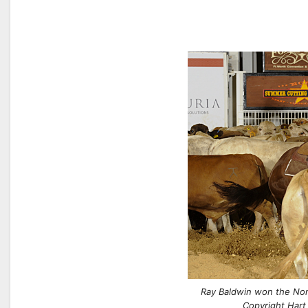
Ray Baldwin won the Non
Copyright Hart 