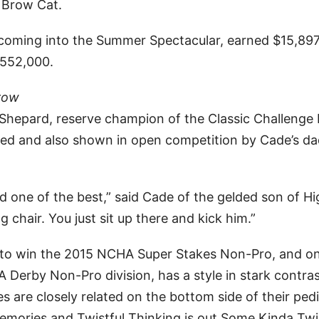
 Brow Cat.
coming into the Summer Spectacular, earned $15,897
$552,000.
row
de Shepard, reserve champion of the Classic Challenge
ed and also shown in open competition by Cade’s da
d one of the best,” said Cade of the gelded son of H
 chair. You just sit up there and kick him.”
e to win the 2015 NCHA Super Stakes Non-Pro, and o
Derby Non-Pro division, has a style in stark contras
are closely related on the bottom side of their pedi
mories and Twistful Thinking is out Some Kinda Twi