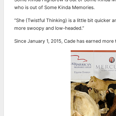
who is out of Some Kinda Memories.
“She (Twistful Thinking) is a little bit quicker
more swoopy and low-headed.”
Since January 1, 2015, Cade has earned more 