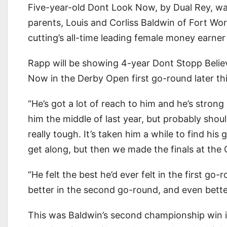
Five-year-old Dont Look Now, by Dual Rey, w
parents, Louis and Corliss Baldwin of Fort 
cutting’s all-time leading female money earn
Rapp will be showing 4-year Dont Stopp Believ
Now in the Derby Open first go-round later th
“He’s got a lot of reach to him and he’s stron
him the middle of last year, but probably sho
really tough. It’s taken him a while to find his
get along, but then we made the finals at the 
“He felt the best he’d ever felt in the first go
better in the second go-round, and even bette
This was Baldwin’s second championship win 