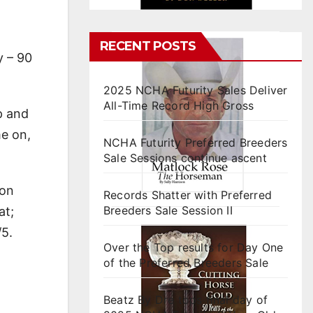
RECENT POSTS
y – 90
2025 NCHA Futurity Sales Deliver
All-Time Record High Gross
p and
me on,
NCHA Futurity Preferred Breeders
Sale Sessions continue ascent
 on
Records Shatter with Preferred
Breeders Sale Session II
at;
/5.
Over the Top results for Day One
of the Preferred Breeders Sale
Beatz By Dre tops final day of