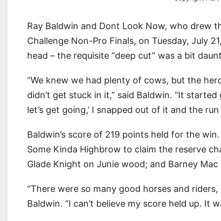
Ray Baldwin and Dont Look Now, who drew thir
Challenge Non-Pro Finals, on Tuesday, July 21
head – the requisite “deep cut” was a bit daunt
“We knew we had plenty of cows, but the herd 
didn’t get stuck in it,” said Baldwin. “It starte
let’s get going,’ I snapped out of it and the run
Baldwin’s score of 219 points held for the win
Some Kinda Highbrow to claim the reserve ch
Glade Knight on Junie wood; and Barney Mac Sm
“There were so many good horses and riders, I 
Baldwin. “I can’t believe my score held up. It w