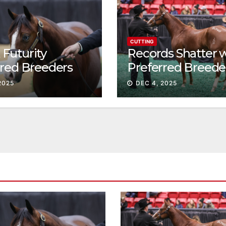
CUTTING
Futurity
Records Shatter 
rred Breeders
Preferred Breede
essions continue
Sale Session II
2025
DEC 4, 2025
t