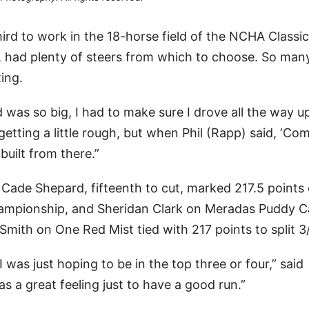
d to work in the 18-horse field of the NCHA Classic
, had plenty of steers from which to choose. So man
ing.
was so big, I had to make sure I drove all the way u
d getting a little rough, but when Phil (Rapp) said, ‘Co
 built from there.”
. Cade Shepard, fifteenth to cut, marked 217.5 points
ampionship, and Sheridan Clark on Meradas Puddy C
ith on One Red Mist tied with 217 points to split 3
was just hoping to be in the top three or four,” said
as a great feeling just to have a good run.”