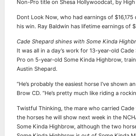
Non-Pro title on Shesa Hollywoodcat, by High
Dont Look Now, who had earnings of $16,175 
his win. Ray Baldwin has lifetime earnings of 
Cade Shepard shines with Some Kinda Highb
It was all in a day’s work for 13-year-old Ca
Pro on 5-year-old Some Kinda Highbrow, train
Austin Shepard.
“He’s probably the easiest horse I’ve shown an
Brow CD. “He’s pretty much like riding a rocking
Twistful Thinking, the mare who carried Cad
the horses he will show next week in the NCHA 
Some Kinda Highbrow, although the two horses 
Some Kinda Highbrow is out of Some Kinda Me