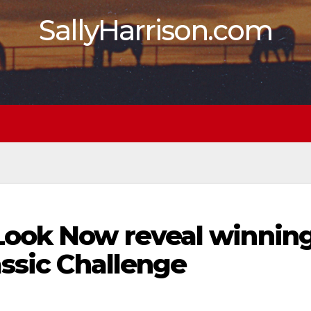
SallyHarrison.com
Look Now reveal winnin
assic Challenge