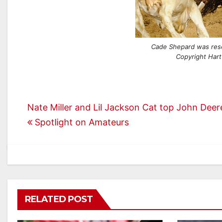
Cade Shepard was res
Copyright Hart
Post
Nate Miller and Lil Jackson Cat top John Dee
Spotlight on Amateurs
navigation
RELATED POST