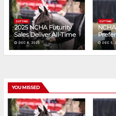
CUTTING
CUTTING
2025 NCHA Futurity
NCHA 
Sales Deliver All-Time
Prefe
Record High Gross
Sale S
DEC 6, 2025
DEC 5, 
ascen
YOU MISSED