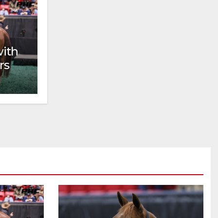
with
rs