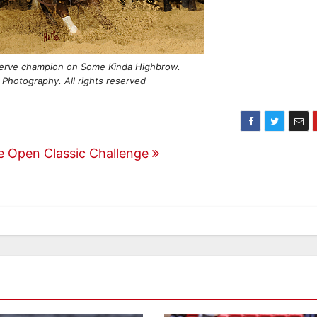
erve champion on Some Kinda Highbrow.
 Photography. All rights reserved
re Open Classic Challenge