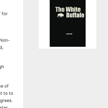
 for
 Non-
d,
igh
ne of
t to to
grees.
ster,