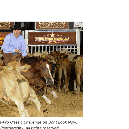
-Pro Classic Challenge on Dont Look Now.
Photography. All rights reserved.