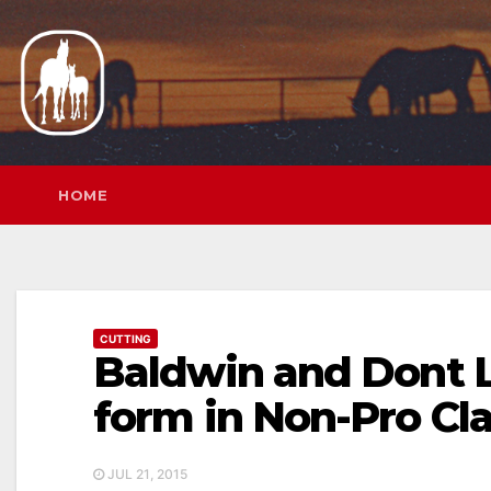
Skip
to
content
HOME
CUTTING
Baldwin and Dont 
form in Non-Pro Cl
JUL 21, 2015