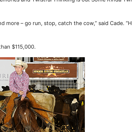
 and more – go run, stop, catch the cow,” said Cade. “H
than $115,000.