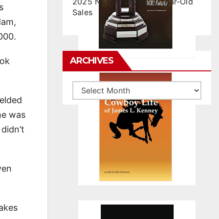
2025 NCHA Futurity 2-Year-Old
s
Sales
dam,
000.
ARCHIVES
ook
Archives
gelded
 he was
 didn’t
ven
takes