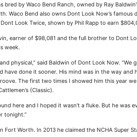
as bred by Waco Bend Ranch, owned by Ray Baldwin’
Worth. Waco Bend also owns Dont Look Now’s famous 
er Dont Look Twice, shown by Phil Rapp to earn $804,
in, earner of $98,081 and the full brother to Dont L
is week.
g and physical,” said Baldwin of Dont Look Now. “We 
uld have done it sooner. His mind was in the way and
 groove. The first two times I showed him this year we
Cattlemen’s (Classic).
-round here and I hoped it wasn’t a fluke. But he was e
r tonight.”
in Fort Worth. In 2013 he claimed the NCHA Super S