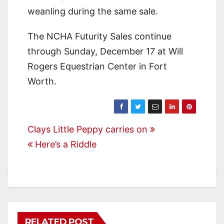
weanling during the same sale.
The NCHA Futurity Sales continue
through Sunday, December 17 at Will
Rogers Equestrian Center in Fort
Worth.
Post
Clays Little Peppy carries on
Here’s a Riddle
navigation
RELATED POST