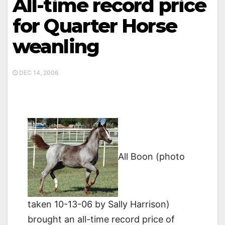
All-time record price
for Quarter Horse
weanling
DEC 14, 2006
All Boon (photo
taken 10-13-06 by Sally Harrison)
brought an all-time record price of