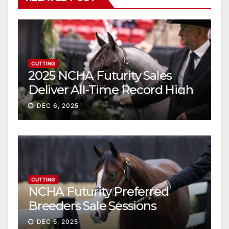
CUTTING
2025 NCHA Futurity Sales
Deliver All-Time Record High
Gross
DEC 6, 2025
CUTTING
NCHA Futurity Preferred
Breeders Sale Sessions
continue ascent
DEC 5, 2025