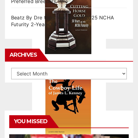
Preferred Breeders Sale
Beatz By Dre tops final day of 2025 NCHA
Futurity 2-Year-Old Sales
ARCHIVES
Archives
YOU MISSED