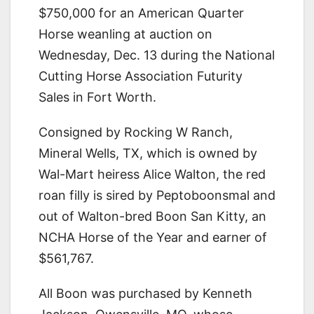
$750,000 for an American Quarter
Horse weanling at auction on
Wednesday, Dec. 13 during the National
Cutting Horse Association Futurity
Sales in Fort Worth.
Consigned by Rocking W Ranch,
Mineral Wells, TX, which is owned by
Wal-Mart heiress Alice Walton, the red
roan filly is sired by Peptoboonsmal and
out of Walton-bred Boon San Kitty, an
NCHA Horse of the Year and earner of
$561,767.
All Boon was purchased by Kenneth