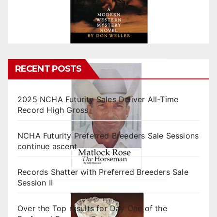
RECENT POSTS
2025 NCHA Futurity Sales Deliver All-Time
Record High Gross
NCHA Futurity Preferred Breeders Sale Sessions
continue ascent
Records Shatter with Preferred Breeders Sale
Session II
Over the Top results for Day One of the