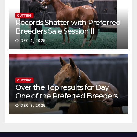
CUTTING
Records Shatter with Preferred
Breeders Sale Session II
DEC 4, 2025
CUTTING
Over the Top results for Day
One of the Preferred Breeders
Sale
DEC 3, 2025