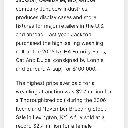
Jackson, Owensville, MO, whose
company Jahabow Industries,
produces display cases and store
fixtures for major retailers in the U.S.
and abroad. Last year, Jackson
purchased the high-selling weanling
colt at the 2005 NCHA Futurity Sales,
Cat And Dulce, consigned by Lonnie
and Barbara Allsup, for $100,000.
The highest price ever paid for a
weanling at auction was $2.7 million for
a Thoroughbred colt during the 2006
Keeneland November Breeding Stock
Sale in Lexington, KY. A filly sold at a
record $2.4 million for a female