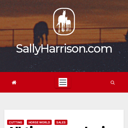
Skip
to
content
SallyHarrison.com
CUTTING
HORSE WORLD
SALES