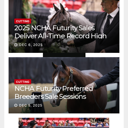
CUTTING
2025 NCHA Futurity Sales
Deliver All-Time Record High
Gross
DEC 6, 2025
CUTTING
NCHA Futurity Preferred
Breeders Sale Sessions
continue ascent
DEC 5, 2025