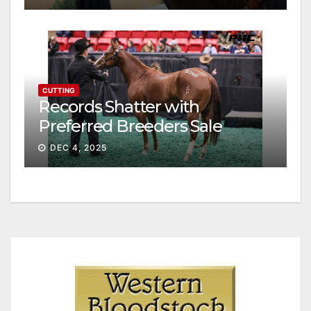
CUTTING
Records Shatter with
Preferred Breeders Sale
Session II
DEC 4, 2025