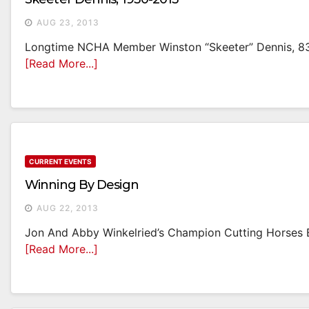
AUG 23, 2013
Longtime NCHA Member Winston “Skeeter” Dennis, 83, 
[Read More...]
CURRENT EVENTS
Winning By Design
AUG 22, 2013
Jon And Abby Winkelried’s Champion Cutting Horses B
[Read More...]