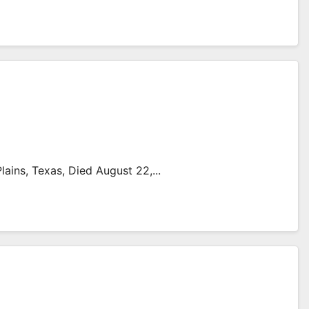
ains, Texas, Died August 22,...