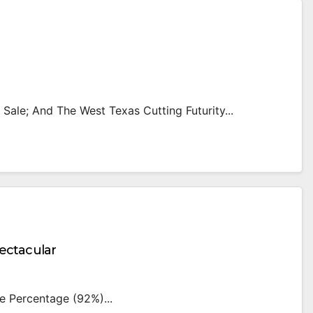
l Sale; And The West Texas Cutting Futurity...
ctacular
e Percentage (92%)...