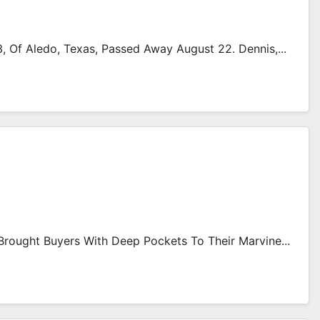
Of Aledo, Texas, Passed Away August 22. Dennis,...
rought Buyers With Deep Pockets To Their Marvine...