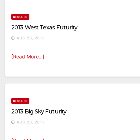
RESULTS
2013 West Texas Futurity
AUG 23, 2013
[Read More...]
RESULTS
2013 Big Sky Futurity
AUG 23, 2013