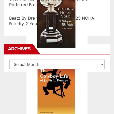
Preferred Breeders Sale
Beatz By Dre tops final day of 2025 NCHA
Futurity 2-Year-Old Sales
ARCHIVES
Archives