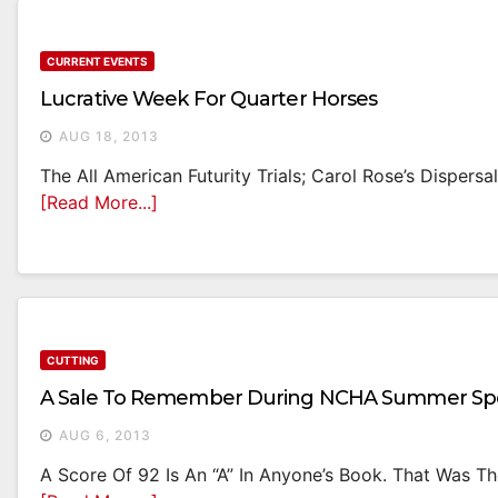
CURRENT EVENTS
Lucrative Week For Quarter Horses
AUG 18, 2013
The All American Futurity Trials; Carol Rose’s Dispersa
[Read More...]
CUTTING
A Sale To Remember During NCHA Summer Spe
AUG 6, 2013
A Score Of 92 Is An “A” In Anyone’s Book. That Was Th