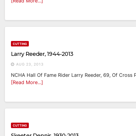
[Read More...]
CUTTING
Larry Reeder, 1944-2013
AUG 23, 2013
NCHA Hall Of Fame Rider Larry Reeder, 69, Of Cross Pl
[Read More...]
CUTTING
Skeeter Dennis, 1930-2013