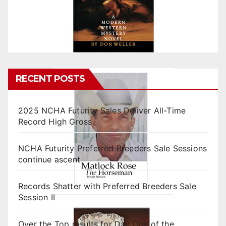
RECENT POSTS
2025 NCHA Futurity Sales Deliver All-Time
Record High Gross
NCHA Futurity Preferred Breeders Sale Sessions
continue ascent
Records Shatter with Preferred Breeders Sale
Session II
Over the Top results for Day One of the