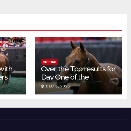
CUTTING
with
Over the Top results for
ers
Day One of the
Preferred Breeders
DEC 3, 2025
Sale