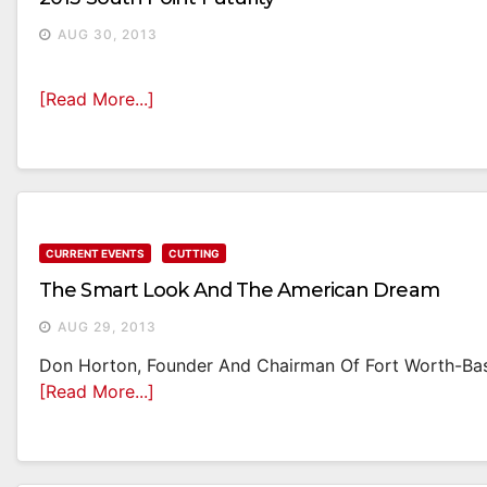
AUG 30, 2013
[Read More...]
CURRENT EVENTS
CUTTING
The Smart Look And The American Dream
AUG 29, 2013
Don Horton, Founder And Chairman Of Fort Worth-Base
[Read More...]