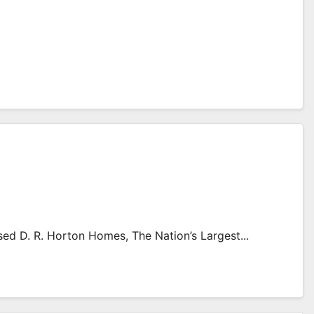
d D. R. Horton Homes, The Nation’s Largest...