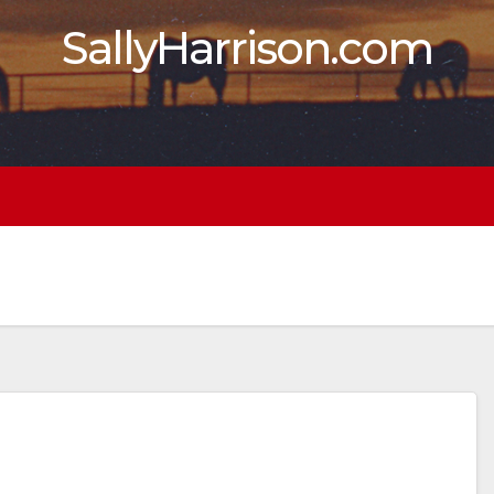
SallyHarrison.com