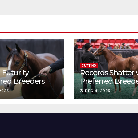
CUTTING
Futurity
Records Shatter 
rred Breeders
Preferred Breed
essions continue
Sale Session II
2025
DEC 4, 2025
t