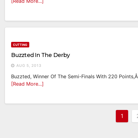
[Read More...]
CUTTING
Buzzted In The Derby
AUG 5, 2013
Buzzted, Winner Of The Semi-Finals With 220 Points,Â
[Read More...]
Post
1
Pagi