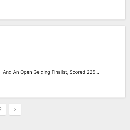
 And An Open Gelding Finalist, Scored 225...
s
2
nation