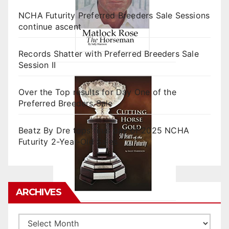
NCHA Futurity Preferred Breeders Sale Sessions
continue ascent
Records Shatter with Preferred Breeders Sale
Session II
Over the Top results for Day One of the
Preferred Breeders Sale
Beatz By Dre tops final day of 2025 NCHA
Futurity 2-Year-Old Sales
ARCHIVES
Archives