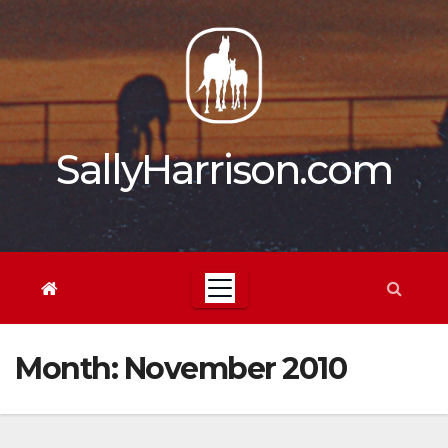
Skip
to
content
SallyHarrison.com
Month:
November 2010