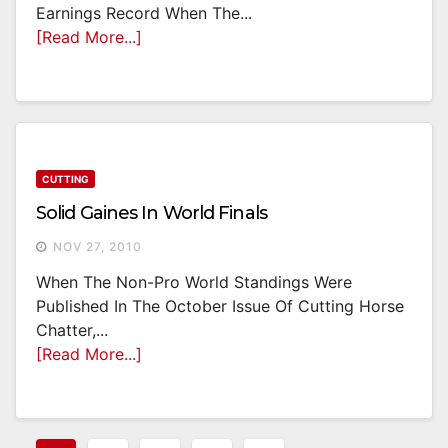
Earnings Record When The...
[Read More...]
CUTTING
Solid Gaines In World Finals
NOV 27, 2010
When The Non-Pro World Standings Were
Published In The October Issue Of Cutting Horse
Chatter,...
[Read More...]