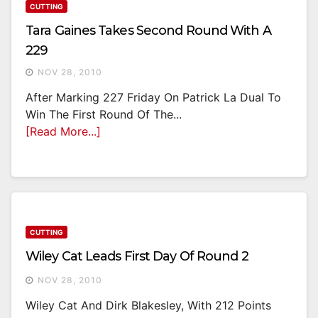
CUTTING
Tara Gaines Takes Second Round With A
229
NOV 28, 2010
After Marking 227 Friday On Patrick La Dual To
Win The First Round Of The...
[Read More...]
CUTTING
Wiley Cat Leads First Day Of Round 2
NOV 28, 2010
Wiley Cat And Dirk Blakesley, With 212 Points