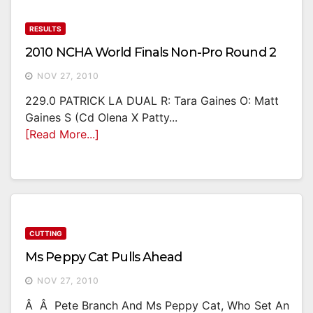
RESULTS
2010 NCHA World Finals Non-Pro Round 2
NOV 27, 2010
229.0 PATRICK LA DUAL R: Tara Gaines O: Matt
Gaines S (Cd Olena X Patty...
[Read More...]
CUTTING
Ms Peppy Cat Pulls Ahead
NOV 27, 2010
Â Â Pete Branch And Ms Peppy Cat, Who Set An