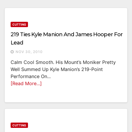
CUTTING
219 Ties Kyle Manion And James Hooper For
Lead
NOV 30, 2010
Calm Cool Smooth. His Mount’s Moniker Pretty
Well Summed Up Kyle Manion’s 219-Point
Performance On...
[Read More...]
CUTTING