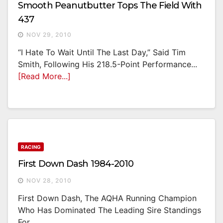
Smooth Peanutbutter Tops The Field With
437
NOV 29, 2010
“I Hate To Wait Until The Last Day,” Said Tim
Smith, Following His 218.5-Point Performance...
[Read More...]
RACING
First Down Dash 1984-2010
NOV 28, 2010
First Down Dash, The AQHA Running Champion
Who Has Dominated The Leading Sire Standings
For...