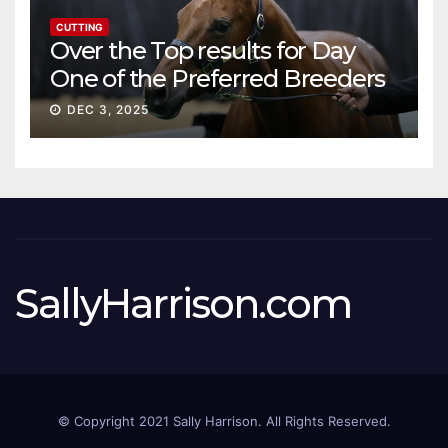
CUTTING
Over the Top results for Day
One of the Preferred Breeders
Sale
DEC 3, 2025
SallyHarrison.com
© Copyright 2021 Sally Harrison. All Rights Reserved.