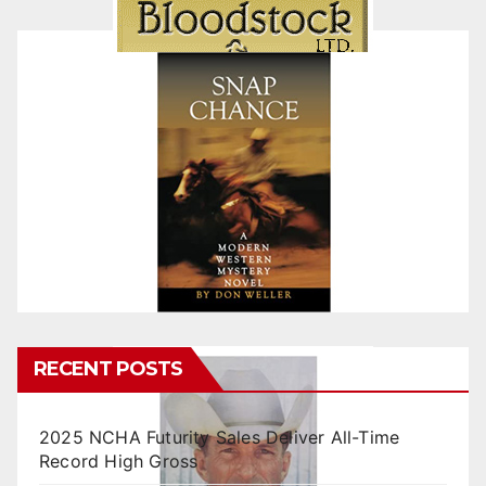
RECENT POSTS
2025 NCHA Futurity Sales Deliver All-Time
Record High Gross