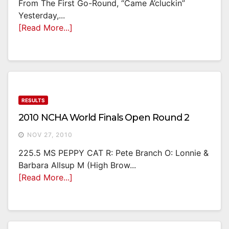
From The First Go-Round, “came A’cluckin”
Yesterday,...
[Read More...]
RESULTS
2010 NCHA World Finals Open Round 2
NOV 27, 2010
225.5 MS PEPPY CAT R: Pete Branch O: Lonnie &
Barbara Allsup M (High Brow...
[Read More...]