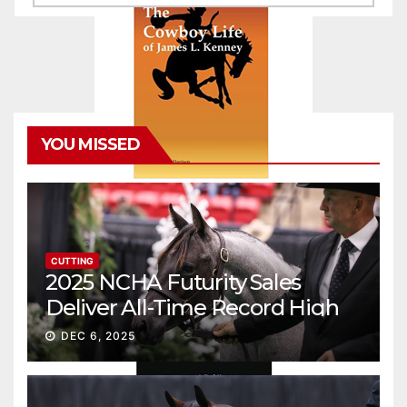
YOU MISSED
CUTTING
2025 NCHA Futurity Sales
Deliver All-Time Record High
Gross
DEC 6, 2025