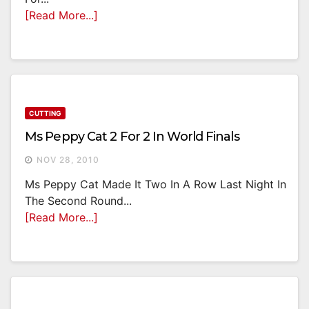
[Read More...]
CUTTING
Ms Peppy Cat 2 For 2 In World Finals
NOV 28, 2010
Ms Peppy Cat Made It Two In A Row Last Night In
The Second Round...
[Read More...]