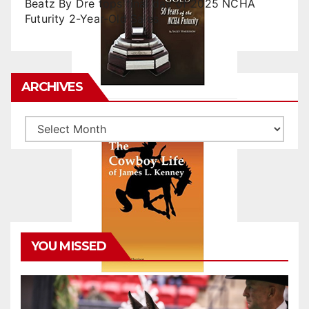
Beatz By Dre tops final day of 2025 NCHA
Futurity 2-Year-Old Sales
ARCHIVES
Archives
YOU MISSED