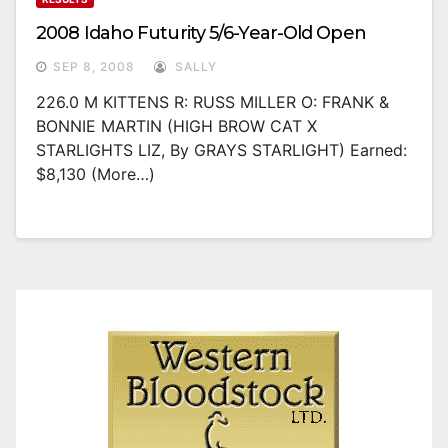
2008 Idaho Futurity 5/6-Year-Old Open
SEP 8, 2008
SALLY
226.0 M KITTENS R: RUSS MILLER O: FRANK &
BONNIE MARTIN (HIGH BROW CAT X
STARLIGHTS LIZ, By GRAYS STARLIGHT) Earned:
$8,130 (more…)