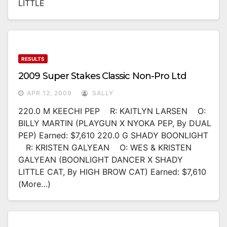
LITTLE
RESULTS
2009 Super Stakes Classic Non-Pro Ltd
APR 12, 2009
SALLY
220.0 M KEECHI PEP R: KAITLYN LARSEN O:
BILLY MARTIN (PLAYGUN X NYOKA PEP, By DUAL
PEP) Earned: $7,610 220.0 G SHADY BOONLIGHT
R: KRISTEN GALYEAN O: WES & KRISTEN
GALYEAN (BOONLIGHT DANCER X SHADY
LITTLE CAT, By HIGH BROW CAT) Earned: $7,610
(more…)