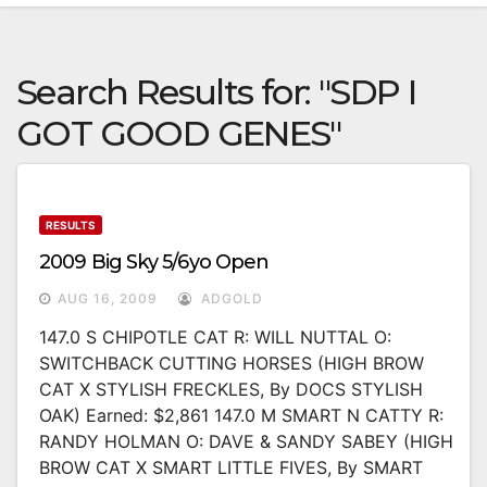
Search Results for:
"SDP I
GOT GOOD GENES"
RESULTS
2009 Big Sky 5/6yo Open
AUG 16, 2009
ADGOLD
147.0 S CHIPOTLE CAT R: WILL NUTTAL O:
SWITCHBACK CUTTING HORSES (HIGH BROW
CAT X STYLISH FRECKLES, By DOCS STYLISH
OAK) Earned: $2,861 147.0 M SMART N CATTY R:
RANDY HOLMAN O: DAVE & SANDY SABEY (HIGH
BROW CAT X SMART LITTLE FIVES, By SMART