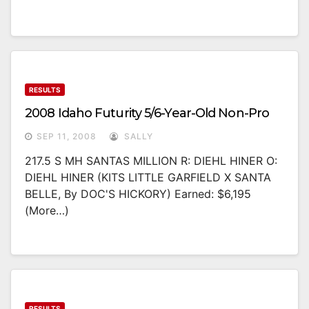
RESULTS
2008 Idaho Futurity 5/6-Year-Old Non-Pro
SEP 11, 2008
SALLY
217.5 S MH SANTAS MILLION R: DIEHL HINER O:
DIEHL HINER (KITS LITTLE GARFIELD X SANTA
BELLE, By DOC'S HICKORY) Earned: $6,195
(more…)
RESULTS