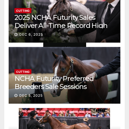
CUTTING
2025 NCHA Futurity Sales
Deliver All-Time Record High
Gross
DEC 6, 2025
CUTTING
NCHA Futurity Preferred
Breeders Sale Sessions
continue ascent
DEC 5, 2025