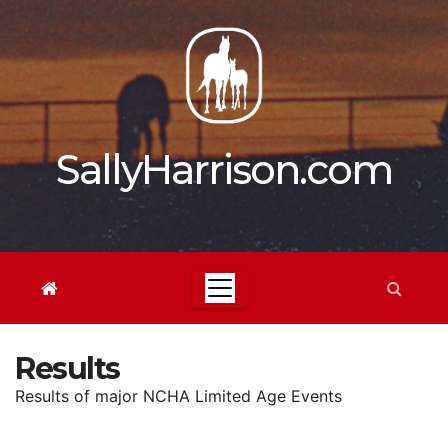
Skip
to
content
SallyHarrison.com
Results
Results of major NCHA Limited Age Events