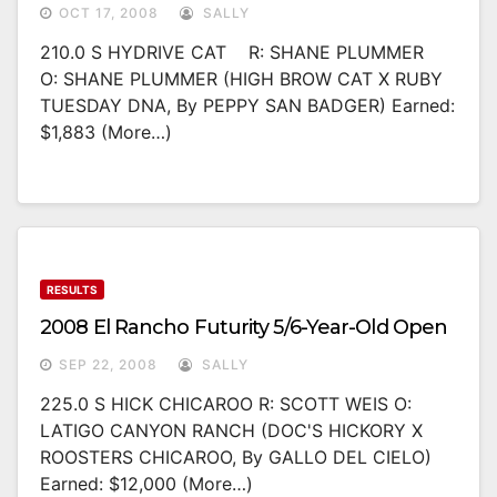
OCT 17, 2008
SALLY
210.0 S HYDRIVE CAT R: SHANE PLUMMER
O: SHANE PLUMMER (HIGH BROW CAT X RUBY
TUESDAY DNA, By PEPPY SAN BADGER) Earned:
$1,883 (more…)
RESULTS
2008 El Rancho Futurity 5/6-Year-Old Open
SEP 22, 2008
SALLY
225.0 S HICK CHICAROO R: SCOTT WEIS O:
LATIGO CANYON RANCH (DOC'S HICKORY X
ROOSTERS CHICAROO, By GALLO DEL CIELO)
Earned: $12,000 (more…)