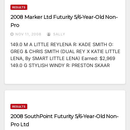
RESULTS
2008 Marker Ltd Futurity 5/6-Year-Old Non-
Pro
NOV 11, 2008
SALLY
149.0 M A LITTLE REYLENA R: KADE SMITH O:
GREG & CHRIS SMITH (DUAL REY X KATIE LITTLE
LENA, By SMART LITTLE LENA) Earned: $2,969
149.0 G STYLISH WINDY R: PRESTON SKAAR
RESULTS
2008 SouthPoint Futurity 5/6-Year-Old Non-
Pro Ltd