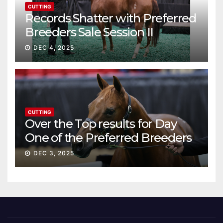
CUTTING
Records Shatter with Preferred
Breeders Sale Session II
DEC 4, 2025
CUTTING
Over the Top results for Day
One of the Preferred Breeders
Sale
DEC 3, 2025