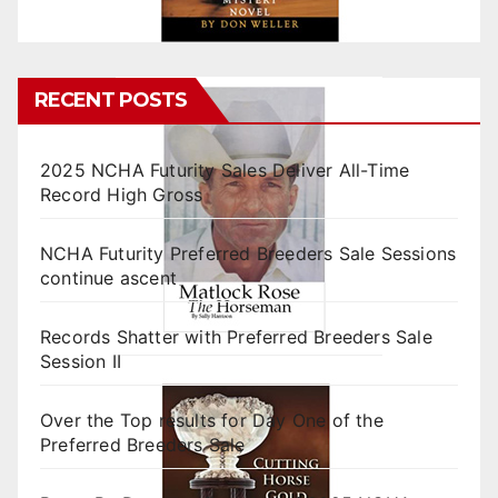
RECENT POSTS
2025 NCHA Futurity Sales Deliver All-Time
Record High Gross
NCHA Futurity Preferred Breeders Sale Sessions
continue ascent
Records Shatter with Preferred Breeders Sale
Session II
Over the Top results for Day One of the
Preferred Breeders Sale