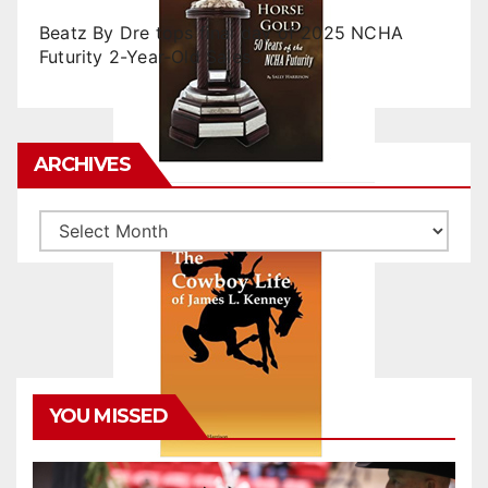
Beatz By Dre tops final day of 2025 NCHA
Futurity 2-Year-Old Sales
ARCHIVES
Archives
YOU MISSED