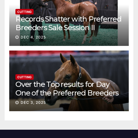
CUTTING
Records Shatter with Preferred
Breeders Sale Session II
DEC 4, 2025
CUTTING
Over the Top results for Day
One of the Preferred Breeders
Sale
DEC 3, 2025