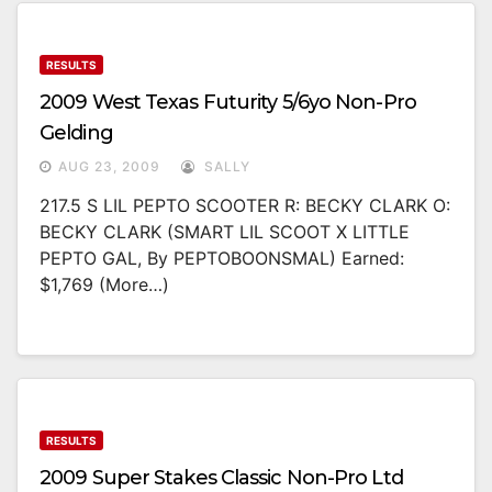
RESULTS
2009 West Texas Futurity 5/6yo Non-Pro
Gelding
AUG 23, 2009
SALLY
217.5 S LIL PEPTO SCOOTER R: BECKY CLARK O:
BECKY CLARK (SMART LIL SCOOT X LITTLE
PEPTO GAL, By PEPTOBOONSMAL) Earned:
$1,769 (more…)
RESULTS
2009 Super Stakes Classic Non-Pro Ltd