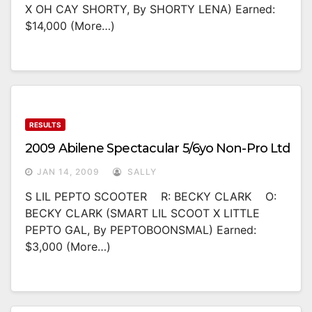
X OH CAY SHORTY, By SHORTY LENA) Earned:
$14,000 (more…)
RESULTS
2009 Abilene Spectacular 5/6yo Non-Pro Ltd
JAN 14, 2009
SALLY
S LIL PEPTO SCOOTER R: BECKY CLARK O:
BECKY CLARK (SMART LIL SCOOT X LITTLE
PEPTO GAL, By PEPTOBOONSMAL) Earned:
$3,000 (more…)