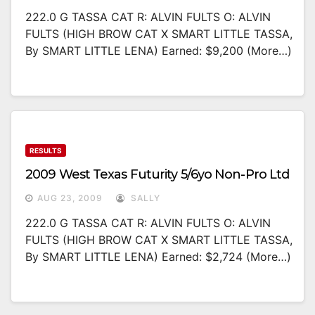
222.0 G TASSA CAT R: ALVIN FULTS O: ALVIN
FULTS (HIGH BROW CAT X SMART LITTLE TASSA,
By SMART LITTLE LENA) Earned: $9,200 (more…)
RESULTS
2009 West Texas Futurity 5/6yo Non-Pro Ltd
AUG 23, 2009
SALLY
222.0 G TASSA CAT R: ALVIN FULTS O: ALVIN
FULTS (HIGH BROW CAT X SMART LITTLE TASSA,
By SMART LITTLE LENA) Earned: $2,724 (more…)