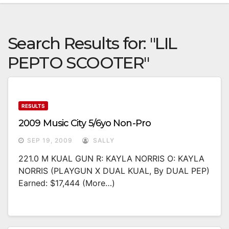
Search Results for:
"LIL
PEPTO SCOOTER"
RESULTS
2009 Music City 5/6yo Non-Pro
SEP 19, 2009
SALLY
221.0 M KUAL GUN R: KAYLA NORRIS O: KAYLA
NORRIS (PLAYGUN X DUAL KUAL, By DUAL PEP)
Earned: $17,444 (more…)