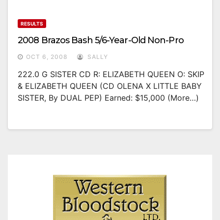
RESULTS
2008 Brazos Bash 5/6-Year-Old Non-Pro
OCT 6, 2008
SALLY
222.0 G SISTER CD R: ELIZABETH QUEEN O: SKIP
& ELIZABETH QUEEN (CD OLENA X LITTLE BABY
SISTER, By DUAL PEP) Earned: $15,000 (more…)