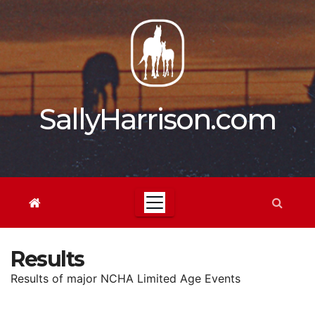
Skip
to
content
SallyHarrison.com
Results
Results of major NCHA Limited Age Events