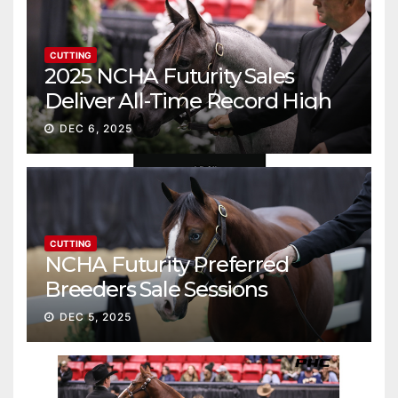
CUTTING
2025 NCHA Futurity Sales
Deliver All-Time Record High
Gross
DEC 6, 2025
CUTTING
NCHA Futurity Preferred
Breeders Sale Sessions
continue ascent
DEC 5, 2025