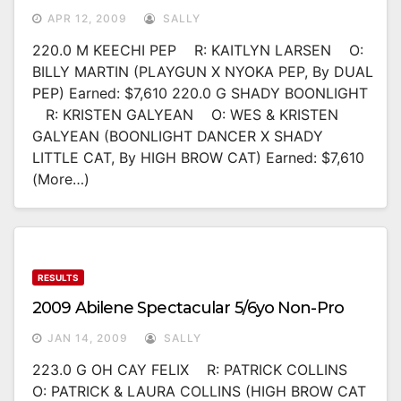
APR 12, 2009
SALLY
220.0 M KEECHI PEP R: KAITLYN LARSEN O:
BILLY MARTIN (PLAYGUN X NYOKA PEP, By DUAL
PEP) Earned: $7,610 220.0 G SHADY BOONLIGHT
R: KRISTEN GALYEAN O: WES & KRISTEN
GALYEAN (BOONLIGHT DANCER X SHADY
LITTLE CAT, By HIGH BROW CAT) Earned: $7,610
(more…)
RESULTS
2009 Abilene Spectacular 5/6yo Non-Pro
JAN 14, 2009
SALLY
223.0 G OH CAY FELIX R: PATRICK COLLINS
O: PATRICK & LAURA COLLINS (HIGH BROW CAT