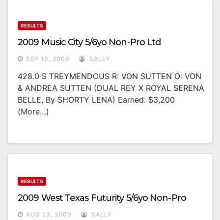
RESULTS
2009 Music City 5/6yo Non-Pro Ltd
SEP 19, 2009
SALLY
428.0 S TREYMENDOUS R: VON SUTTEN O: VON
& ANDREA SUTTEN (DUAL REY X ROYAL SERENA
BELLE, By SHORTY LENA) Earned: $3,200
(more…)
RESULTS
2009 West Texas Futurity 5/6yo Non-Pro
AUG 23, 2009
SALLY