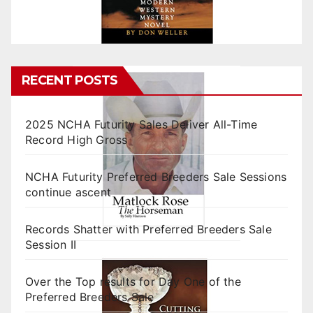
RECENT POSTS
2025 NCHA Futurity Sales Deliver All-Time
Record High Gross
NCHA Futurity Preferred Breeders Sale Sessions
continue ascent
Records Shatter with Preferred Breeders Sale
Session II
Over the Top results for Day One of the
Preferred Breeders Sale