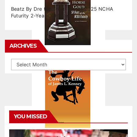
Beatz By Dre tops final day of 2025 NCHA
Futurity 2-Year-Old Sales
ARCHIVES
Archives
YOU MISSED