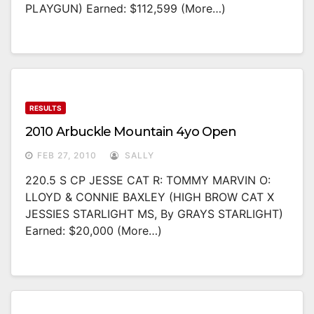
PLAYGUN) Earned: $112,599 (more…)
RESULTS
2010 Arbuckle Mountain 4yo Open
FEB 27, 2010
SALLY
220.5 S CP JESSE CAT R: TOMMY MARVIN O:
LLOYD & CONNIE BAXLEY (HIGH BROW CAT X
JESSIES STARLIGHT MS, By GRAYS STARLIGHT)
Earned: $20,000 (more…)