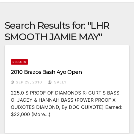
Search Results for:
"LHR
SMOOTH JAMIE MAY"
RESULTS
2010 Brazos Bash 4yo Open
SEP 29, 2010
SALLY
225.0 S PROOF OF DIAMONDS R: CURTIS BASS
O: JACEY & HANNAH BASS (POWER PROOF X
QUIXOTES DIAMOND, By DOC QUIXOTE) Earned:
$22,000 (more…)