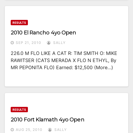
RESULTS
2010 El Rancho 4yo Open
SEP 21, 2010
SALLY
226.0 M FLO LIKE A CAT R: TIM SMITH O: MIKE
RAWITSER (CATS MERADA X FLO N ETHYL, By
MR PEPONITA FLO) Earned: $12,500 (more…)
RESULTS
2010 Fort Klamath 4yo Open
AUG 25, 2010
SALLY