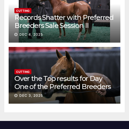
CUTTING
Records Shatter with Preferred
Breeders Sale Session II
DEC 4, 2025
CUTTING
Over the Top results for Day
One of the Preferred Breeders
Sale
DEC 3, 2025