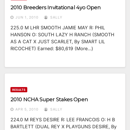
2010 Breeders Invitational 4yo Open
JUN 1, 2010
SALLY
225.0 M LHR SMOOTH JAMIE MAY R: PHIL
HANSON O: SOUTH LAZY H RANCH (SMOOTH
AS A CAT X JUST SCARLET, By SMART LIL
RICOCHET) Earned: $80,619 (more…)
RESULTS
2010 NCHA Super Stakes Open
APR 5, 2010
SALLY
224.0 M REYS DESIRE R: LEE FRANCOIS O: H B
BARTLETT (DUAL REY X PLAYGUNS DESIRE, By