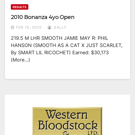
RESULTS
2010 Bonanza 4yo Open
FEB 16, 2010
SALLY
219.5 M LHR SMOOTH JAMIE MAY R: PHIL
HANSON (SMOOTH AS A CAT X JUST SCARLET,
By SMART LIL RICOCHET) Earned: $30,173
(more…)