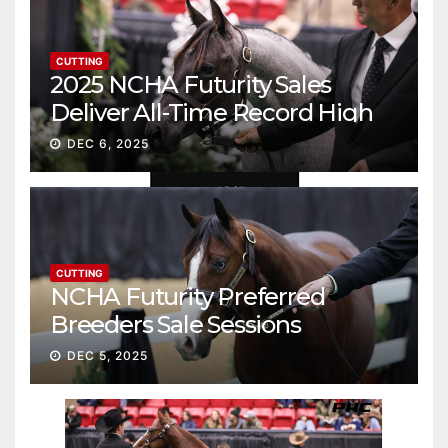
CUTTING
2025 NCHA Futurity Sales
Deliver All-Time Record High
Gross
DEC 6, 2025
CUTTING
NCHA Futurity Preferred
Breeders Sale Sessions
continue ascent
DEC 5, 2025