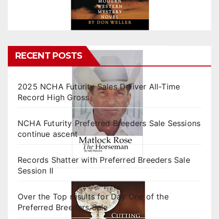
RECENT POSTS
2025 NCHA Futurity Sales Deliver All-Time
Record High Gross
NCHA Futurity Preferred Breeders Sale Sessions
continue ascent
Records Shatter with Preferred Breeders Sale
Session II
Over the Top results for Day One of the
Preferred Breeders Sale