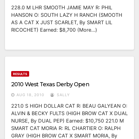
228.0 M LHR SMOOTH JAMIE MAY R: PHIL
HANSON O: SOUTH LAZY H RANCH (SMOOTH
AS A CAT X JUST SCARLET, By SMART LIL
RICOCHET) Earned: $8,700 (more…)
RESULTS
2010 West Texas Derby Open
AUG 18, 2010
SALLY
221.0 S HIGH DOLLAR CAT R: BEAU GALYEAN O:
ALVIN & BECKY FULTS (HIGH BROW CAT X DUAL
NURSE, By DUAL PEP) Earned: $10,750 221.0 M
SMART CAT MORIA R: RL CHARTIER O: RALPH
GRAY (HIGH BROW CAT X SMART MORIA, By