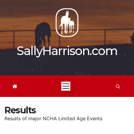
Skip
to
content
SallyHarrison.com
Results
Results of major NCHA Limited Age Events