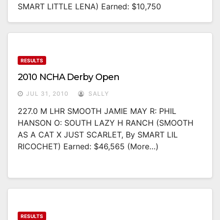
SMART LITTLE LENA) Earned: $10,750
RESULTS
2010 NCHA Derby Open
JUL 31, 2010
SALLY
227.0 M LHR SMOOTH JAMIE MAY R: PHIL
HANSON O: SOUTH LAZY H RANCH (SMOOTH
AS A CAT X JUST SCARLET, By SMART LIL
RICOCHET) Earned: $46,565 (more…)
RESULTS