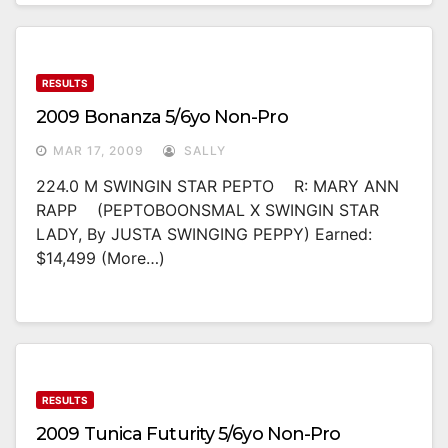
RESULTS
2009 Bonanza 5/6yo Non-Pro
MAR 17, 2009
SALLY
224.0 M SWINGIN STAR PEPTO R: MARY ANN
RAPP (PEPTOBOONSMAL X SWINGIN STAR
LADY, By JUSTA SWINGING PEPPY) Earned:
$14,499 (more…)
RESULTS
2009 Tunica Futurity 5/6yo Non-Pro