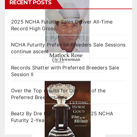
RECENT POSTS
2025 NCHA Futurity Sales Deliver All-Time
Record High Gross
NCHA Futurity Preferred Breeders Sale Sessions
continue ascent
Records Shatter with Preferred Breeders Sale
Session II
Over the Top results for Day One of the
Preferred Breeders Sale
Beatz By Dre tops final day of 2025 NCHA
Futurity 2-Year-Old Sales