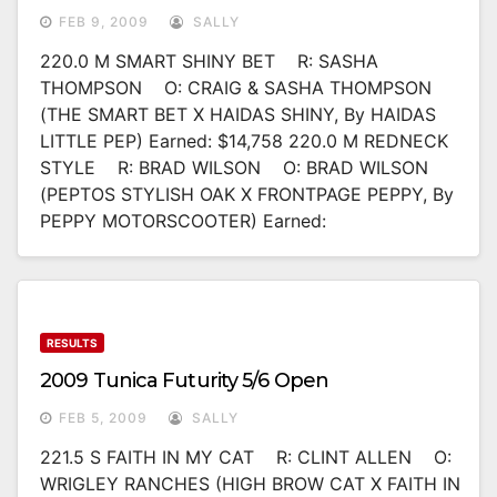
FEB 9, 2009
SALLY
220.0 M SMART SHINY BET R: SASHA
THOMPSON O: CRAIG & SASHA THOMPSON
(THE SMART BET X HAIDAS SHINY, By HAIDAS
LITTLE PEP) Earned: $14,758 220.0 M REDNECK
STYLE R: BRAD WILSON O: BRAD WILSON
(PEPTOS STYLISH OAK X FRONTPAGE PEPPY, By
PEPPY MOTORSCOOTER) Earned:
RESULTS
2009 Tunica Futurity 5/6 Open
FEB 5, 2009
SALLY
221.5 S FAITH IN MY CAT R: CLINT ALLEN O:
WRIGLEY RANCHES (HIGH BROW CAT X FAITH IN