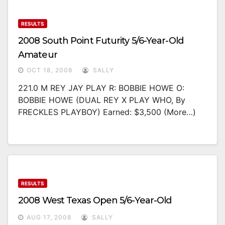
RESULTS
2008 South Point Futurity 5/6-Year-Old
Amateur
OCT 18, 2008
SALLY
221.0 M REY JAY PLAY R: BOBBIE HOWE O:
BOBBIE HOWE (DUAL REY X PLAY WHO, By
FRECKLES PLAYBOY) Earned: $3,500 (more…)
RESULTS
2008 West Texas Open 5/6-Year-Old
AUG 17, 2008
SALLY