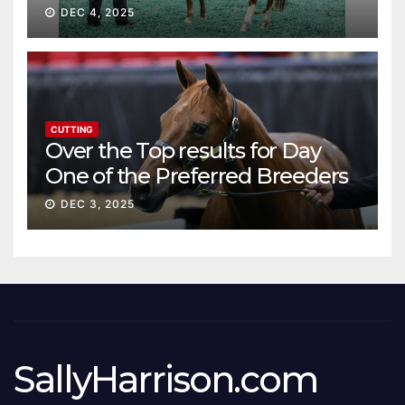
DEC 4, 2025
CUTTING
Over the Top results for Day
One of the Preferred Breeders
Sale
DEC 3, 2025
SallyHarrison.com