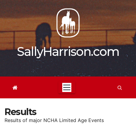
Skip
to
content
SallyHarrison.com
Results
Results of major NCHA Limited Age Events