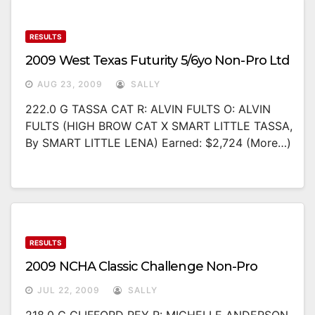
RESULTS
2009 West Texas Futurity 5/6yo Non-Pro Ltd
AUG 23, 2009
SALLY
222.0 G TASSA CAT R: ALVIN FULTS O: ALVIN
FULTS (HIGH BROW CAT X SMART LITTLE TASSA,
By SMART LITTLE LENA) Earned: $2,724 (more…)
RESULTS
2009 NCHA Classic Challenge Non-Pro
JUL 22, 2009
SALLY