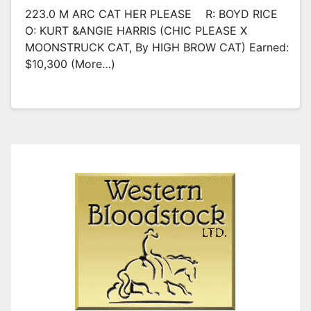
223.0 M ARC CAT HER PLEASE R: BOYD RICE
O: KURT &ANGIE HARRIS (CHIC PLEASE X
MOONSTRUCK CAT, By HIGH BROW CAT) Earned:
$10,300 (more…)