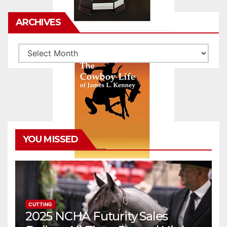
ARCHIVES
Archives
YOU MISSED
CUTTING
2025 NCHA Futurity Sales