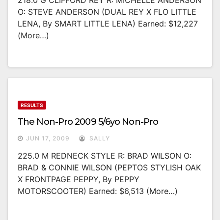
218.0 G CLIFFORD REY R: MICHELLE ANDERSON
O: STEVE ANDERSON (DUAL REY X FLO LITTLE
LENA, By SMART LITTLE LENA) Earned: $12,227
(more…)
RESULTS
The Non-Pro 2009 5/6yo Non-Pro
JUN 17, 2009
SALLY
225.0 M REDNECK STYLE R: BRAD WILSON O:
BRAD & CONNIE WILSON (PEPTOS STYLISH OAK
X FRONTPAGE PEPPY, By PEPPY
MOTORSCOOTER) Earned: $6,513 (more…)