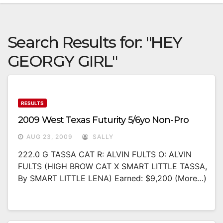
Search Results for:
"HEY
GEORGY GIRL"
RESULTS
2009 West Texas Futurity 5/6yo Non-Pro
AUG 23, 2009
SALLY
222.0 G TASSA CAT R: ALVIN FULTS O: ALVIN
FULTS (HIGH BROW CAT X SMART LITTLE TASSA,
By SMART LITTLE LENA) Earned: $9,200 (more…)