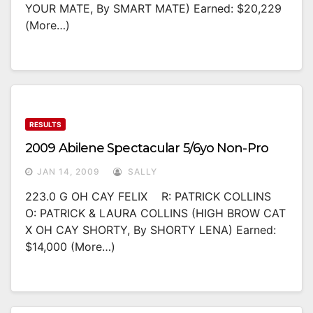
YOUR MATE, By SMART MATE) Earned: $20,229
(more…)
RESULTS
2009 Abilene Spectacular 5/6yo Non-Pro
JAN 14, 2009
SALLY
223.0 G OH CAY FELIX R: PATRICK COLLINS
O: PATRICK & LAURA COLLINS (HIGH BROW CAT
X OH CAY SHORTY, By SHORTY LENA) Earned:
$14,000 (more…)