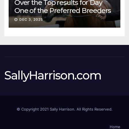
Over the Top results for Day
One of the Preferred Breeders
Sale
DEC 3, 2025
SallyHarrison.com
© Copyright 2021 Sally Harrison. All Rights Reserved.
Home