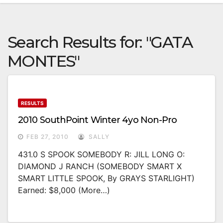
Search Results for:
"GATA
MONTES"
RESULTS
2010 SouthPoint Winter 4yo Non-Pro
FEB 27, 2010
SALLY
431.0 S SPOOK SOMEBODY R: JILL LONG O:
DIAMOND J RANCH (SOMEBODY SMART X
SMART LITTLE SPOOK, By GRAYS STARLIGHT)
Earned: $8,000 (more…)