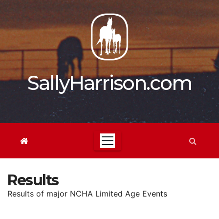
Skip
to
content
SallyHarrison.com
Results
Results of major NCHA Limited Age Events