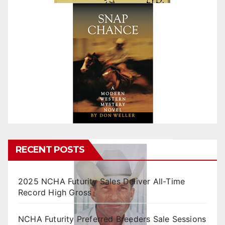
RECENT POSTS
2025 NCHA Futurity Sales Deliver All-Time
Record High Gross
NCHA Futurity Preferred Breeders Sale Sessions