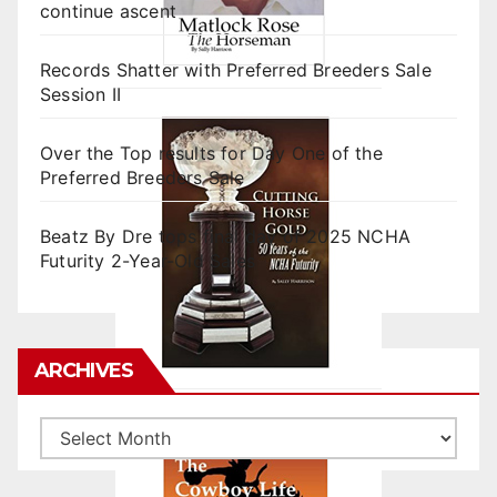
continue ascent
Records Shatter with Preferred Breeders Sale
Session II
Over the Top results for Day One of the
Preferred Breeders Sale
Beatz By Dre tops final day of 2025 NCHA
Futurity 2-Year-Old Sales
ARCHIVES
Archives