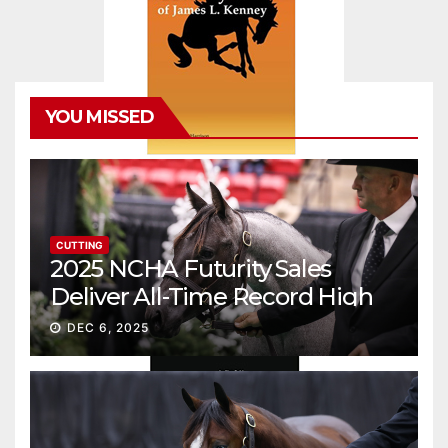
YOU MISSED
CUTTING
2025 NCHA Futurity Sales
Deliver All-Time Record High
Gross
DEC 6, 2025