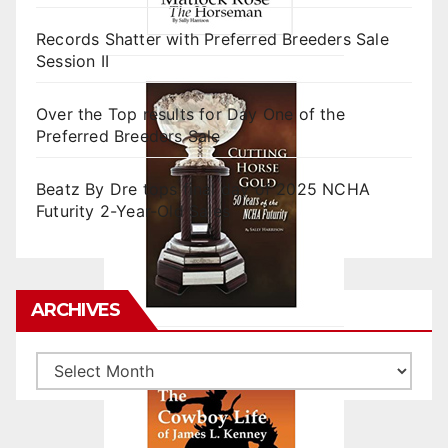
Records Shatter with Preferred Breeders Sale
Session II
Over the Top results for Day One of the
Preferred Breeders Sale
Beatz By Dre tops final day of 2025 NCHA
Futurity 2-Year-Old Sales
ARCHIVES
Archives