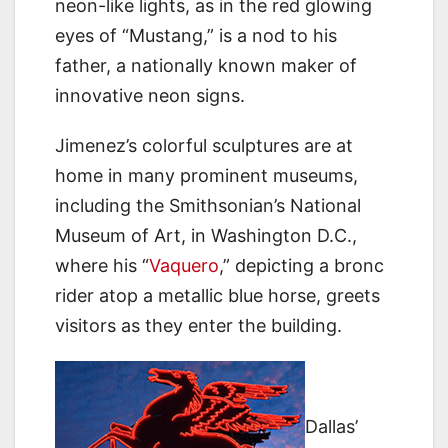
neon-like lights, as in the red glowing
eyes of “Mustang,” is a nod to his
father, a nationally known maker of
innovative neon signs.
Jimenez’s colorful sculptures are at
home in many prominent museums,
including the Smithsonian’s National
Museum of Art, in Washington D.C.,
where his “
Vaquero
,” depicting a bronc
rider atop a metallic blue horse, greets
visitors as they enter the building.
Dallas’