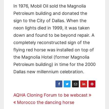
In 1976, Mobil Oil sold the Magnolia
Petroleum building and donated the
sign to the City of Dallas. When the
neon lights died in 1999, it was taken
down and found to be beyond repair. A
completely reconstructed sign of the
flying red horse was installed on top of
the Magnolia Hotel (former Magnolia
Petroleum building) in time for the 2000
Dallas new millennium celebration.
Post
AQHA Cloning Forum to be webcast
Morocco the dancing horse
navigation