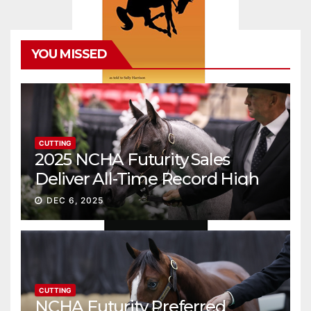
YOU MISSED
CUTTING
2025 NCHA Futurity Sales
Deliver All-Time Record High
Gross
DEC 6, 2025
CUTTING
NCHA Futurity Preferred