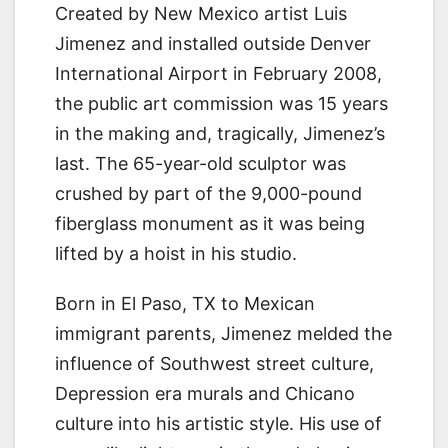
Created by New Mexico artist Luis
Jimenez and installed outside Denver
International Airport in February 2008,
the public art commission was 15 years
in the making and, tragically, Jimenez’s
last. The 65-year-old sculptor was
crushed by part of the 9,000-pound
fiberglass monument as it was being
lifted by a hoist in his studio.
Born in El Paso, TX to Mexican
immigrant parents, Jimenez melded the
influence of Southwest street culture,
Depression era murals and Chicano
culture into his artistic style. His use of