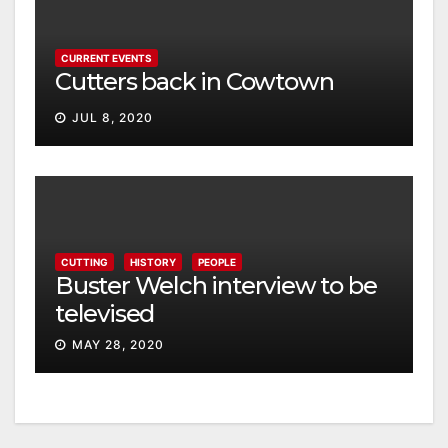
CURRENT EVENTS
Cutters back in Cowtown
JUL 8, 2020
CUTTING
HISTORY
PEOPLE
Buster Welch interview to be
televised
MAY 28, 2020