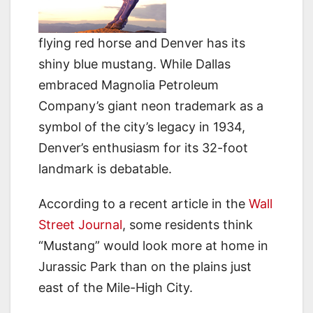
flying red horse and Denver has its
shiny blue mustang. While Dallas
embraced Magnolia Petroleum
Company’s giant neon trademark as a
symbol of the city’s legacy in 1934,
Denver’s enthusiasm for its 32-foot
landmark is debatable.
According to a recent article in the
Wall
Street Journal
, some residents think
“Mustang” would look more at home in
Jurassic Park than on the plains just
east of the Mile-High City.