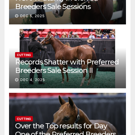
Breeders Sale Sessions
continue ascent
DEC 5, 2025
CUTTING
Records Shatter with Preferred
Breeders Sale Session II
DEC 4, 2025
CUTTING
Over the Top results for Day
One of the Preferred Breeders