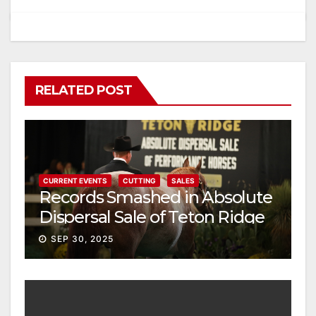
RELATED POST
CURRENT EVENTS
CUTTING
SALES
Records Smashed in Absolute
Dispersal Sale of Teton Ridge
Performance Horses
SEP 30, 2025