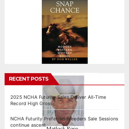
RECENT POSTS
2025 NCHA Futurity Sales Deliver All-Time
Record High Gross
NCHA Futurity Preferred Breeders Sale Sessions
continue ascent