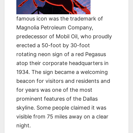
famous icon was the trademark of
Magnolia Petroleum Company,
predecessor of Mobil Oil, who proudly
erected a 50-foot by 30-foot
rotating neon sign of a red Pegasus
atop their corporate headquarters in
1934. The sign became a welcoming
beacon for visitors and residents and
for years was one of the most
prominent features of the Dallas
skyline. Some people claimed it was
visible from 75 miles away on a clear
night.