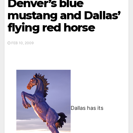
Denver’s blue
mustang and Dallas’
flying red horse
FEB 10, 2009
Dallas has its