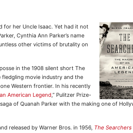
for her Uncle Isaac. Yet had it not
arker, Cynthia Ann Parker’s name
ntless other victims of brutality on
osse in the 1908 silent short The
 fledgling movie industry and the
one Western frontier. In his recently
 an American Legend
,” Pulitzer Prize-
e saga of Quanah Parker with the making one of Holl
and released by Warner Bros. in 1956,
The Searchers