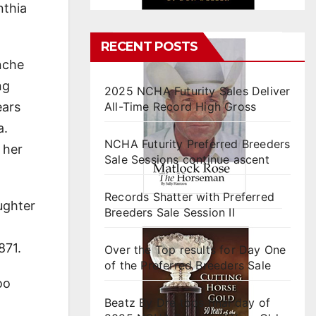
nthia
RECENT POSTS
nche
ng
2025 NCHA Futurity Sales Deliver
ears
All-Time Record High Gross
a.
NCHA Futurity Preferred Breeders
 her
Sale Sessions continue ascent
Records Shatter with Preferred
ughter
Breeders Sale Session II
871.
Over the Top results for Day One
of the Preferred Breeders Sale
oo
Beatz By Dre tops final day of