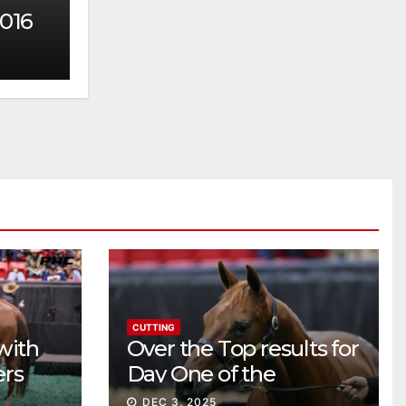
2016
CUTTING
with
Over the Top results for
ers
Day One of the
Preferred Breeders
DEC 3, 2025