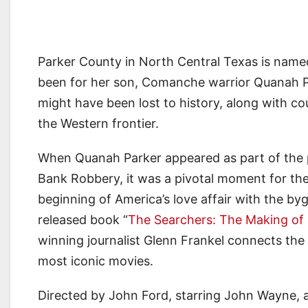
Parker County in North Central Texas is named 
been for her son, Comanche warrior Quanah P
might have been lost to history, along with cou
the Western frontier.
When Quanah Parker appeared as part of the p
Bank Robbery, it was a pivotal moment for the
beginning of America’s love affair with the byg
released book “
The Searchers: The Making of
winning journalist Glenn Frankel connects th
most iconic movies.
Directed by John Ford, starring John Wayne, 