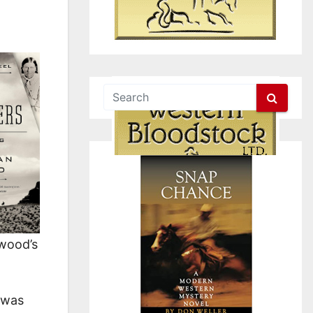
ywood’s
was