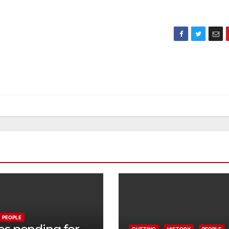
PEOPLE