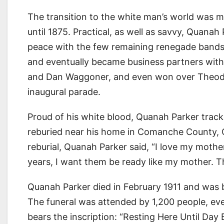
The transition to the white man’s world was 
until 1875. Practical, as well as savvy, Quana
peace with the few remaining renegade bands 
and eventually became business partners with i
and Dan Waggoner, and even won over Theodore
inaugural parade.
Proud of his white blood, Quanah Parker trac
reburied near his home in Comanche County, Ok
reburial, Quanah Parker said, “I love my mothe
years, I want them be ready like my mother. Th
Quanah Parker died in February 1911 and was b
The funeral was attended by 1,200 people, ev
bears the inscription: “Resting Here Until Da