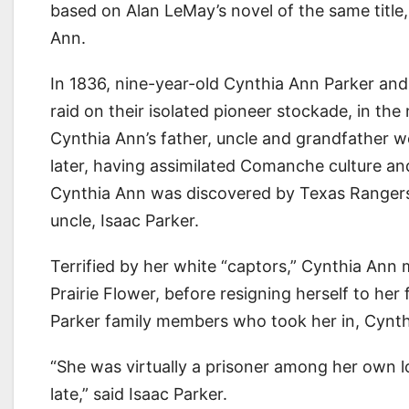
based on Alan LeMay’s novel of the same title,
Ann.
In 1836, nine-year-old Cynthia Ann Parker a
raid on their isolated pioneer stockade, in the
Cynthia Ann’s father, uncle and grandfather 
later, having assimilated Comanche culture an
Cynthia Ann was discovered by Texas Rangers, 
uncle, Isaac Parker.
Terrified by her white “captors,” Cynthia An
Prairie Flower, before resigning herself to her
Parker family members who took her in, Cynthia
“She was virtually a prisoner among her own lov
late,” said Isaac Parker.