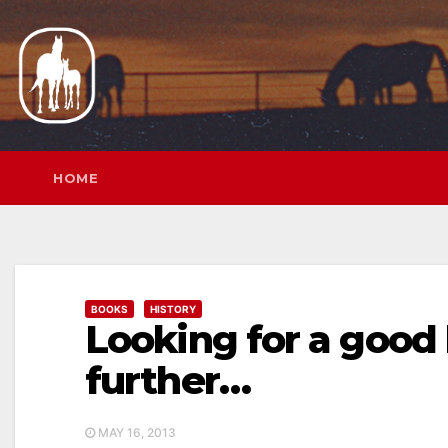
Skip
to
content
HOME
BOOKS
HISTORY
Looking for a good
further…
MAY 16, 2013