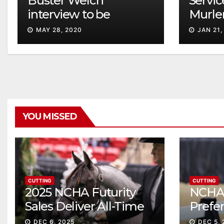
Buster Welch
Servic
interview to be
Murle
televised
MAY 28, 2020
JAN 21,
YOU MISSED
CUTTING
CUTTING
2025 NCHA Futurity
NCHA 
Sales Deliver All-Time
Prefe
Record High Gross
Sale S
DEC 6, 2025
DEC 5, 