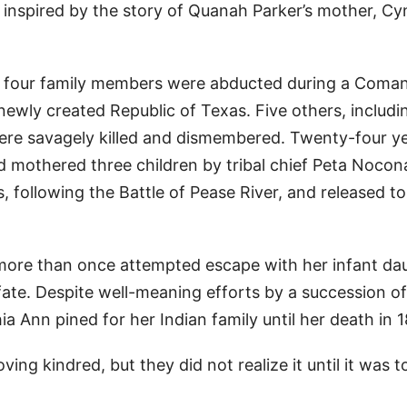
 inspired by the story of Quanah Parker’s mother, Cy
nd four family members were abducted during a Coma
 newly created Republic of Texas. Five others, includi
were savagely killed and dismembered. Twenty-four y
d mothered three children by tribal chief Peta Nocon
following the Battle of Pease River, and released to
n more than once attempted escape with her infant da
 fate. Despite well-meaning efforts by a succession of
 Ann pined for her Indian family until her death in 1
ing kindred, but they did not realize it until it was t