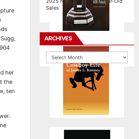
2025 NCHA Futurity 2-Year-Old
Sales
apture
e
nds
 Sugg,
ARCHIVES
1904
Archives
ad her
t the
w, ten
wer.
one