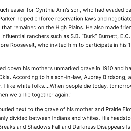
much easier for Cynthia Ann’s son, who had evaded c
h Parker helped enforce reservation laws and negotiat
that remained on the High Plains. He also made frie
nfluential ranchers such as S.B. “Burk” Burnett, E.C.
 Roosevelt, who invited him to participate in his 
ked down his mother’s unmarked grave in 1910 and h
la. According to his son-in-law, Aubrey Birdsong, a
r. I like white folks….When people die today, tomorro
en we all lie together again.”
uried next to the grave of his mother and Prairie Flo
enly divided between Indians and whites. His headst
y Breaks and Shadows Fall and Darkness Disappears Is