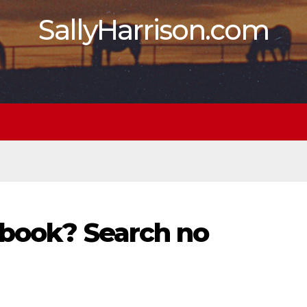
SallyHarrison.com
 book? Search no