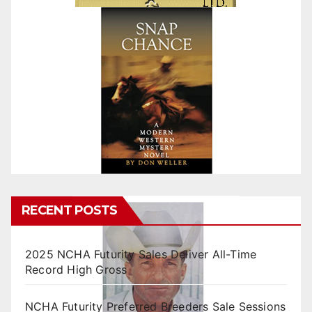
RECENT POSTS
2025 NCHA Futurity Sales Deliver All-Time
Record High Gross
NCHA Futurity Preferred Breeders Sale Sessions