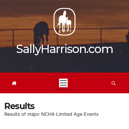
Skip
to
content
SallyHarrison.com
Results
Results of major NCHA Limited Age Events