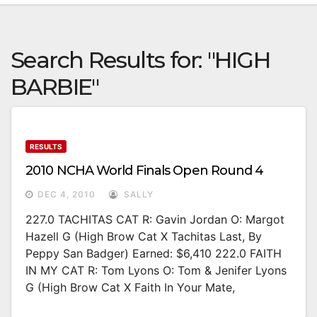
Search Results for:
"HIGH
BARBIE"
RESULTS
2010 NCHA World Finals Open Round 4
DEC 4, 2010
SALLY
227.0 TACHITAS CAT R: Gavin Jordan O: Margot
Hazell G (High Brow Cat X Tachitas Last, By
Peppy San Badger) Earned: $6,410 222.0 FAITH
IN MY CAT R: Tom Lyons O: Tom & Jenifer Lyons
G (High Brow Cat X Faith In Your Mate,