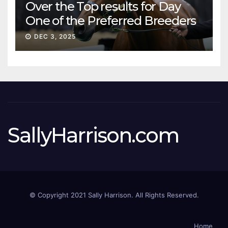
Over the Top results for Day
One of the Preferred Breeders
Sale
DEC 3, 2025
SallyHarrison.com
© Copyright 2021 Sally Harrison. All Rights Reserved.
Home