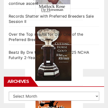
continue ascent
Records Shatter with Preferred Breeders Sale
Session II
Over the Top results for Day One of the
Preferred Breeders Sale
Beatz By Dre tops final day of 2025 NCHA
Futurity 2-Year-Old Sales
ARCHIVES
Archives