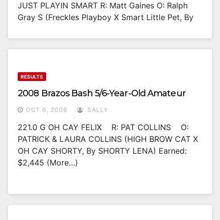
JUST PLAYIN SMART R: Matt Gaines O: Ralph
Gray S (Freckles Playboy X Smart Little Pet, By
RESULTS
2008 Brazos Bash 5/6-Year-Old Amateur
OCT 6, 2008
SALLY
221.0 G OH CAY FELIX R: PAT COLLINS O:
PATRICK & LAURA COLLINS (HIGH BROW CAT X
OH CAY SHORTY, By SHORTY LENA) Earned:
$2,445 (more…)