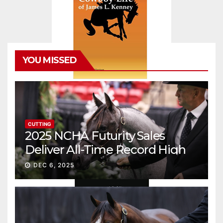
YOU MISSED
CUTTING
2025 NCHA Futurity Sales
Deliver All-Time Record High
Gross
DEC 6, 2025