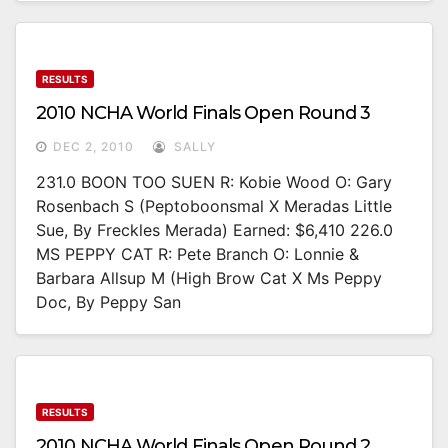
RESULTS
2010 NCHA World Finals Open Round 3
DEC 2, 2010
SALLY
231.0 BOON TOO SUEN R: Kobie Wood O: Gary
Rosenbach S (Peptoboonsmal X Meradas Little
Sue, By Freckles Merada) Earned: $6,410 226.0
MS PEPPY CAT R: Pete Branch O: Lonnie &
Barbara Allsup M (High Brow Cat X Ms Peppy
Doc, By Peppy San
RESULTS
2010 NCHA World Finals Open Round 2