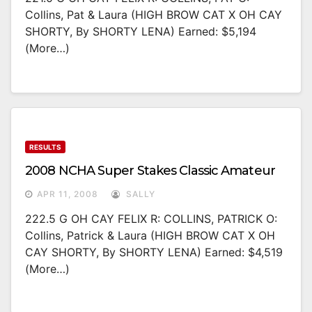
Collins, Pat & Laura (HIGH BROW CAT X OH CAY
SHORTY, By SHORTY LENA) Earned: $5,194
(more…)
RESULTS
2008 NCHA Super Stakes Classic Amateur
APR 11, 2008
SALLY
222.5 G OH CAY FELIX R: COLLINS, PATRICK O:
Collins, Patrick & Laura (HIGH BROW CAT X OH
CAY SHORTY, By SHORTY LENA) Earned: $4,519
(more…)