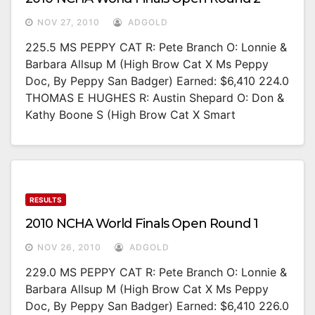
NOV 27, 2010
ADGOLD
225.5 MS PEPPY CAT R: Pete Branch O: Lonnie &
Barbara Allsup M (High Brow Cat X Ms Peppy
Doc, By Peppy San Badger) Earned: $6,410 224.0
THOMAS E HUGHES R: Austin Shepard O: Don &
Kathy Boone S (High Brow Cat X Smart
RESULTS
2010 NCHA World Finals Open Round 1
NOV 26, 2010
ADGOLD
229.0 MS PEPPY CAT R: Pete Branch O: Lonnie &
Barbara Allsup M (High Brow Cat X Ms Peppy
Doc, By Peppy San Badger) Earned: $6,410 226.0