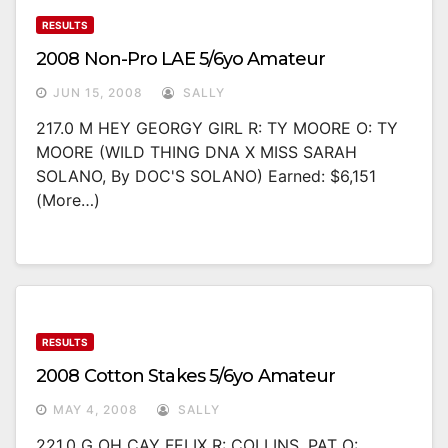
RESULTS
2008 Non-Pro LAE 5/6yo Amateur
JUN 15, 2008
SALLY
217.0 M HEY GEORGY GIRL R: TY MOORE O: TY
MOORE (WILD THING DNA X MISS SARAH
SOLANO, By DOC'S SOLANO) Earned: $6,151
(more…)
RESULTS
2008 Cotton Stakes 5/6yo Amateur
MAY 4, 2008
SALLY
221.0 G OH CAY FELIX R: COLLINS, PAT O: