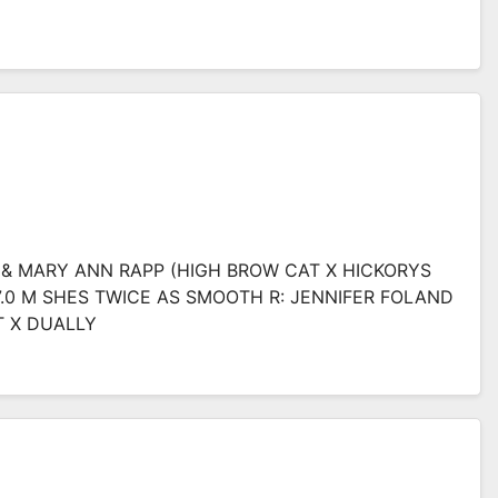
L & MARY ANN RAPP (HIGH BROW CAT X HICKORYS
17.0 M SHES TWICE AS SMOOTH R: JENNIFER FOLAND
T X DUALLY