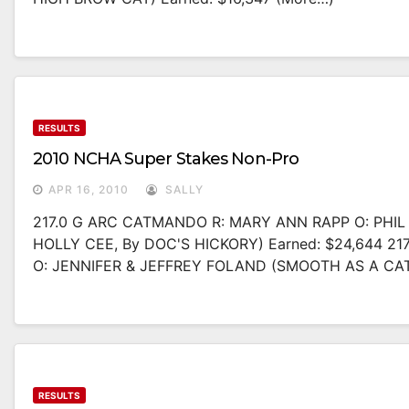
RESULTS
2010 NCHA Super Stakes Non-Pro
APR 16, 2010
SALLY
217.0 G ARC CATMANDO R: MARY ANN RAPP O: PHI
HOLLY CEE, By DOC'S HICKORY) Earned: $24,644 2
O: JENNIFER & JEFFREY FOLAND (SMOOTH AS A CA
RESULTS