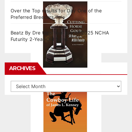
Over the Top results for Day One of the
Preferred Breeders Sale
Beatz By Dre tops final day of 2025 NCHA
Futurity 2-Year-Old Sales
ARCHIVES
Archives