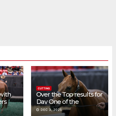
CUTTING
with
Over the Top results for
ers
Day One of the
Preferred Breeders
DEC 3, 2025