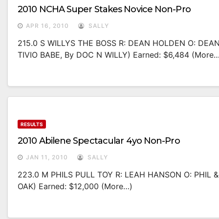
2010 NCHA Super Stakes Novice Non-Pro
APR 16, 2010
SALLY
215.0 S WILLYS THE BOSS R: DEAN HOLDEN O: DEA
TIVIO BABE, By DOC N WILLY) Earned: $6,484 (more…
RESULTS
2010 Abilene Spectacular 4yo Non-Pro
JAN 11, 2010
SALLY
223.0 M PHILS PULL TOY R: LEAH HANSON O: PHIL 
OAK) Earned: $12,000 (more…)