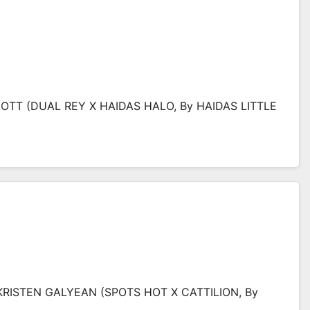
IOTT (DUAL REY X HAIDAS HALO, By HAIDAS LITTLE
KRISTEN GALYEAN (SPOTS HOT X CATTILION, By