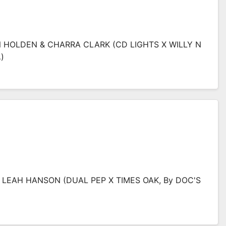
N HOLDEN & CHARRA CLARK (CD LIGHTS X WILLY N
)
& LEAH HANSON (DUAL PEP X TIMES OAK, By DOC'S