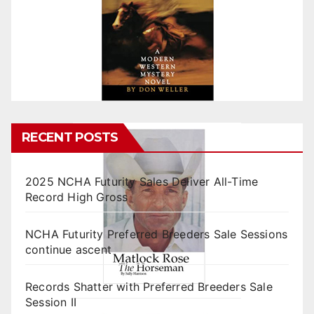
RECENT POSTS
2025 NCHA Futurity Sales Deliver All-Time
Record High Gross
NCHA Futurity Preferred Breeders Sale Sessions
continue ascent
Records Shatter with Preferred Breeders Sale
Session II