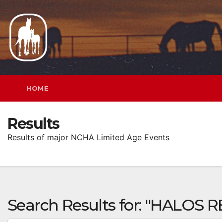
Skip
to
content
HOME
Results
Results of major NCHA Limited Age Events
Search Results for:
"HALOS R