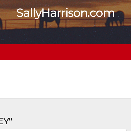
SallyHarrison.com
EY"