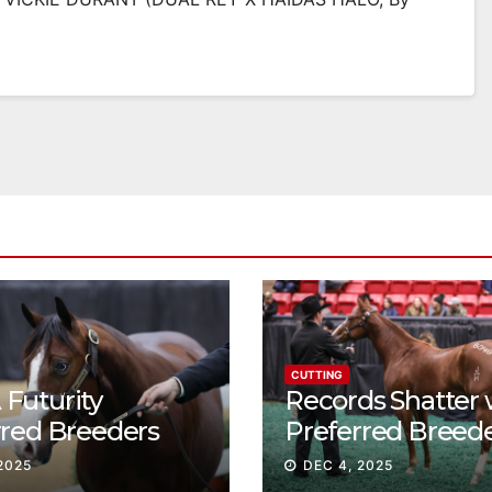
CUTTING
Futurity
Records Shatter 
rred Breeders
Preferred Breed
essions continue
Sale Session II
2025
DEC 4, 2025