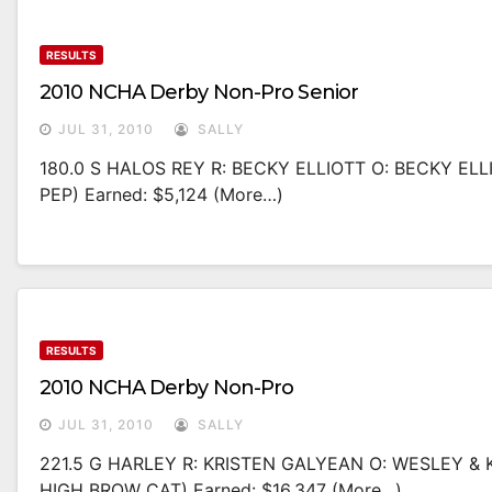
RESULTS
2010 NCHA Derby Non-Pro Senior
JUL 31, 2010
SALLY
180.0 S HALOS REY R: BECKY ELLIOTT O: BECKY ELL
PEP) Earned: $5,124 (more…)
RESULTS
2010 NCHA Derby Non-Pro
JUL 31, 2010
SALLY
221.5 G HARLEY R: KRISTEN GALYEAN O: WESLEY & 
HIGH BROW CAT) Earned: $16,347 (more…)