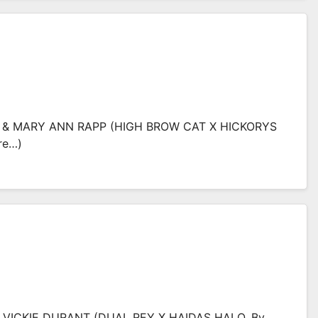
L & MARY ANN RAPP (HIGH BROW CAT X HICKORYS
re…)
& VICKIE DURANT (DUAL REY X HAIDAS HALO, By