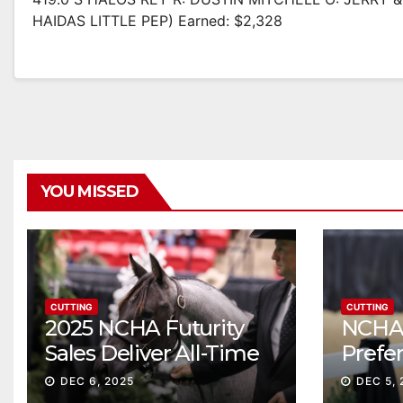
HAIDAS LITTLE PEP) Earned: $2,328
YOU MISSED
CUTTING
CUTTING
2025 NCHA Futurity
NCHA 
Sales Deliver All-Time
Prefe
Record High Gross
Sale S
DEC 6, 2025
DEC 5, 