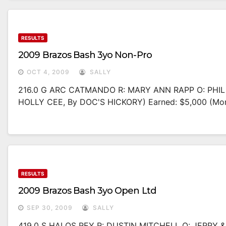
RESULTS
2009 Brazos Bash 3yo Non-Pro
OCT 4, 2009
SALLY
216.0 G ARC CATMANDO R: MARY ANN RAPP O: PHI
HOLLY CEE, By DOC'S HICKORY) Earned: $5,000 (mo
RESULTS
2009 Brazos Bash 3yo Open Ltd
SEP 30, 2009
SALLY
419.0 S HALOS REY R: DUSTIN MITCHELL O: JERRY 