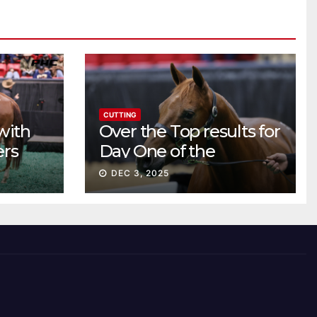
CUTTING
with
Over the Top results for
ers
Day One of the
Preferred Breeders
DEC 3, 2025
Sale