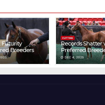
CUTTING
Futurity
Records Shatter 
rred Breeders
Preferred Breed
essions continue
Sale Session II
2025
DEC 4, 2025
t