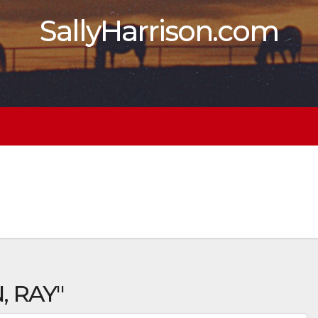
SallyHarrison.com
, RAY"