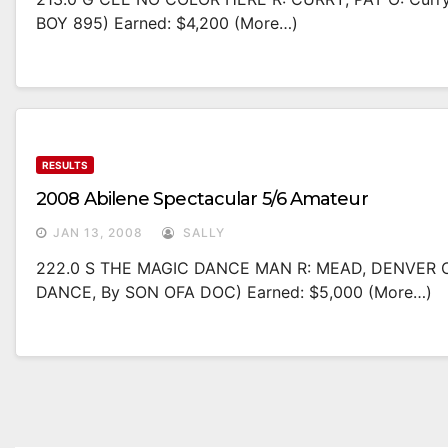
BOY 895) Earned: $4,200 (more…)
RESULTS
2008 Abilene Spectacular 5/6 Amateur
JAN 13, 2008
SALLY
222.0 S THE MAGIC DANCE MAN R: MEAD, DENVER O:
DANCE, By SON OFA DOC) Earned: $5,000 (more…)