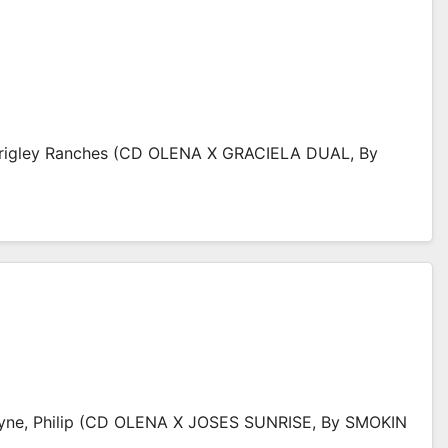
rigley Ranches (CD OLENA X GRACIELA DUAL, By
yne, Philip (CD OLENA X JOSES SUNRISE, By SMOKIN