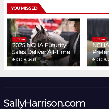
YOU MISSED
CUTTING
CUTTING
2025 NCHA Futurity
NCHA 
Sales Deliver All-Time
Prefe
Record High Gross
Sale S
DEC 6, 2025
DEC 5, 
ascen
SallyHarrison.com