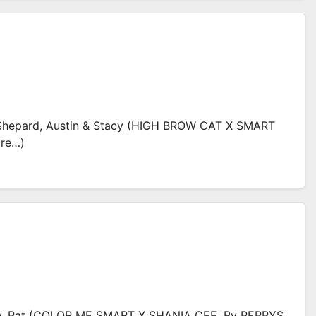
hepard, Austin & Stacy (HIGH BROW CAT X SMART
ore…)
y, Pat (COLOR ME SMART X SHANIA CEE, By PEPPYS