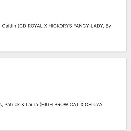
t, Caitlin (CD ROYAL X HICKORYS FANCY LADY, By
ns, Patrick & Laura (HIGH BROW CAT X OH CAY