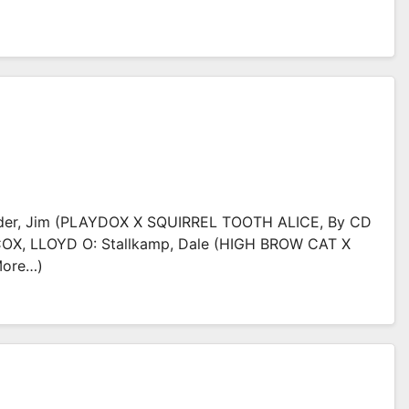
der, Jim (PLAYDOX X SQUIRREL TOOTH ALICE, By CD
COX, LLOYD O: Stallkamp, Dale (HIGH BROW CAT X
more…)