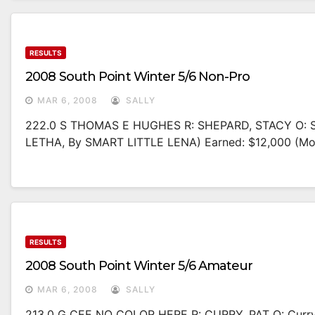
RESULTS
2008 South Point Winter 5/6 Non-Pro
MAR 6, 2008
SALLY
222.0 S THOMAS E HUGHES R: SHEPARD, STACY O: S
LETHA, By SMART LITTLE LENA) Earned: $12,000 (m
RESULTS
2008 South Point Winter 5/6 Amateur
MAR 6, 2008
SALLY
213.0 G CEE NO COLOR HERE R: CURRY, PAT O: Curr