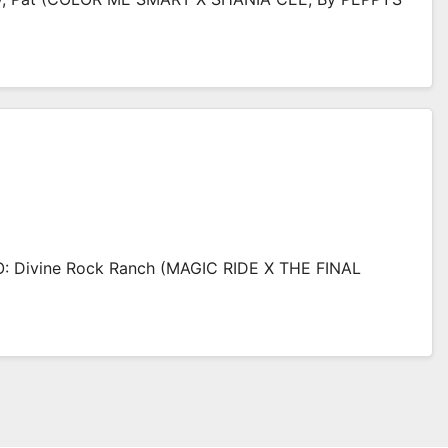
 Divine Rock Ranch (MAGIC RIDE X THE FINAL