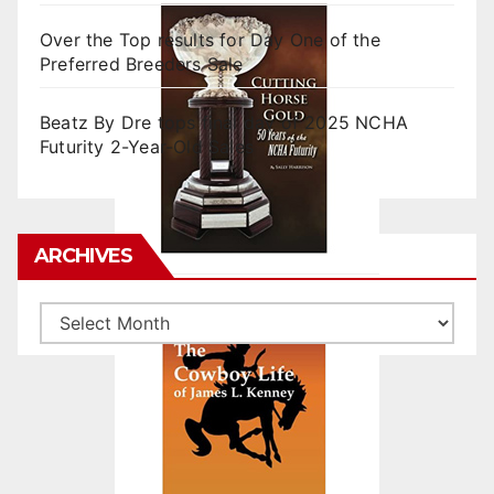
Over the Top results for Day One of the
Preferred Breeders Sale
Beatz By Dre tops final day of 2025 NCHA
Futurity 2-Year-Old Sales
ARCHIVES
Archives