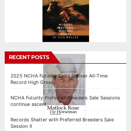
RECENT POSTS
2025 NCHA Futurity Sales Deliver All-Time
Record High Gross
NCHA Futurity Preferred Breeders Sale Sessions
continue ascent
Records Shatter with Preferred Breeders Sale
Session II