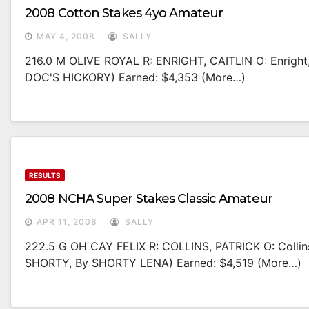
2008 Cotton Stakes 4yo Amateur
MAY 4, 2008
SALLY
216.0 M OLIVE ROYAL R: ENRIGHT, CAITLIN O: Enrigh
DOC'S HICKORY) Earned: $4,353 (more…)
RESULTS
2008 NCHA Super Stakes Classic Amateur
APR 11, 2008
SALLY
222.5 G OH CAY FELIX R: COLLINS, PATRICK O: Colli
SHORTY, By SHORTY LENA) Earned: $4,519 (more…)