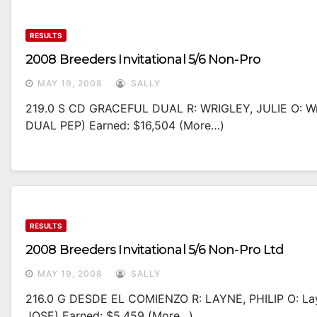
RESULTS
2008 Breeders Invitational 5/6 Non-Pro
MAY 19, 2008
SALLY
219.0 S CD GRACEFUL DUAL R: WRIGLEY, JULIE O: W
DUAL PEP) Earned: $16,504 (more…)
RESULTS
2008 Breeders Invitational 5/6 Non-Pro Ltd
MAY 19, 2008
SALLY
216.0 G DESDE EL COMIENZO R: LAYNE, PHILIP O: La
JOSE) Earned: $5,459 (more…)