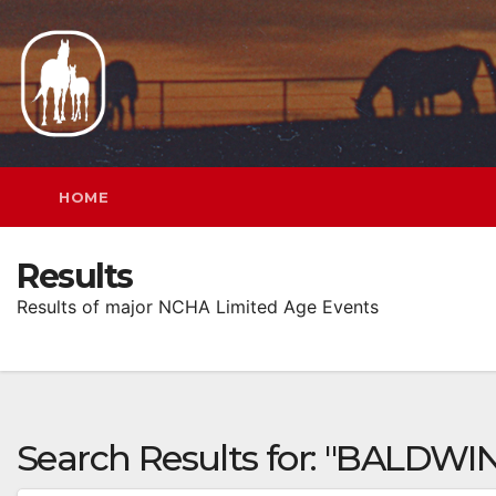
Skip
to
content
HOME
Results
Results of major NCHA Limited Age Events
Search Results for:
"BALDWIN