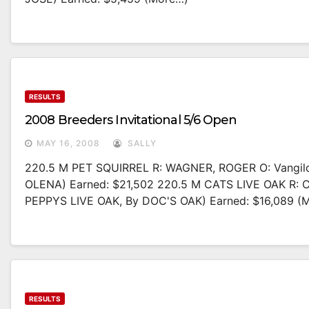
RESULTS
2008 Breeders Invitational 5/6 Open
MAY 16, 2008
SALLY
220.5 M PET SQUIRREL R: WAGNER, ROGER O: Vangil
OLENA) Earned: $21,502 220.5 M CATS LIVE OAK R: 
PEPPYS LIVE OAK, By DOC'S OAK) Earned: $16,089 (
RESULTS