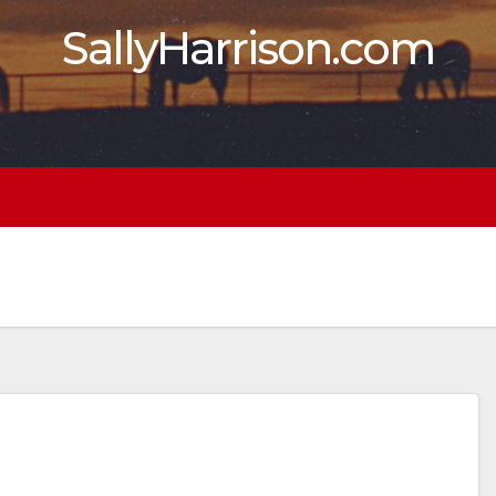
SallyHarrison.com