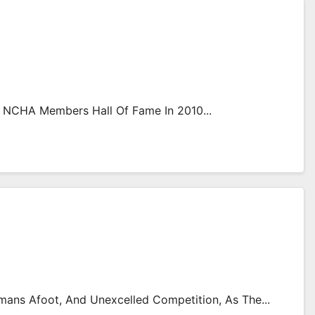
 NCHA Members Hall Of Fame In 2010...
ans Afoot, And Unexcelled Competition, As The...