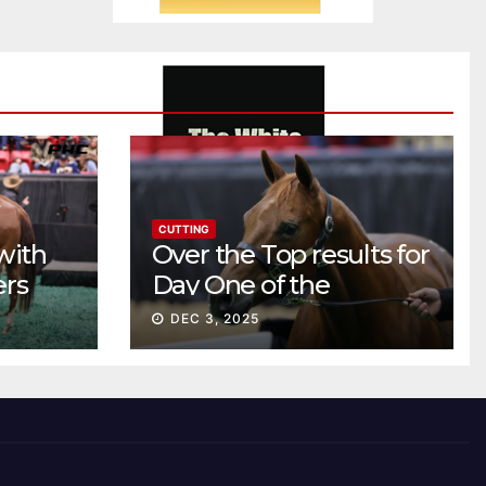
CUTTING
with
Over the Top results for
ers
Day One of the
Preferred Breeders
DEC 3, 2025
Sale