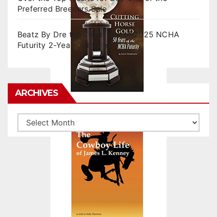
Preferred Breeders Sale
Beatz By Dre tops final day of 2025 NCHA
Futurity 2-Year-Old Sales
ARCHIVES
Archives