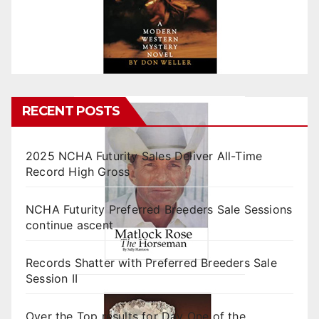
RECENT POSTS
2025 NCHA Futurity Sales Deliver All-Time
Record High Gross
NCHA Futurity Preferred Breeders Sale Sessions
continue ascent
Records Shatter with Preferred Breeders Sale
Session II
Over the Top results for Day One of the