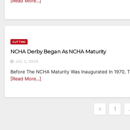
[Read More...]
CUTTING
NCHA Derby Began As NCHA Maturity
JUL 2, 2020
Before The NCHA Maturity Was Inaugurated In 1970, Th
[Read More...]
Posts
1
Paginati