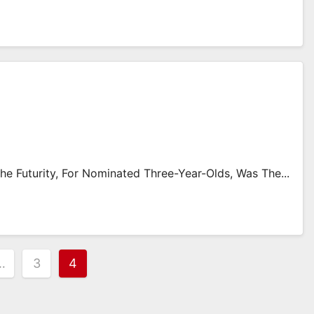
e Futurity, For Nominated Three-Year-Olds, Was The...
…
3
4
on