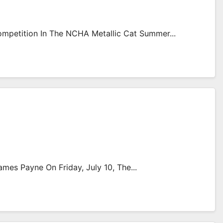
mpetition In The NCHA Metallic Cat Summer...
es Payne On Friday, July 10, The...