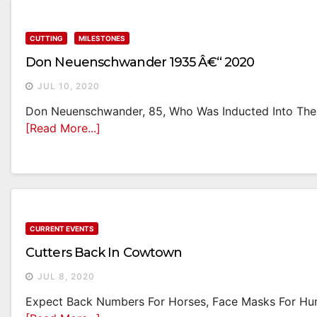
CUTTING
MILESTONES
Don Neuenschwander 1935 Â€“ 2020
JUL 10, 2020
Don Neuenschwander, 85, Who Was Inducted Into The
[Read More...]
CURRENT EVENTS
Cutters Back In Cowtown
JUL 8, 2020
Expect Back Numbers For Horses, Face Masks For Hum