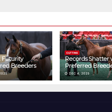
CUTTING
Futurity
Records Shatter 
rred Breeders
Preferred Breed
essions continue
Sale Session II
2025
DEC 4, 2025
t