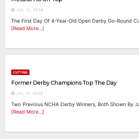
JUL 12, 2020
The First Day Of 4-Year-Old Open Derby Go-Round Co
[Read More...]
CUTTING
Former Derby Champions Top The Day
JUL 11, 2020
Two Previous NCHA Derby Winners, Both Shown By Jam
[Read More...]