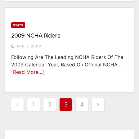
STATS
2009 NCHA Riders
APR 7, 2009
Following Are The Leading NCHA Riders Of The
2009 Calendar Year, Based On Official NCHA...
[Read More...]
Posts
1
2
3
4
Pagination