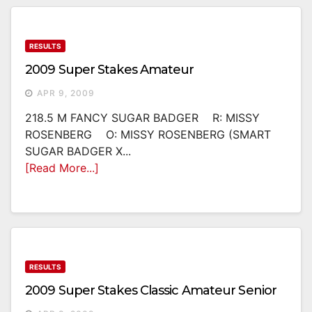
RESULTS
2009 Super Stakes Amateur
APR 9, 2009
218.5 M FANCY SUGAR BADGER R: MISSY
ROSENBERG O: MISSY ROSENBERG (SMART
SUGAR BADGER X...
[Read More...]
RESULTS
2009 Super Stakes Classic Amateur Senior