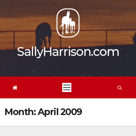
Skip
to
content
SallyHarrison.com
Month:
April 2009