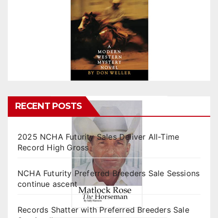
RECENT POSTS
2025 NCHA Futurity Sales Deliver All-Time
Record High Gross
NCHA Futurity Preferred Breeders Sale Sessions
continue ascent
Records Shatter with Preferred Breeders Sale