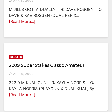
APR 8, 2009
M JILLS GOTTA DUALLY R: DAVE ROSGEN O:
DAVE & KAE ROSGEN (DUAL PEP X...
[Read More...]
RESULTS
2009 Super Stakes Classic Amateur
APR 8, 2009
222.0 M KUAL GUN R: KAYLA NORRIS O:
KAYLA NORRIS (PLAYGUN X DUAL KUAL, By...
[Read More...]