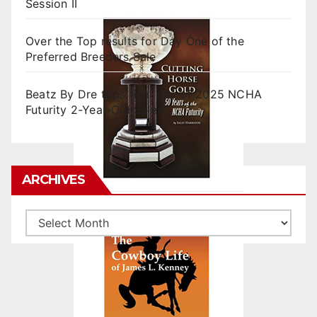
Session II
Over the Top results for Day One of the
Preferred Breeders Sale
Beatz By Dre tops final day of 2025 NCHA
Futurity 2-Year-Old Sales
ARCHIVES
Archives