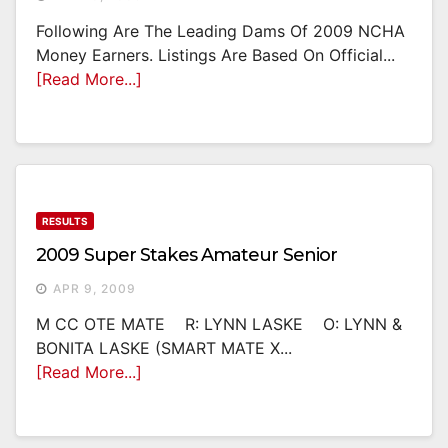
Following Are The Leading Dams Of 2009 NCHA
Money Earners. Listings Are Based On Official...
[Read More...]
RESULTS
2009 Super Stakes Amateur Senior
APR 9, 2009
M CC OTE MATE R: LYNN LASKE O: LYNN &
BONITA LASKE (SMART MATE X...
[Read More...]