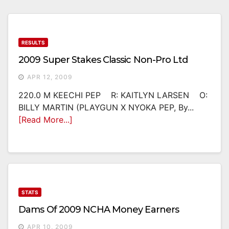
RESULTS
2009 Super Stakes Classic Non-Pro Ltd
APR 12, 2009
220.0 M KEECHI PEP R: KAITLYN LARSEN O:
BILLY MARTIN (PLAYGUN X NYOKA PEP, By...
[Read More...]
STATS
Dams Of 2009 NCHA Money Earners
APR 10, 2009