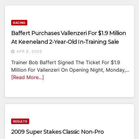
RACING
Baffert Purchases Vallenzeri For $1.9 Million
At Keeneland 2-Year-Old In-Training Sale
APR 8, 2009
Trainer Bob Baffert Signed The Ticket For $1.9
Million For Vallenzeri On Opening Night, Monday,...
[Read More...]
RESULTS
2009 Super Stakes Classic Non-Pro