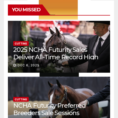
YOU MISSED
CUTTING
2025 NCHA Futurity Sales
Deliver All-Time Record High
Gross
DEC 6, 2025
CUTTING
NCHA Futurity Preferred
Breeders Sale Sessions