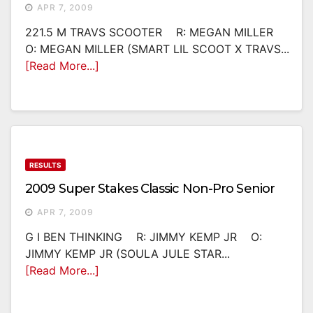
APR 7, 2009
221.5 M TRAVS SCOOTER R: MEGAN MILLER
O: MEGAN MILLER (SMART LIL SCOOT X TRAVS...
[Read More...]
RESULTS
2009 Super Stakes Classic Non-Pro Senior
APR 7, 2009
G I BEN THINKING R: JIMMY KEMP JR O:
JIMMY KEMP JR (SOULA JULE STAR...
[Read More...]