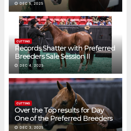
continue ascent
DEC 5, 2025
CUTTING
Records Shatter with Preferred
Breeders Sale Session II
DEC 4, 2025
CUTTING
Over the Top results for Day
One of the Preferred Breeders
Sale
DEC 3, 2025