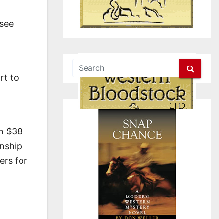
ssee
rt to
in $38
onship
ers for