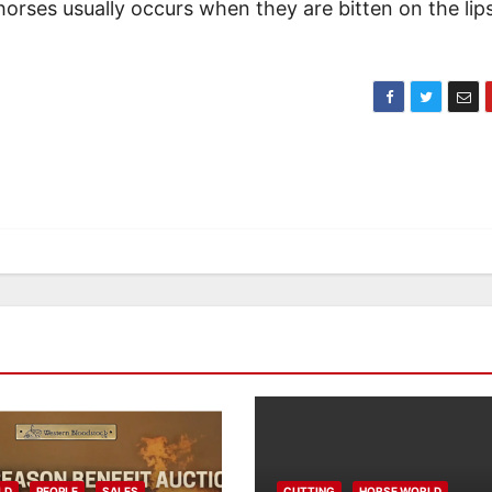
horses usually occurs when they are bitten on the lip
LD
PEOPLE
SALES
CUTTING
HORSE WORLD