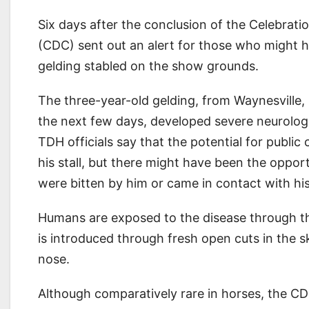
Six days after the conclusion of the Celebrat
(CDC) sent out an alert for those who might h
gelding stabled on the show grounds.
The three-year-old gelding, from Waynesville, M
the next few days, developed severe neurolo
TDH officials say that the potential for publi
his stall, but there might have been the oppo
were bitten by him or came in contact with his
Humans are exposed to the disease through the 
is introduced through fresh open cuts in the
nose.
Although comparatively rare in horses, the CD