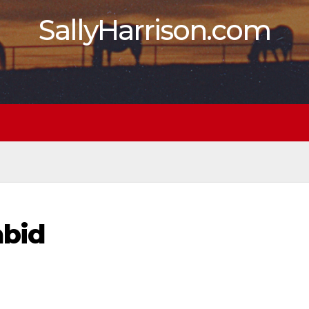
SallyHarrison.com
abid