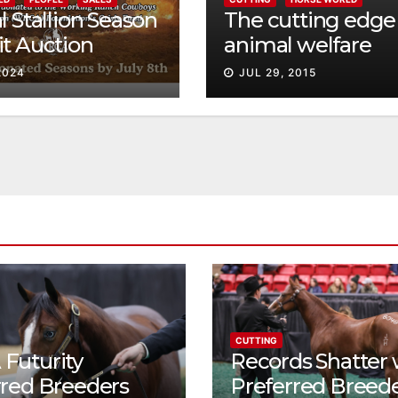
l Stallion Season
The cutting edge 
t Auction
animal welfare
g 2024 Western
2024
JUL 29, 2015
stock Mid-Year
g Horse Digital
CUTTING
Futurity
Records Shatter 
rred Breeders
Preferred Breed