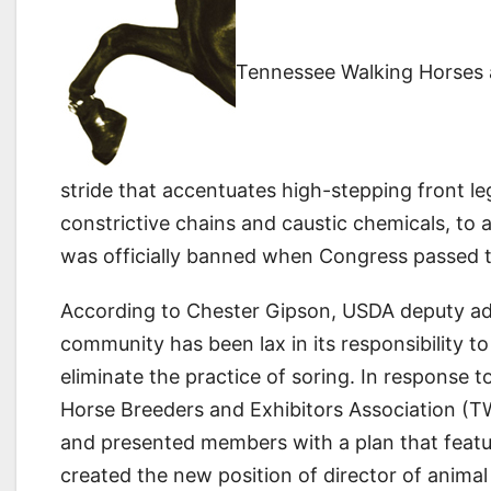
Tennessee Walking Horses a
stride that accentuates high-stepping front leg
constrictive chains and caustic chemicals, to ar
was officially banned when Congress passed t
According to Chester Gipson, USDA deputy adm
community has been lax in its responsibility to
eliminate the practice of soring. In response t
Horse Breeders and Exhibitors Association (TW
and presented members with a plan that featu
created the new position of director of animal