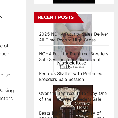
RECENT POSTS
r-
2025 NCHA Futurity Sales Deliver
All-Time Record High Gross
e of
ctice
NCHA Futurity Preferred Breeders
Sale Sessions continue ascent
Records Shatter with Preferred
Horse
Breeders Sale Session II
Walking
Over the Top results for Day One
ectors
of the Preferred Breeders Sale
Beatz By Dre tops final day of