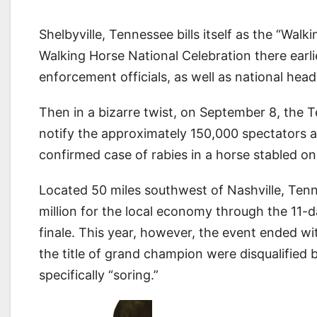
Shelbyville, Tennessee bills itself as the “Wal
Walking Horse National Celebration there earli
enforcement officials, as well as national head
Then in a bizarre twist, on September 8, the
notify the approximately 150,000 spectators a
confirmed case of rabies in a horse stabled o
Located 50 miles southwest of Nashville, Tenne
million for the local economy through the 11-
finale. This year, however, the event ended wi
the title of grand champion were disqualified
specifically “soring.”