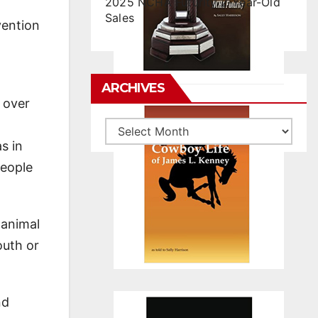
2025 NCHA Futurity 2-Year-Old
Sales
vention
n
ARCHIVES
, over
Archives
s in
people
 animal
outh or
nd