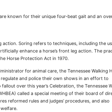
re known for their unique four-beat gait and an ove
 action. Soring refers to techniques, including the us
tificially enhance a horse’s front leg action. The pra
he Horse Protection Act in 1970.
inistrator for animal care, the Tennessee Walking 
 regulate and police their own shows in an effort to
o fallout over this year’s Celebration, the Tennessee 
HBEA) called a special meeting of their board of dir
res reformed rules and judges’ procedures, and also
 welfare.