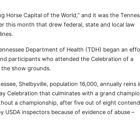
king Horse Capital of the World,” and it was the Tenne
er this month that drew federal, state and local law
lines.
 Tennessee Department of Health (TDH) began an effo
nd participants who attended the Celebration of a
n the show grounds.
ssee, Shelbyville, population 16,000, annually reins 
day Celebration that culminates with a grand champi
thout a championship, after five out of eight contend
 by USDA inspectors because of evidence of abuse –