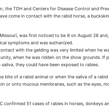
ion, the TDH and Centers for Disease Control and Pre
ave come in contact with the rabid horse, a buckski
issouri, was first noticed to be ill on August 28 and
gical symptoms and was euthanized.
c contact with the gelding was very limited when he wa
rtunity, when he was ridden on the show grounds. If 
 saliva, they could have been exposed to rabies.
bite of a rabid animal or when the saliva of a rabid
 skin or onto mucous membranes, such as the eyes, m
C confirmed 51 cases of rabies in horses, donkeys a