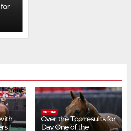
for
CUTTING
with
Over the Top results for
ers
Day One of the