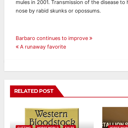
mules in 2001. Transmission of the disease to 
nose by rabid skunks or opossums.
Post
Barbaro continues to improve
A runaway favorite
navigation
RELATED POST
CUTTING
HORSE WORLD
SALES
HORSE WOR