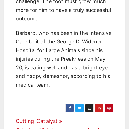
challenge. The foot must grow much
more for him to have a truly successful
outcome.”
Barbaro, who has been in the Intensive
Care Unit of the George D. Widener
Hospital for Large Animals since his
injuries during the Preakness on May
20, is eating well and has a bright eye
and happy demeanor, according to his
medical team.
Post
Cutting ‘Cat’alyst