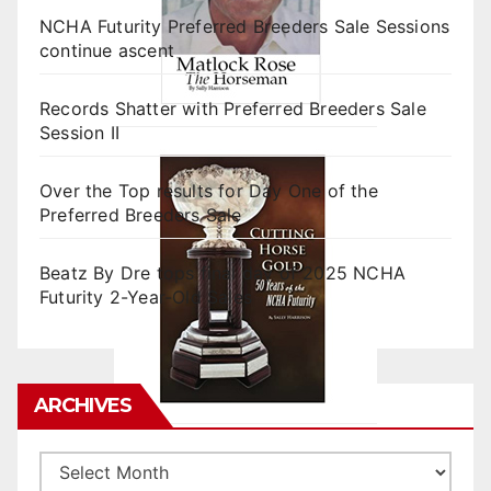
NCHA Futurity Preferred Breeders Sale Sessions
continue ascent
Records Shatter with Preferred Breeders Sale
Session II
Over the Top results for Day One of the
Preferred Breeders Sale
Beatz By Dre tops final day of 2025 NCHA
Futurity 2-Year-Old Sales
ARCHIVES
Archives