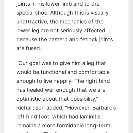
joints in his lower limb and to the
special shoe. Although this is visually
unattractive, the mechanics of the
lower leg are not seriously affected
because the pastern and fetlock joints
are fused.
“Our goal was to give him a leg that
would be functional and comfortable
enough to live happily. The right hind
has healed well enough that we are
optimistic about that possibility,”
Richardson added. “However, Barbaro’s
left hind foot, which had laminitis,
remains a more formidable long-term