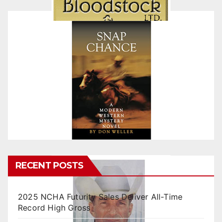
RECENT POSTS
2025 NCHA Futurity Sales Deliver All-Time
Record High Gross