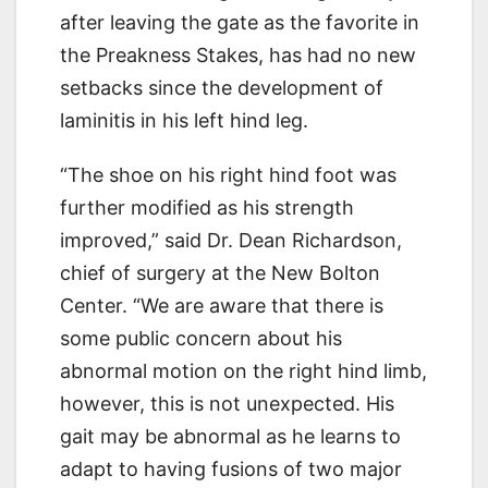
after leaving the gate as the favorite in
the Preakness Stakes, has had no new
setbacks since the development of
laminitis in his left hind leg.
“The shoe on his right hind foot was
further modified as his strength
improved,” said Dr. Dean Richardson,
chief of surgery at the New Bolton
Center. “We are aware that there is
some public concern about his
abnormal motion on the right hind limb,
however, this is not unexpected. His
gait may be abnormal as he learns to
adapt to having fusions of two major