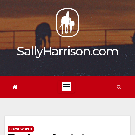
Skip
to
content
SallyHarrison.com
HORSE WORLD