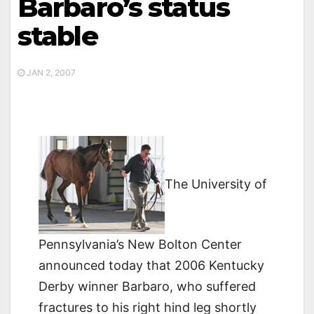
Barbaro’s status
stable
JAN 2, 2007
The University of
Pennsylvania’s New Bolton Center
announced today that 2006 Kentucky
Derby winner Barbaro, who suffered
fractures to his right hind leg shortly