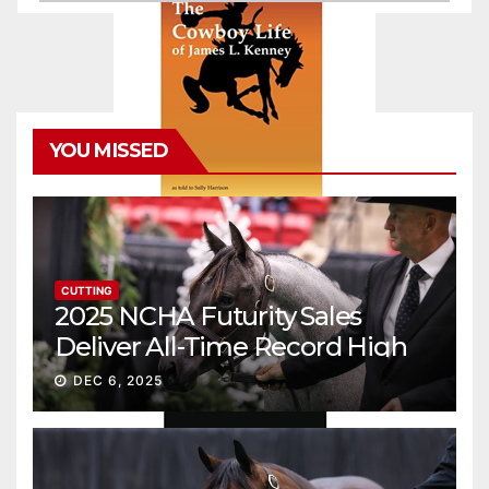
YOU MISSED
CUTTING
2025 NCHA Futurity Sales
Deliver All-Time Record High
Gross
DEC 6, 2025