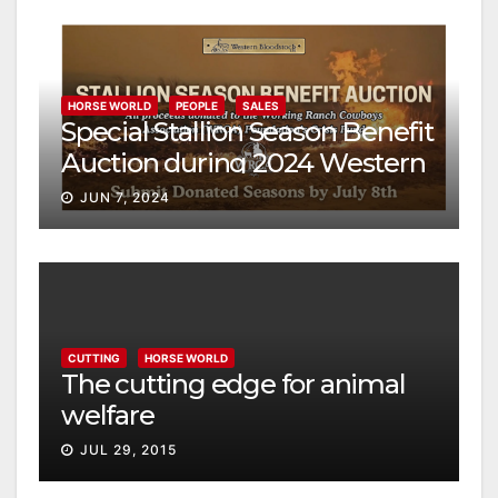
HORSE WORLD
PEOPLE
SALES
Special Stallion Season Benefit
Auction during 2024 Western
Bloodstock Mid-Year Cutting
JUN 7, 2024
Horse Digital Sale
CUTTING
HORSE WORLD
The cutting edge for animal
welfare
JUL 29, 2015