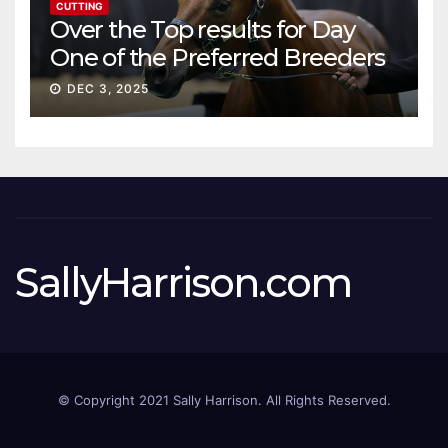
CUTTING
Over the Top results for Day
One of the Preferred Breeders
Sale
DEC 3, 2025
SallyHarrison.com
© Copyright 2021 Sally Harrison. All Rights Reserved.