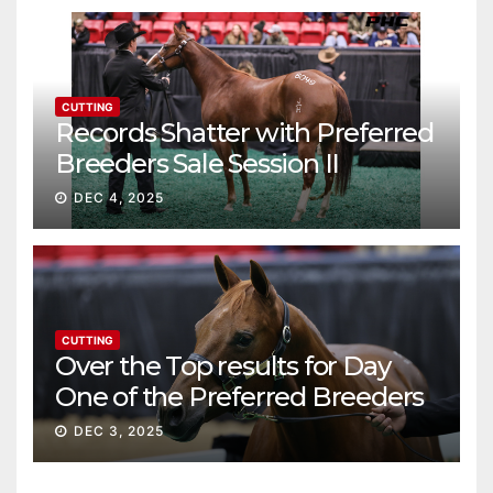
CUTTING
Records Shatter with Preferred
Breeders Sale Session II
DEC 4, 2025
CUTTING
Over the Top results for Day
One of the Preferred Breeders
Sale
DEC 3, 2025