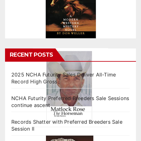
RECENT POSTS
2025 NCHA Futurity Sales Deliver All-Time
Record High Gross
NCHA Futurity Preferred Breeders Sale Sessions
continue ascent
Records Shatter with Preferred Breeders Sale
Session II