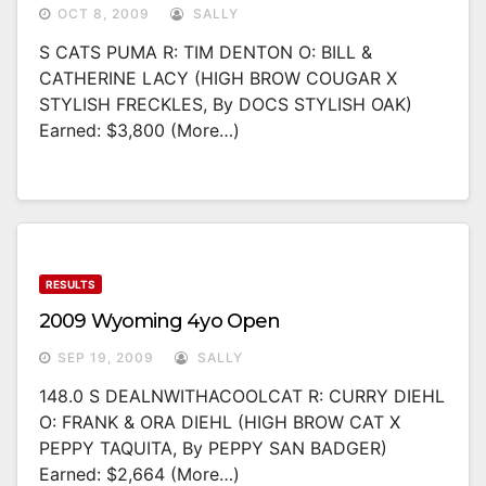
OCT 8, 2009
SALLY
S CATS PUMA R: TIM DENTON O: BILL &
CATHERINE LACY (HIGH BROW COUGAR X
STYLISH FRECKLES, By DOCS STYLISH OAK)
Earned: $3,800 (more…)
RESULTS
2009 Wyoming 4yo Open
SEP 19, 2009
SALLY
148.0 S DEALNWITHACOOLCAT R: CURRY DIEHL
O: FRANK & ORA DIEHL (HIGH BROW CAT X
PEPPY TAQUITA, By PEPPY SAN BADGER)
Earned: $2,664 (more…)