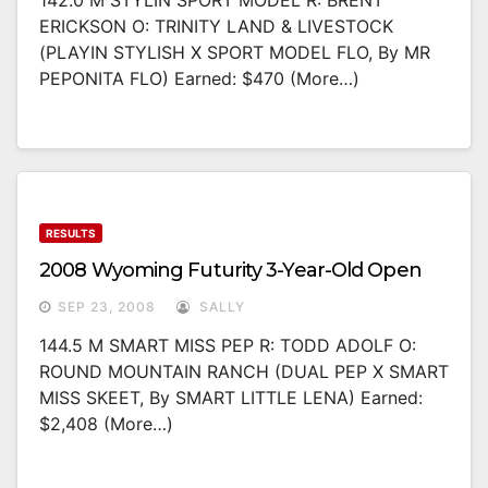
142.0 M STYLIN SPORT MODEL R: BRENT
ERICKSON O: TRINITY LAND & LIVESTOCK
(PLAYIN STYLISH X SPORT MODEL FLO, By MR
PEPONITA FLO) Earned: $470 (more…)
RESULTS
2008 Wyoming Futurity 3-Year-Old Open
SEP 23, 2008
SALLY
144.5 M SMART MISS PEP R: TODD ADOLF O:
ROUND MOUNTAIN RANCH (DUAL PEP X SMART
MISS SKEET, By SMART LITTLE LENA) Earned:
$2,408 (more…)