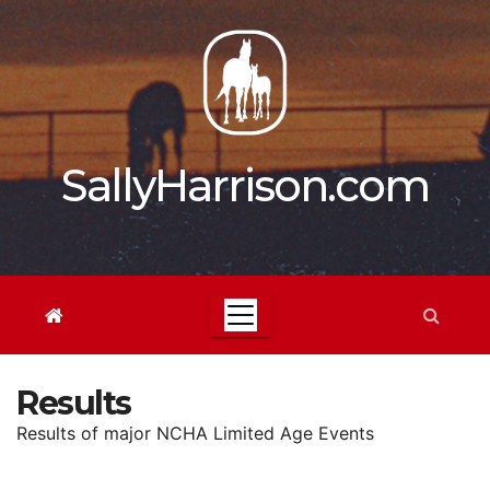
Skip
to
content
SallyHarrison.com
Results
Results of major NCHA Limited Age Events