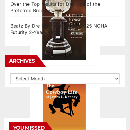
Over the Top results for Day One of the
Preferred Breeders Sale
Beatz By Dre tops final day of 2025 NCHA
Futurity 2-Year-Old Sales
ARCHIVES
Archives
YOU MISSED