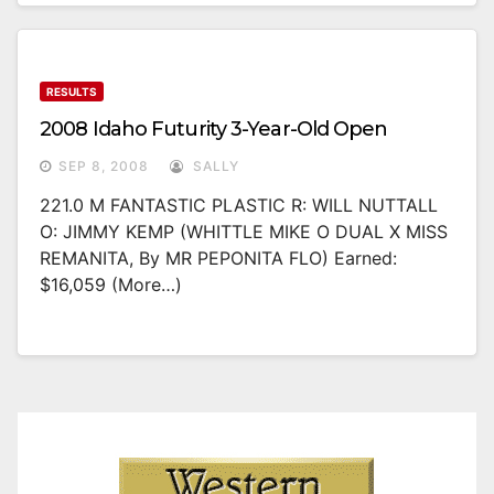
RESULTS
2008 Idaho Futurity 3-Year-Old Open
SEP 8, 2008
SALLY
221.0 M FANTASTIC PLASTIC R: WILL NUTTALL
O: JIMMY KEMP (WHITTLE MIKE O DUAL X MISS
REMANITA, By MR PEPONITA FLO) Earned:
$16,059 (more…)