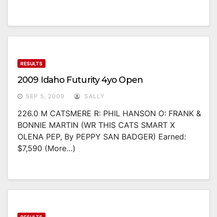
RESULTS
2009 Idaho Futurity 4yo Open
SEP 5, 2009
SALLY
226.0 M CATSMERE R: PHIL HANSON O: FRANK &
BONNIE MARTIN (WR THIS CATS SMART X
OLENA PEP, By PEPPY SAN BADGER) Earned:
$7,590 (more…)