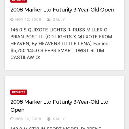
RESULTS
2008 Marker Ltd Futurity 3-Year-Old Open
NOV 12, 2008
SALLY
145.0 S QUIXOTE LIGHTS R: RUSS MILLER O:
BRIAN POSTILL (CD LIGHTS X QUIXOTE FROM
HEAVEN, By HEAVENS LITTLE LENA) Earned:
$5,750 145.0 S PEPS SMART TWIST R: TIM
CASTILAW O:
RESULTS
2008 Marker Ltd Futurity 3-Year-Old Ltd
Open
NOV 12, 2008
SALLY