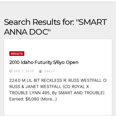
Search Results for:
"SMART
ANNA DOC"
RESULTS
2010 Idaho Futurity 5/6yo Open
SEP 7, 2010
SALLY
224.0 M LIL BIT RECKLESS R: RUSS WESTFALL O:
RUSS & JANET WESTFALL (CD ROYAL X
TROUBLE LYNN 495, By SMART AND TROUBLE)
Earned: $6,080 (more…)