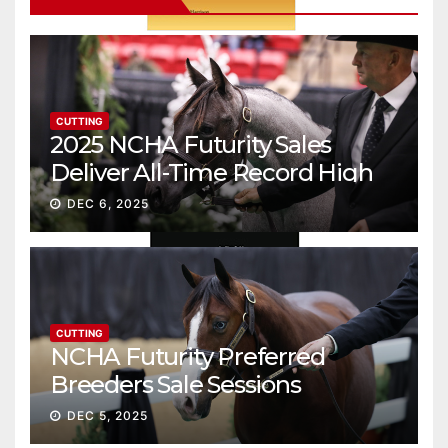
CUTTING
2025 NCHA Futurity Sales
Deliver All-Time Record High
Gross
DEC 6, 2025
CUTTING
NCHA Futurity Preferred
Breeders Sale Sessions
continue ascent
DEC 5, 2025