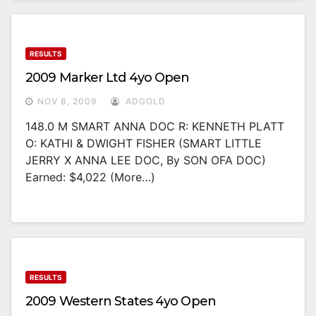
RESULTS
2009 Marker Ltd 4yo Open
NOV 8, 2009
ADGOLD
148.0 M SMART ANNA DOC R: KENNETH PLATT
O: KATHI & DWIGHT FISHER (SMART LITTLE
JERRY X ANNA LEE DOC, By SON OFA DOC)
Earned: $4,022 (more…)
RESULTS
2009 Western States 4yo Open