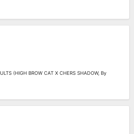
 FULTS (HIGH BROW CAT X CHERS SHADOW, By