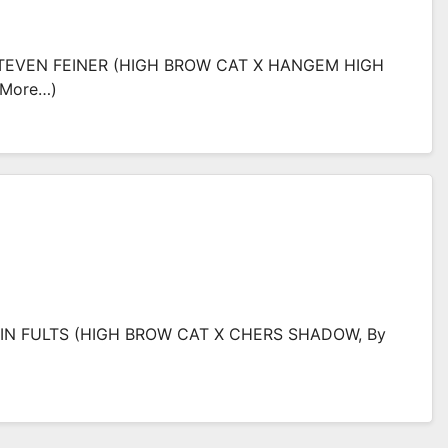
EVEN FEINER (HIGH BROW CAT X HANGEM HIGH
(more…)
IN FULTS (HIGH BROW CAT X CHERS SHADOW, By