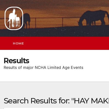
Skip
to
content
HOME
Results
Results of major NCHA Limited Age Events
Search Results for:
"HAY MAK