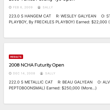
FEB 6, 2009
SALLY
223.0 S HANGEM CAT R: WESLEY GALYEAN O: ST
PLAYBOY, By FRECKLES PLAYBOY) Earned: $22,000 
RESULTS
2008 NCHA Futurity Open
DEC 14, 2008
SALLY
222.0 S METALLIC CAT R: BEAU GALYEAN O: ALV
PEPTOBOONSMAL) Earned: $250,000 (more…)