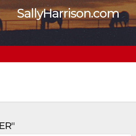
SallyHarrison.com
ER"