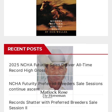
RECENT POSTS
2025 NCHA Futurity Sales Deliver All-Time
Record High Gross
NCHA Futurity Preferred Breeders Sale Sessions
continue ascent
Records Shatter with Preferred Breeders Sale
Session II