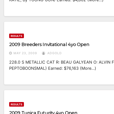
RESULTS
2009 Breeders Invitational 4yo Open
MAY 23, 2009
ADGOLD
228.0 S METALLIC CAT R: BEAU GALYEAN O: ALVIN
PEPTOBOONSMAL) Earned: $76,163 (more…)
RESULTS
2009 Tunica Futurity 4yo Open