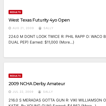
RESULTS
West Texas Futurity 4yo Open
AUG 21, 2009
SALLY
224.0 M DONT LOOK TWICE R: PHIL RAPP O: WACO 
DUAL PEP) Earned: $11,000 (more…)
RESULTS
2009 NCHA Derby Amateur
JUL 22, 2009
SALLY
216.0 S MERADAS GOTTA GUN R: VIKI WILLIAMSON 
KATIE, By YOUNG GUN) Earned: $4,862 (more…)