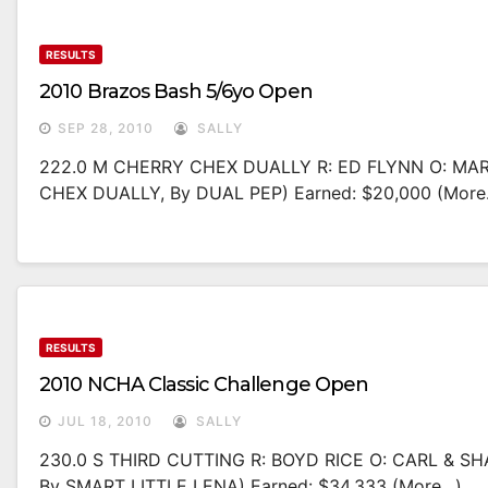
RESULTS
2010 Brazos Bash 5/6yo Open
SEP 28, 2010
SALLY
222.0 M CHERRY CHEX DUALLY R: ED FLYNN O: M
CHEX DUALLY, By DUAL PEP) Earned: $20,000 (more
RESULTS
2010 NCHA Classic Challenge Open
JUL 18, 2010
SALLY
230.0 S THIRD CUTTING R: BOYD RICE O: CARL & 
By SMART LITTLE LENA) Earned: $34,333 (more…)