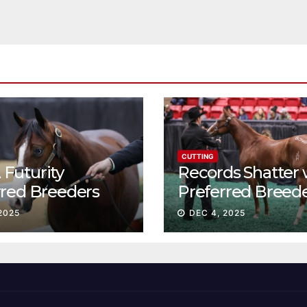
CUTTING
Futurity
Records Shatter 
rred Breeders
Preferred Breed
essions continue
Sale Session II
2025
DEC 4, 2025
t