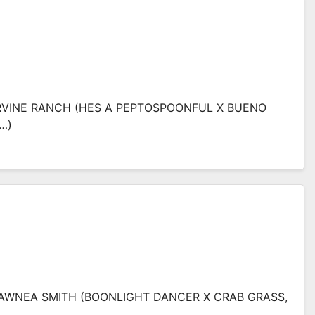
ARVINE RANCH (HES A PEPTOSPOONFUL X BUENO
…)
SHAWNEA SMITH (BOONLIGHT DANCER X CRAB GRASS,