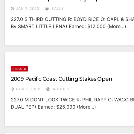
JAN 7, 2010
SALLY
227.0 S THIRD CUTTING R: BOYD RICE O: CARL & 
By SMART LITTLE LENA) Earned: $12,000 (more…)
RESULTS
2009 Pacific Coast Cutting Stakes Open
NOV 1, 2009
ADGOLD
227.0 M DONT LOOK TWICE R: PHIL RAPP O: WACO 
DUAL PEP) Earned: $25,090 (more…)