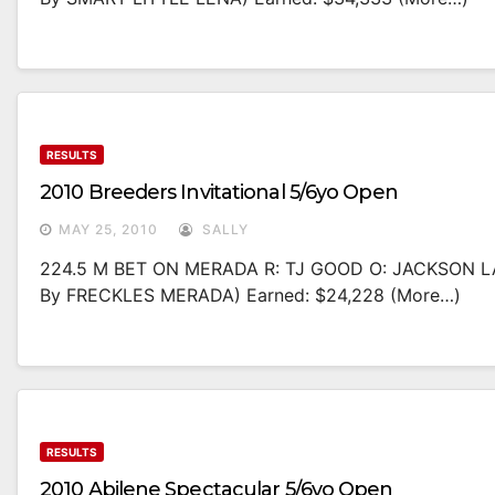
RESULTS
2010 Breeders Invitational 5/6yo Open
MAY 25, 2010
SALLY
224.5 M BET ON MERADA R: TJ GOOD O: JACKSON L
By FRECKLES MERADA) Earned: $24,228 (more…)
RESULTS
2010 Abilene Spectacular 5/6yo Open