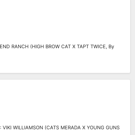
BEND RANCH (HIGH BROW CAT X TAPT TWICE, By
O: VIKI WILLIAMSON (CATS MERADA X YOUNG GUNS