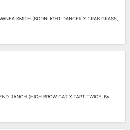
SHAWNEA SMITH (BOONLIGHT DANCER X CRAB GRASS,
BEND RANCH (HIGH BROW CAT X TAPT TWICE, By