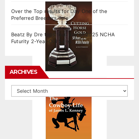
Over the Top results for Day One of the
Preferred Breeders Sale
Beatz By Dre tops final day of 2025 NCHA
Futurity 2-Year-Old Sales
ARCHIVES
Archives