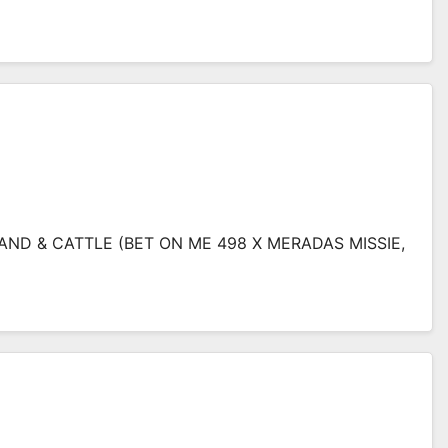
AND & CATTLE (BET ON ME 498 X MERADAS MISSIE,