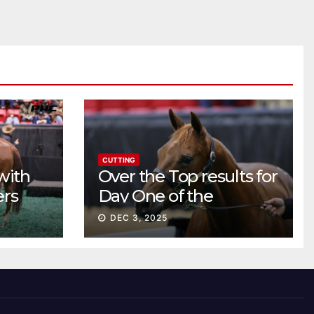
CUTTING
with
Over the Top results for
ers
Day One of the
Preferred Breeders
DEC 3, 2025
Sale