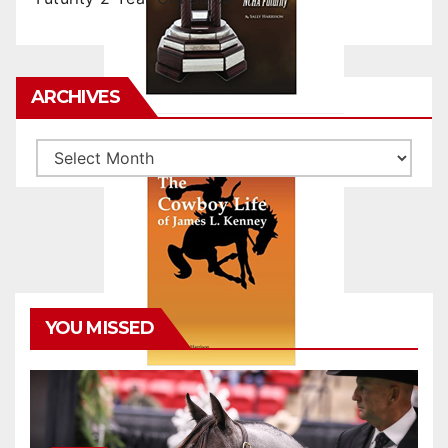
ARCHIVES
Archives
YOU MISSED