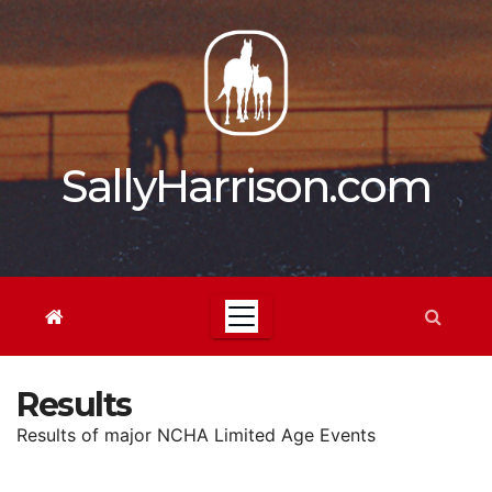
Skip
to
content
SallyHarrison.com
Results
Results of major NCHA Limited Age Events