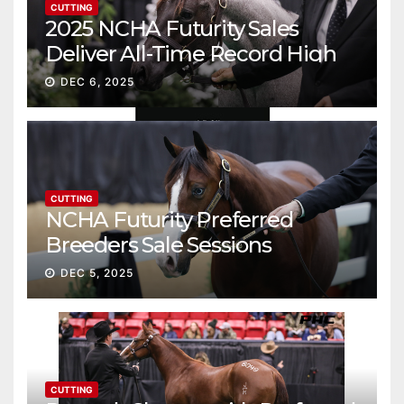
CUTTING
2025 NCHA Futurity Sales
Deliver All-Time Record High
Gross
DEC 6, 2025
CUTTING
NCHA Futurity Preferred
Breeders Sale Sessions
continue ascent
DEC 5, 2025
CUTTING