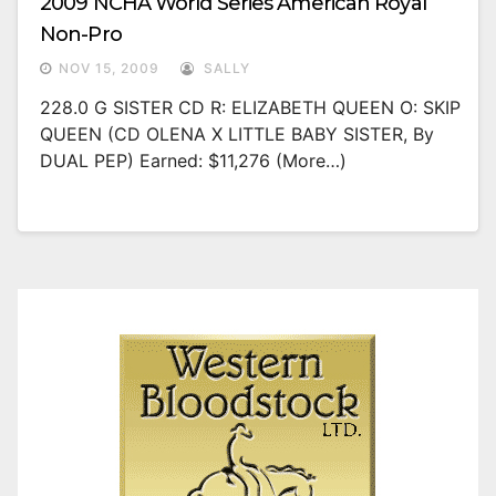
2009 NCHA World Series American Royal
Non-Pro
NOV 15, 2009
SALLY
228.0 G SISTER CD R: ELIZABETH QUEEN O: SKIP
QUEEN (CD OLENA X LITTLE BABY SISTER, By
DUAL PEP) Earned: $11,276 (more…)