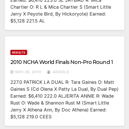
Earned: $6,410 223.0 SL JAYBIRD R: Mica
Chartier O: R L & Mica Chartier S (Smart Little
Jerry X Peyote Bird, By Hickoryote) Earned:
$5,128 221.5 AL
RESULTS
2010 NCHA World Finals Non-Pro Round 1
NOV 26, 2010
ADGOLD
227.0 PATRICK LA DUAL R: Tara Gaines O: Matt
Gaines S (Cd Olena X Patty La Dual, By Dual Pep)
Earned: $6,410 222.0 ALJERITA ANNIE R: Wade
Rust O: Wade & Shannon Rust M (Smart Little
Jerry X Athena Ann, By Doc Athena) Earned:
$5,128 219.0 CEES