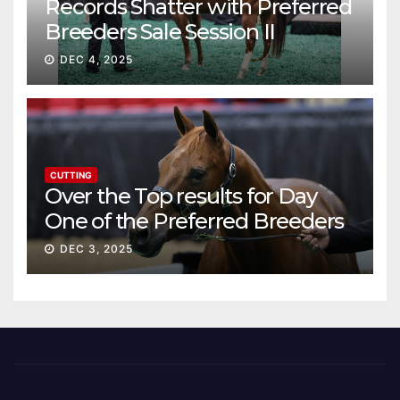
Records Shatter with Preferred
Breeders Sale Session II
DEC 4, 2025
CUTTING
Over the Top results for Day
One of the Preferred Breeders
Sale
DEC 3, 2025