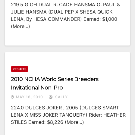
219.5 G OH DUAL R: CADE HANSMA O: PAUL &
JULIE HANSMA (DUAL PEP X SHESA QUICK
LENA, By HESA COMMANDER) Earned: $1,000
(more…)
RESULTS
2010 NCHA World Series Breeders
Invitational Non-Pro
MAY 16, 2010
SALLY
224.0 DULCES JOKER , 2005 (DULCES SMART
LENA X MISS JOKER TANQUERY) Rider: HEATHER
STILES Earned: $8,226 (more…)