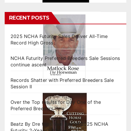
RECENT POSTS
2025 NCHA Futurity Sales Deliver All-Time
Record High Gross
NCHA Futurity Preferred Breeders Sale Sessions
continue ascent
Records Shatter with Preferred Breeders Sale
Session II
Over the Top results for Day One of the
Preferred Breeders Sale
Beatz By Dre tops final day of 2025 NCHA
Futurity 2-Year-Old Sales