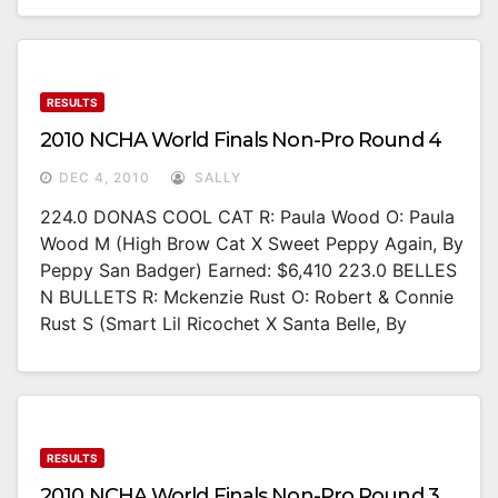
RESULTS
2010 NCHA World Finals Non-Pro Round 4
DEC 4, 2010
SALLY
224.0 DONAS COOL CAT R: Paula Wood O: Paula
Wood M (High Brow Cat X Sweet Peppy Again, By
Peppy San Badger) Earned: $6,410 223.0 BELLES
N BULLETS R: Mckenzie Rust O: Robert & Connie
Rust S (Smart Lil Ricochet X Santa Belle, By
RESULTS
2010 NCHA World Finals Non-Pro Round 3