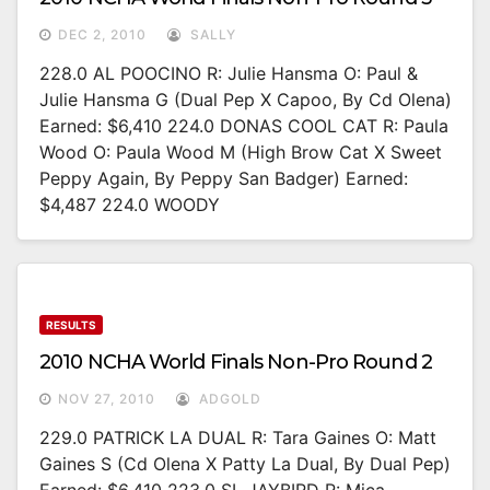
DEC 2, 2010
SALLY
228.0 AL POOCINO R: Julie Hansma O: Paul &
Julie Hansma G (Dual Pep X Capoo, By Cd Olena)
Earned: $6,410 224.0 DONAS COOL CAT R: Paula
Wood O: Paula Wood M (High Brow Cat X Sweet
Peppy Again, By Peppy San Badger) Earned:
$4,487 224.0 WOODY
RESULTS
2010 NCHA World Finals Non-Pro Round 2
NOV 27, 2010
ADGOLD
229.0 PATRICK LA DUAL R: Tara Gaines O: Matt
Gaines S (Cd Olena X Patty La Dual, By Dual Pep)