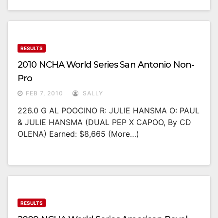
RESULTS
2010 NCHA World Series San Antonio Non-
Pro
FEB 7, 2010
SALLY
226.0 G AL POOCINO R: JULIE HANSMA O: PAUL
& JULIE HANSMA (DUAL PEP X CAPOO, By CD
OLENA) Earned: $8,665 (more…)
RESULTS