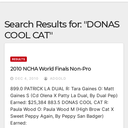
Search Results for:
"DONAS
COOL CAT"
RESULTS
2010 NCHA World Finals Non-Pro
DEC 4, 2010
ADGOLD
899.0 PATRICK LA DUAL R: Tara Gaines O: Matt
Gaines S (Cd Olena X Patty La Dual, By Dual Pep)
Earned: $25,384 883.5 DONAS COOL CAT R:
Paula Wood O: Paula Wood M (High Brow Cat X
Sweet Peppy Again, By Peppy San Badger)
Earned: