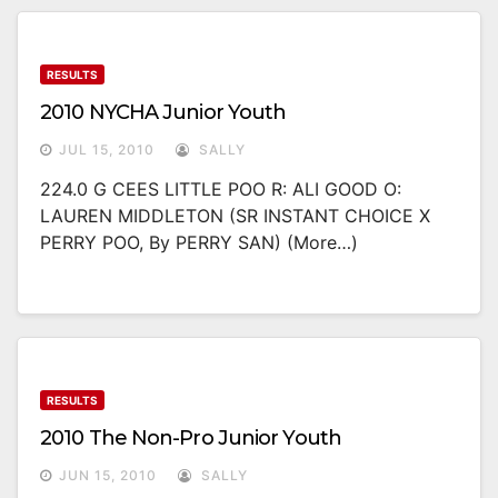
RESULTS
2010 NYCHA Junior Youth
JUL 15, 2010
SALLY
224.0 G CEES LITTLE POO R: ALI GOOD O:
LAUREN MIDDLETON (SR INSTANT CHOICE X
PERRY POO, By PERRY SAN) (more…)
RESULTS
2010 The Non-Pro Junior Youth
JUN 15, 2010
SALLY