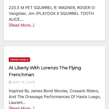
220.5 M PET SQUIRREL R: WAGNER, ROGER O:
Vangilder, Jim (PLAYDOX X SQUIRREL TOOTH
ALICE,...
[Read More...]
HORSE WORLD
At Liberty With Lorenzo The Flying
Frenchman
MAY 16, 2008
Inspired By James Bond Movies, Cossack Riders,
And The Dressage Performances Of Hasta Luego,
Laurent...
[Read More...]