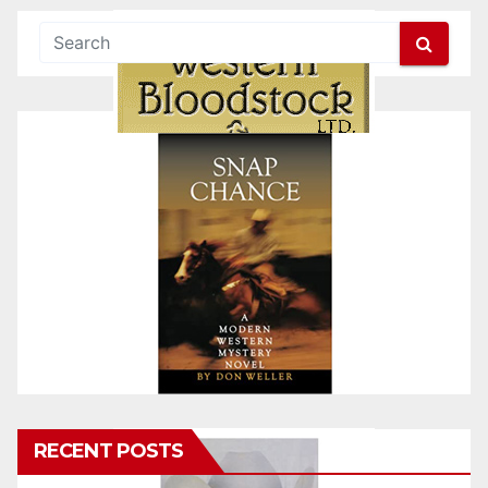
RECENT POSTS