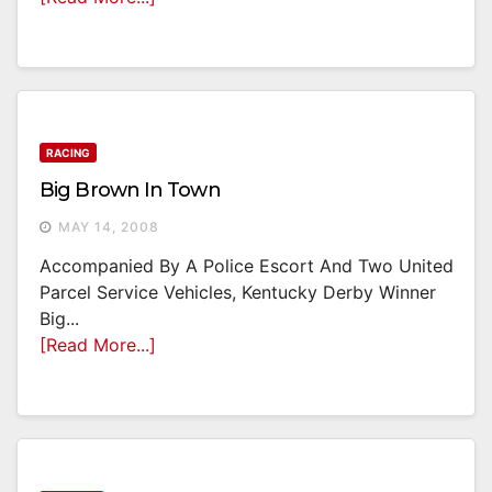
RACING
Big Brown In Town
MAY 14, 2008
Accompanied By A Police Escort And Two United
Parcel Service Vehicles, Kentucky Derby Winner
Big...
[Read More...]