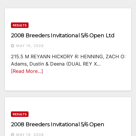
RESULTS
2008 Breeders Invitational 5/6 Open Ltd
MAY 16, 2008
215.5 M REYANN HICKORY R: HENNING, ZACH O:
Adams, Dustin & Deena (DUAL REY X...
[Read More...]
RESULTS
2008 Breeders Invitational 5/6 Open
MAY 16, 2008