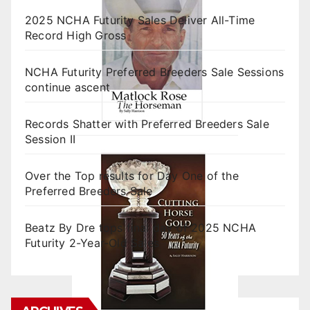
2025 NCHA Futurity Sales Deliver All-Time
Record High Gross
NCHA Futurity Preferred Breeders Sale Sessions
continue ascent
Records Shatter with Preferred Breeders Sale
Session II
Over the Top results for Day One of the
Preferred Breeders Sale
Beatz By Dre tops final day of 2025 NCHA
Futurity 2-Year-Old Sales