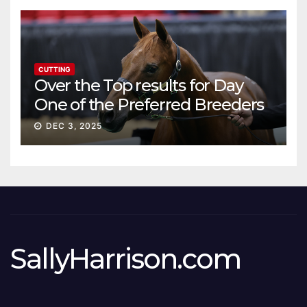
CUTTING
Over the Top results for Day
One of the Preferred Breeders
Sale
DEC 3, 2025
SallyHarrison.com