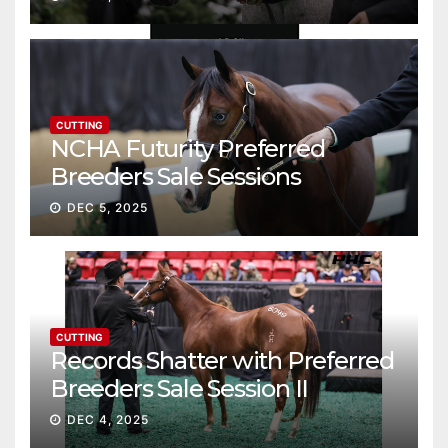
CUTTING
NCHA Futurity Preferred
Breeders Sale Sessions
continue ascent
DEC 5, 2025
CUTTING
Records Shatter with Preferred
Breeders Sale Session II
DEC 4, 2025