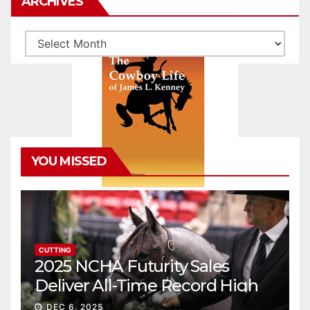
ARCHIVES
Archives
YOU MISSED
CUTTING
2025 NCHA Futurity Sales
Deliver All-Time Record High
Gross
DEC 6, 2025