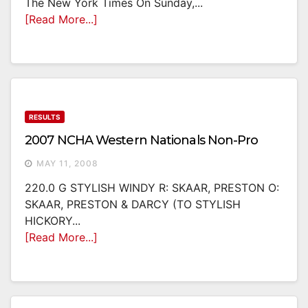
The New York Times On Sunday,...
[Read More...]
RESULTS
2007 NCHA Western Nationals Non-Pro
MAY 11, 2008
220.0 G STYLISH WINDY R: SKAAR, PRESTON O:
SKAAR, PRESTON & DARCY (TO STYLISH
HICKORY...
[Read More...]