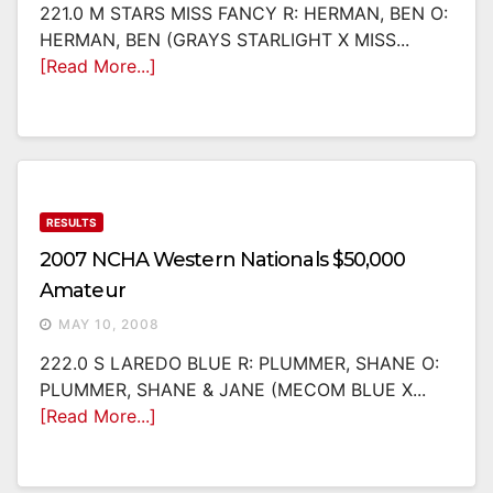
221.0 M STARS MISS FANCY R: HERMAN, BEN O:
HERMAN, BEN (GRAYS STARLIGHT X MISS...
[Read More...]
RESULTS
2007 NCHA Western Nationals $50,000
Amateur
MAY 10, 2008
222.0 S LAREDO BLUE R: PLUMMER, SHANE O:
PLUMMER, SHANE & JANE (MECOM BLUE X...
[Read More...]