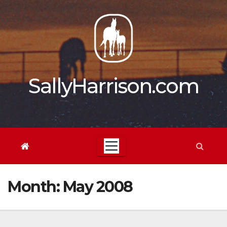
Skip
to
content
SallyHarrison.com
Month:
May 2008