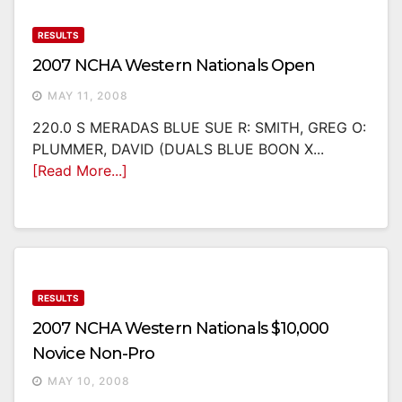
RESULTS
2007 NCHA Western Nationals Open
MAY 11, 2008
220.0 S MERADAS BLUE SUE R: SMITH, GREG O:
PLUMMER, DAVID (DUALS BLUE BOON X...
[Read More...]
RESULTS
2007 NCHA Western Nationals $10,000
Novice Non-Pro
MAY 10, 2008