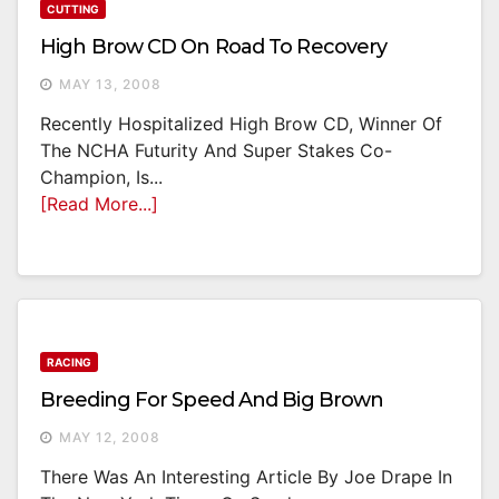
CUTTING
High Brow CD On Road To Recovery
MAY 13, 2008
Recently Hospitalized High Brow CD, Winner Of
The NCHA Futurity And Super Stakes Co-
Champion, Is...
[Read More...]
RACING
Breeding For Speed And Big Brown
MAY 12, 2008
There Was An Interesting Article By Joe Drape In