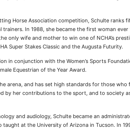
ting Horse Association competition, Schulte ranks fi
l trainers. In 1988, she became the first woman ever
the only wife and mother to win one of NCHA’s prest
HA Super Stakes Classic and the Augusta Futurity.
ion in conjunction with the Women’s Sports Foundati
emale Equestrian of the Year Award.
he arena, and has set high standards for those who 
by her contributions to the sport, and to society a
hology and audiology, Schulte became an administrat
o taught at the University of Arizona in Tucson. In 19