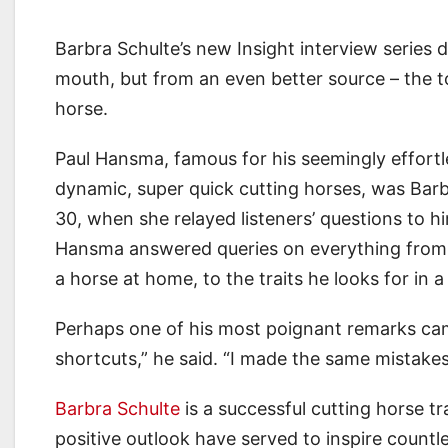
Barbra Schulte’s new Insight interview series 
mouth, but from an even better source – the 
horse.
Paul Hansma, famous for his seemingly effortl
dynamic, super quick cutting horses, was Barb
30, when she relayed listeners’ questions to h
Hansma answered queries on everything from w
a horse at home, to the traits he looks for in a
Perhaps one of his most poignant remarks cam
shortcuts,” he said. “I made the same mistakes
Barbra Schulte
is a successful cutting horse tr
positive outlook have served to inspire countl