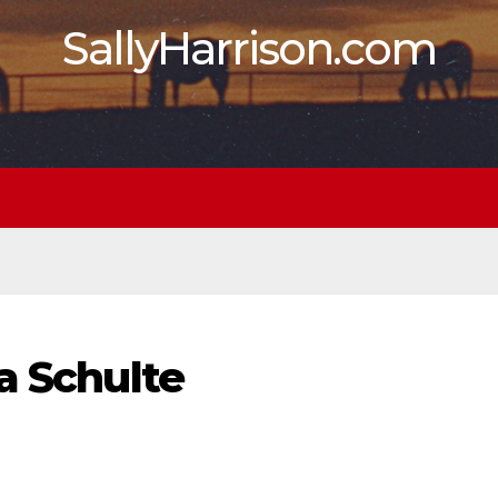
SallyHarrison.com
a Schulte