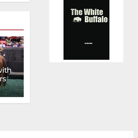
with
rs