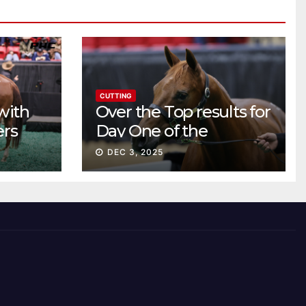
CUTTING
with
Over the Top results for
ers
Day One of the
Preferred Breeders
DEC 3, 2025
Sale