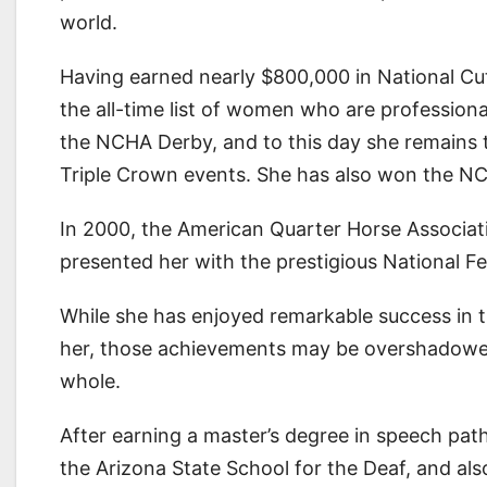
world.
Having earned nearly $800,000 in National Cut
the all-time list of women who are professiona
the NCHA Derby, and to this day she remains 
Triple Crown events. She has also won the NC
In 2000, the American Quarter Horse Associat
presented her with the prestigious National F
While she has enjoyed remarkable success in t
her, those achievements may be overshadowed 
whole.
After earning a master’s degree in speech pat
the Arizona State School for the Deaf, and als