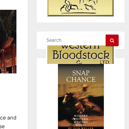
nce and
se