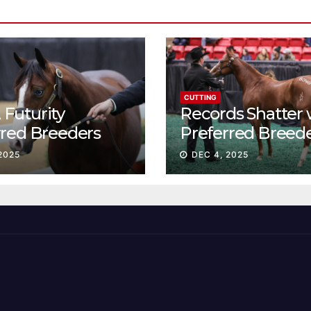
CUTTING
Futurity
Records Shatter 
rred Breeders
Preferred Breed
essions continue
Sale Session II
2025
DEC 4, 2025
t