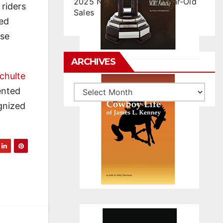
2025 NCHA Futurity 2-Year-Old
riders
Sales
ted
rse
ARCHIVES
chulte
Archives
ented
ognized