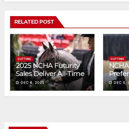
RELATED POST
CUTTING
CUTTING
2025 NCHA Futurity
NCHA 
Sales Deliver All-Time
Prefe
Record High Gross
Sale S
DEC 6, 2025
DEC 5, 
ascen