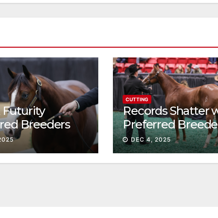
CUTTING
Futurity
Records Shatter 
rred Breeders
Preferred Breede
essions continue
Sale Session II
2025
DEC 4, 2025
t