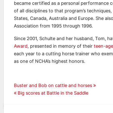
became certified as a personal performance c
of all disciplines to that program’s technique
States, Canada, Australia and Europe. She also
Association from 1995 through 1996.
Since 2001, Schulte and her husband, Tom, ha
Award
, presented in memory of their
teen-ag
each year to a cutting horse trainer who exempl
as one of NCHA’s highest honors.
Post
Buster and Bob on cattle and horses
Big scores at Battle in the Saddle
navigation