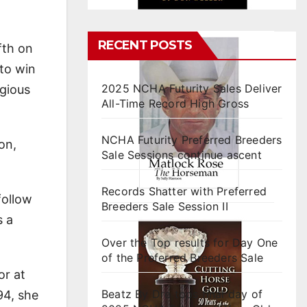
RECENT POSTS
fth on
 to win
2025 NCHA Futurity Sales Deliver
igious
All-Time Record High Gross
NCHA Futurity Preferred Breeders
on,
Sale Sessions continue ascent
Records Shatter with Preferred
follow
Breeders Sale Session II
s a
Over the Top results for Day One
of the Preferred Breeders Sale
or at
Beatz By Dre tops final day of
94, she