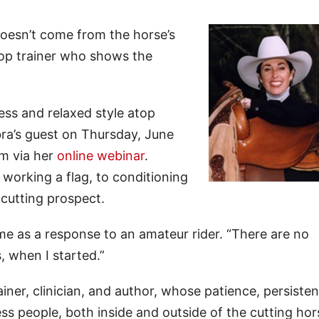
doesn’t come from the horse’s
top trainer who shows the
ess and relaxed style atop
ra’s guest on Thursday, June
im via her
online webinar
.
orking a flag, to conditioning
 cutting prospect.
e as a response to an amateur rider. “There are no
, when I started.”
ainer, clinician, and author, whose patience, persiste
ess people, both inside and outside of the cutting hor