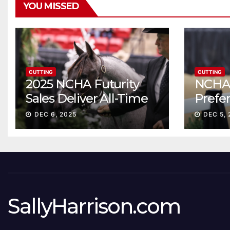
YOU MISSED
CUTTING
CUTTING
2025 NCHA Futurity
NCHA 
Sales Deliver All-Time
Prefe
Record High Gross
Sale S
DEC 6, 2025
DEC 5, 
ascen
SallyHarrison.com