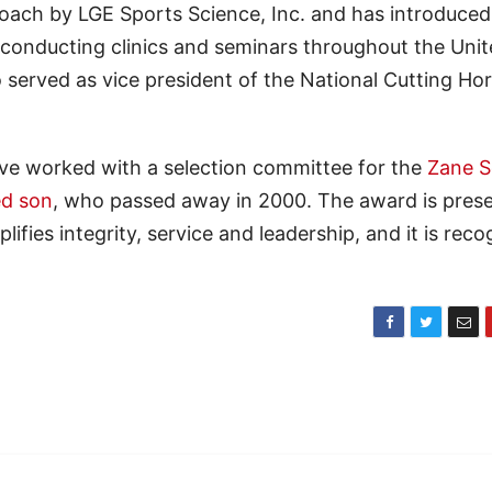
oach by LGE Sports Science, Inc. and has introduced 
s, conducting clinics and seminars throughout the Uni
 served as vice president of the National Cutting Ho
ve worked with a selection committee for the
Zane S
ed son
, who passed away in 2000. The award is pres
ifies integrity, service and leadership, and it is rec