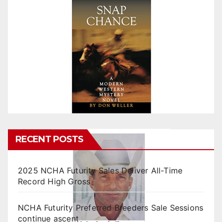
RECENT POSTS
2025 NCHA Futurity Sales Deliver All-Time
Record High Gross
NCHA Futurity Preferred Breeders Sale Sessions
continue ascent