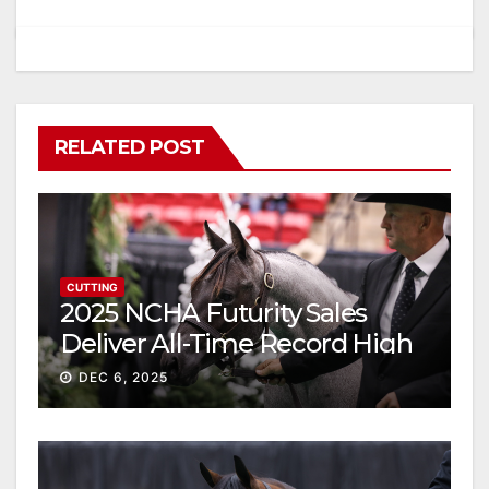
RELATED POST
CUTTING
2025 NCHA Futurity Sales
Deliver All-Time Record High
Gross
DEC 6, 2025