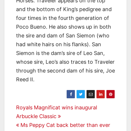
Horses. Traveler appears on the top
and the bottom of King’s pedigree and
four times in the fourth generation of
Poco Bueno. He also shows up in both
the sire and dam of San Siemon (who
had white hairs on his flanks). San
Siemon is the dam’s sire of Leo San,
whose sire, Leo’s also traces to Traveler
through the second dam of his sire, Joe
Reed II.
Post
Royals Magnificat wins inaugural
Arbuckle Classic
navigation
Ms Peppy Cat back better than ever