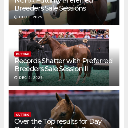
NCHA Futurity Preferred
Breeders Sale Sessions
continue ascent
DEC 5, 2025
CUTTING
Records Shatter with Preferred
Breeders Sale Session II
DEC 4, 2025
CUTTING
Over the Top results for Day