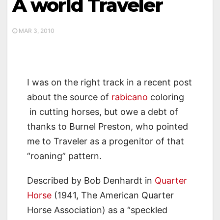
A world Traveler
MAR 3, 2010
I was on the right track in a recent post
about the source of
rabicano
coloring
in cutting horses, but owe a debt of
thanks to Burnel Preston, who pointed
me to Traveler as a progenitor of that
“roaning” pattern.
Described by Bob Denhardt in
Quarter
Horse
(1941, The American Quarter
Horse Association) as a “speckled