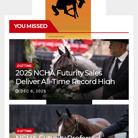
YOU MISSED
CUTTING
2025 NCHA Futurity Sales
Deliver All-Time Record High
Gross
DEC 6, 2025
CUTTING