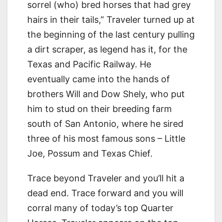
sorrel (who) bred horses that had grey
hairs in their tails,” Traveler turned up at
the beginning of the last century pulling
a dirt scraper, as legend has it, for the
Texas and Pacific Railway. He
eventually came into the hands of
brothers Will and Dow Shely, who put
him to stud on their breeding farm
south of San Antonio, where he sired
three of his most famous sons – Little
Joe, Possum and Texas Chief.
Trace beyond Traveler and you’ll hit a
dead end. Trace forward and you will
corral many of today’s top Quarter