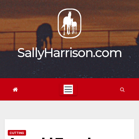
Skip
to
content
SallyHarrison.com
CUTTING