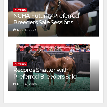
CUTTING
NCHA Futurity Preferred
Breeders Sale Sessions
continue ascent
DEC 5, 2025
CUTTING
Records Shatter with
Preferred Breeders Sale
Session II
DEC 4, 2025