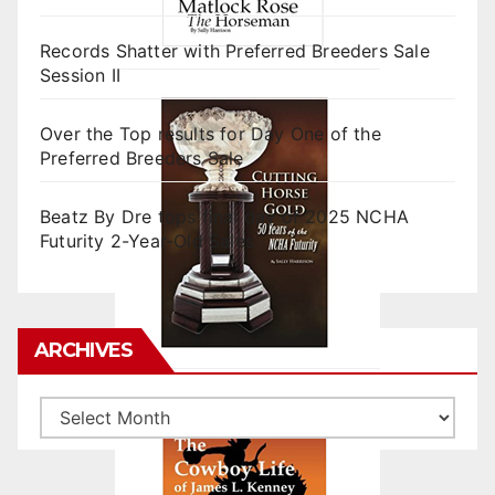
Records Shatter with Preferred Breeders Sale
Session II
Over the Top results for Day One of the
Preferred Breeders Sale
Beatz By Dre tops final day of 2025 NCHA
Futurity 2-Year-Old Sales
ARCHIVES
Archives