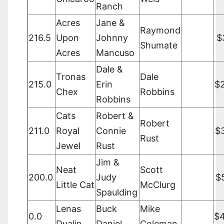
Ranch
Acres
Jane &
Raymond
216.5
Upon
Johnny
$
Shumate
Acres
Mancuso
Dale &
Tronas
Dale
215.0
Erin
$
Chex
Robbins
Robbins
Cats
Robert &
Robert
211.0
Royal
Connie
$
Rust
Jewel
Rust
Jim &
Neat
Scott
200.0
Judy
$
Little Cat
McClurg
Spaulding
Lenas
Buck
Mike
0.0
$
Dualin
Daniel
Coleman