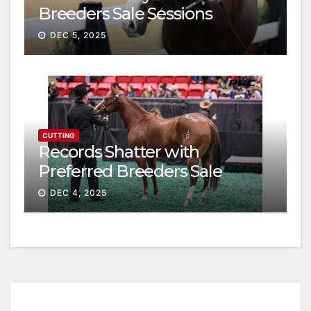
Breeders Sale Sessions
continue ascent
DEC 5, 2025
CUTTING
Records Shatter with
Preferred Breeders Sale
Session II
DEC 4, 2025