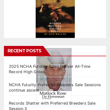
RECENT POSTS
2025 NCHA Futurity Sales Deliver All-Time
Record High Gross
NCHA Futurity Preferred Breeders Sale Sessions
continue ascent
Records Shatter with Preferred Breeders Sale
Session II