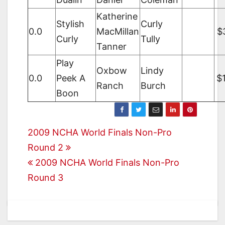
Katherine
Stylish
Curly
0.0
MacMillan
$
Curly
Tully
Tanner
Play
Oxbow
Lindy
0.0
Peek A
$
Ranch
Burch
Boon
Post
2009 NCHA World Finals Non-Pro
Round 2
navigation
2009 NCHA World Finals Non-Pro
Round 3