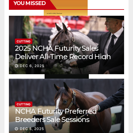
YOU MISSED
CUTTING
2025 NCHA Futurity Sales
Deliver All-Time Record High
Gross
DEC 6, 2025
CUTTING
NCHA Futurity Preferred
Breeders Sale Sessions
continue ascent
DEC 5, 2025