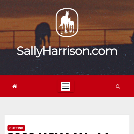
Skip
to
content
SallyHarrison.com
CUTTING