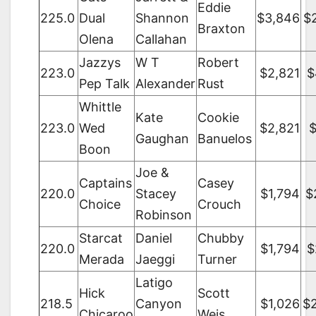
Eddie
225.0
Dual
Shannon
$3,846
$
Braxton
Olena
Callahan
Jazzys
W T
Robert
223.0
$2,821
$
Pep Talk
Alexander
Rust
Whittle
Kate
Cookie
223.0
Wed
$2,821
$
Gaughan
Banuelos
Boon
Joe &
Captains
Casey
220.0
Stacey
$1,794
$
Choice
Crouch
Robinson
Starcat
Daniel
Chubby
220.0
$1,794
$
Merada
Jaeggi
Turner
Latigo
Hick
Scott
218.5
Canyon
$1,026
$
Chicaroo
Weis