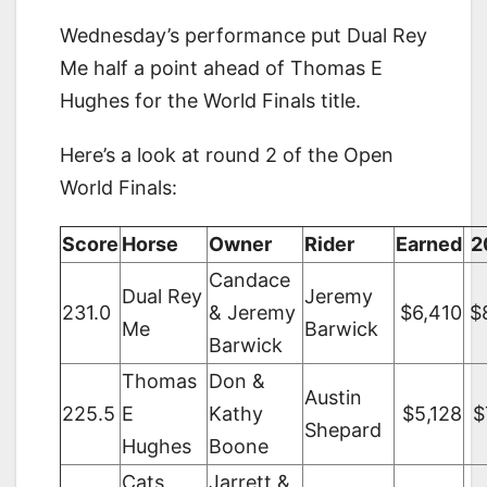
Wednesday’s performance put Dual Rey
Me half a point ahead of Thomas E
Hughes for the World Finals title.
Here’s a look at round 2 of the Open
World Finals:
Score
Horse
Owner
Rider
Earned
2
Candace
Dual Rey
Jeremy
231.0
& Jeremy
$6,410
$
Me
Barwick
Barwick
Thomas
Don &
Austin
225.5
E
Kathy
$5,128
$
Shepard
Hughes
Boone
Cats
Jarrett &