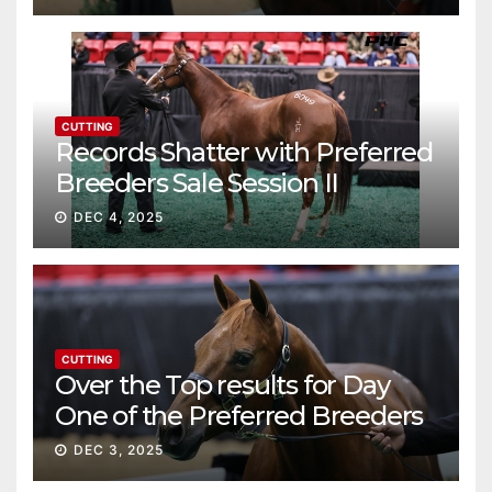
CUTTING
Records Shatter with Preferred
Breeders Sale Session II
DEC 4, 2025
CUTTING
Over the Top results for Day
One of the Preferred Breeders
Sale
DEC 3, 2025