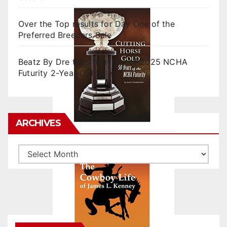
Over the Top results for Day One of the
Preferred Breeders Sale
Beatz By Dre tops final day of 2025 NCHA
Futurity 2-Year-Old Sales
ARCHIVES
Archives