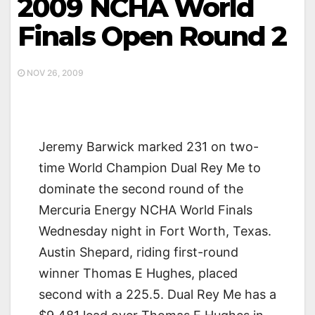
2009 NCHA World
Finals Open Round 2
NOV 26, 2009
Jeremy Barwick marked 231 on two-
time World Champion Dual Rey Me to
dominate the second round of the
Mercuria Energy NCHA World Finals
Wednesday night in Fort Worth, Texas.
Austin Shepard, riding first-round
winner Thomas E Hughes, placed
second with a 225.5. Dual Rey Me has a