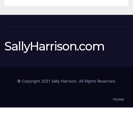
SallyHarrison.com
© Copyright 2021 Sally Harrison. All Rights Reserved.
Home