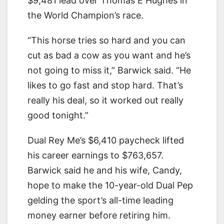
$9,481 lead over Thomas E Hughes in
the World Champion’s race.
“This horse tries so hard and you can
cut as bad a cow as you want and he’s
not going to miss it,” Barwick said. “He
likes to go fast and stop hard. That’s
really his deal, so it worked out really
good tonight.”
Dual Rey Me’s $6,410 paycheck lifted
his career earnings to $763,657.
Barwick said he and his wife, Candy,
hope to make the 10-year-old Dual Pep
gelding the sport’s all-time leading
money earner before retiring him.