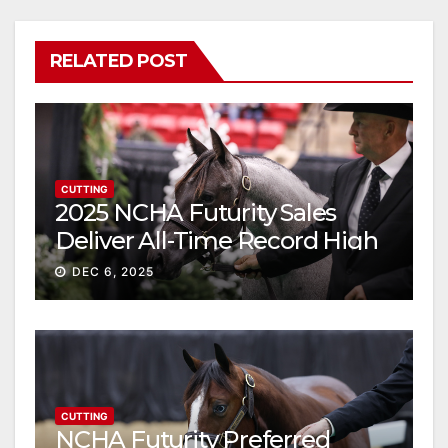
RELATED POST
CUTTING
2025 NCHA Futurity Sales
Deliver All-Time Record High
Gross
DEC 6, 2025
CUTTING
NCHA Futurity Preferred