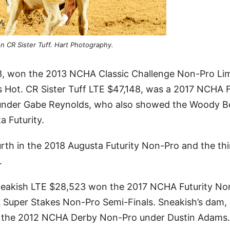
n CR Sister Tuff. Hart Photography.
3, won the 2013 NCHA Classic Challenge Non-Pro Li
ts Hot. CR Sister Tuff LTE $47,148, was a 2017 NCHA F
t under Gabe Reynolds, who also showed the Woody B
 Futurity.
rth in the 2018 Augusta Futurity Non-Pro and the thi
.
neakish LTE $28,523 won the 2017 NCHA Futurity No
 Super Stakes Non-Pro Semi-Finals. Sneakish’s dam,
in the 2012 NCHA Derby Non-Pro under Dustin Adams.