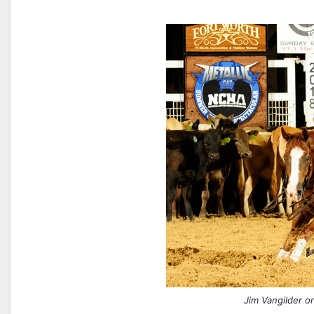
Jim Vangilder o