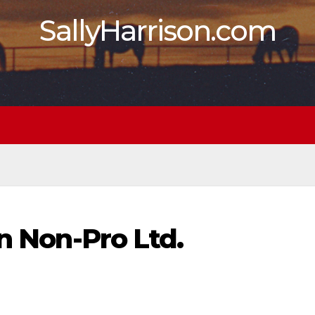
SallyHarrison.com
in Non-Pro Ltd.