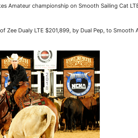
kes Amateur championship on Smooth Sailing Cat LT
ut of Zee Dualy LTE $201,899, by Dual Pep, to Smooth 