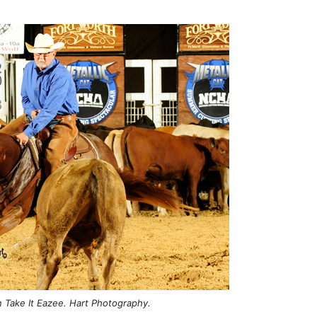
n Take It Eazee. Hart Photography.