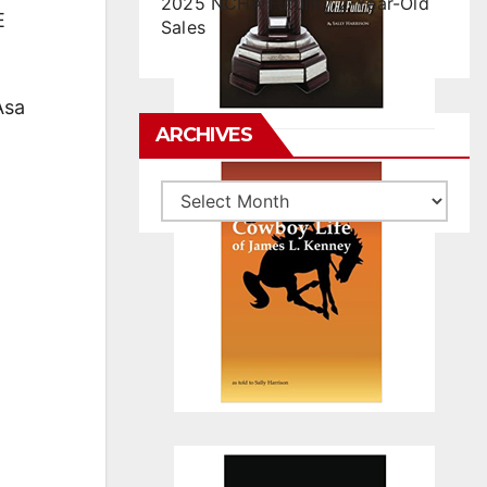
2025 NCHA Futurity 2-Year-Old
E
Sales
Asa
ARCHIVES
Archives