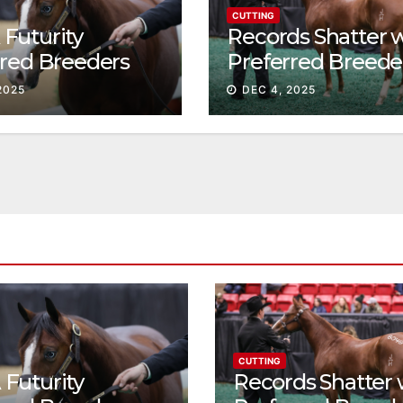
CUTTING
Futurity
Records Shatter 
rred Breeders
Preferred Breede
essions continue
Sale Session II
2025
DEC 4, 2025
t
CUTTING
Futurity
Records Shatter 