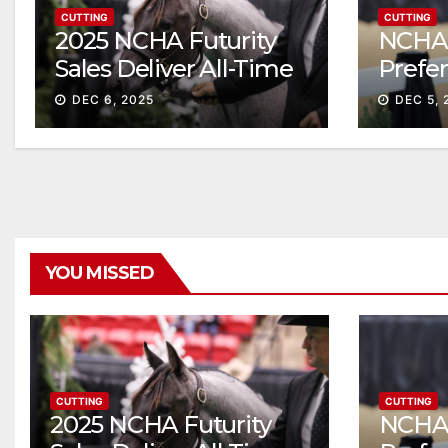
CUTTING
CUTTING
2025 NCHA Futurity
NCHA 
Sales Deliver All-Time
Prefe
Record High Gross
Sale S
DEC 6, 2025
DEC 5, 
ascen
YOU MISSED
CUTTING
CUTTING
2025 NCHA Futurity
NCHA 