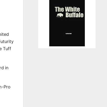
mited
uturity
e Tuff
rd in
n-Pro