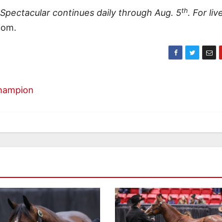
th
pectacular continues daily through Aug. 5
. For liv
com.
Champion