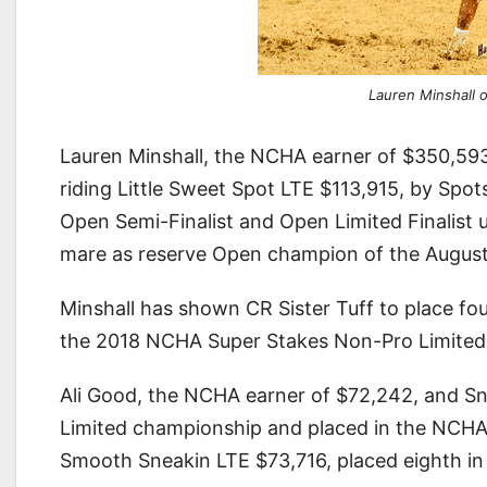
Lauren Minshall o
Lauren Minshall, the NCHA earner of $350,59
riding Little Sweet Spot LTE $113,915, by Spo
Open Semi-Finalist and Open Limited Finalis
mare as reserve Open champion of the Augusta
Minshall has shown CR Sister Tuff to place fou
the 2018 NCHA Super Stakes Non-Pro Limited
Ali Good, the NCHA earner of $72,242, and S
Limited championship and placed in the NCHA
Smooth Sneakin LTE $73,716, placed eighth 