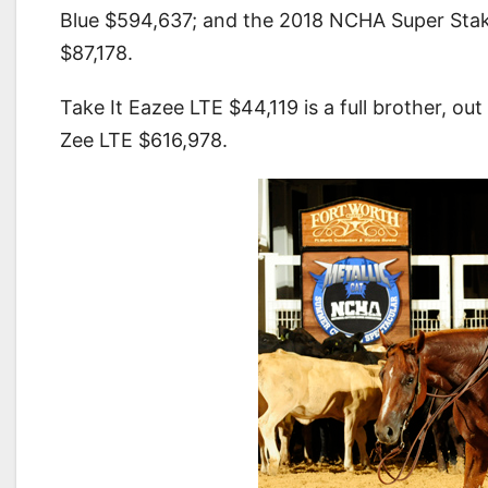
Blue $594,637; and the 2018 NCHA Super Sta
$87,178.
Take It Eazee LTE $44,119 is a full brother, o
Zee LTE $616,978.