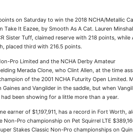
 points on Saturday to win the 2018 NCHA/Metallic Ca
Take It Eazee, by Smooth As A Cat. Lauren Minshall
 Sister Tuff, claimed reserve with 218 points, while A
h, placed third with 216.5 points.
Non-Pro Limited and the NCHA Derby Amateur
ding Merada Clone, who Clint Allen, at the time ass
 champion of the 2001 NCHA Futurity Open Limited. 
 Gaines and Vangilder in the saddle, but when Vangi
d been showing for a little more than a year.
 earner of $1,197,911, has a record in Fort Worth, a
e Non-Pro championship on Pet Squirrel LTE $389,16
er Stakes Classic Non-Pro championships on Quin