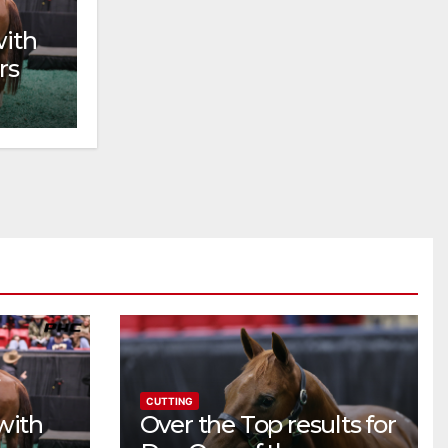
with
rs
CUTTING
with
Over the Top results for