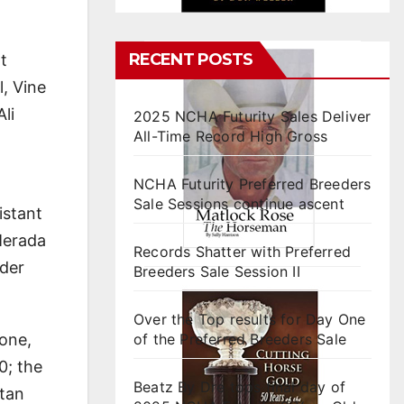
RECENT POSTS
t
, Vine
li
2025 NCHA Futurity Sales Deliver
All-Time Record High Gross
NCHA Futurity Preferred Breeders
Sale Sessions continue ascent
istant
Merada
Records Shatter with Preferred
lder
Breeders Sale Session II
Over the Top results for Day One
lone,
of the Preferred Breeders Sale
0; the
Beatz By Dre tops final day of
tan