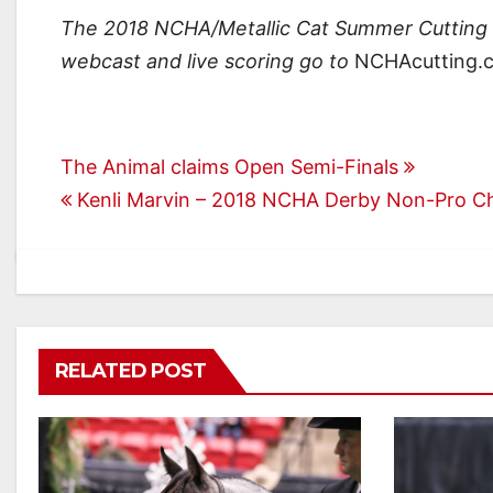
The 2018 NCHA/Metallic Cat Summer Cutting S
webcast and live scoring go to
NCHAcutting.
Post
The Animal claims Open Semi-Finals
Kenli Marvin – 2018 NCHA Derby Non-Pro 
navigation
RELATED POST