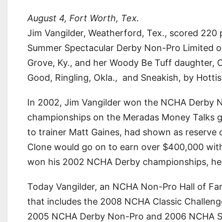
August 4, Fort Worth, Tex.
Jim Vangilder, Weatherford, Tex., scored 220
Summer Spectacular Derby Non-Pro Limited on 
Grove, Ky., and her Woody Be Tuff daughter, CR
Good, Ringling, Okla., and Sneakish, by Hottis
In 2002, Jim Vangilder won the NCHA Derby 
championships on the Meradas Money Talks gel
to trainer Matt Gaines, had shown as reserve
Clone would go on to earn over $400,000 with
won his 2002 NCHA Derby championships, he ha
Today Vangilder, an NCHA Non-Pro Hall of Fame
that includes the 2008 NCHA Classic Challeng
2005 NCHA Derby Non-Pro and 2006 NCHA Sup