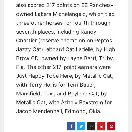
also scored 217 points on EE Ranches-
owned Lakers Michelangelo, which tied
three other horses for fourth through
seventh places, including Randy
Chartier (reserve champion on Peptos
Jazzy Cat), aboard Cat Ladelle, by High
Brow CD, owned by Layne Bartl, Trilby,
Fla. The other 217-point earners were
Just Happy Tobe Here, by Metallic Cat,
with Terry Hollis for Terri Bauer,
Mansfield, Tex., and Reylena Cat, by
Metallic Cat, with Ashely Baxstrom for
Jacob Mendenhall, Edmond, Okla.