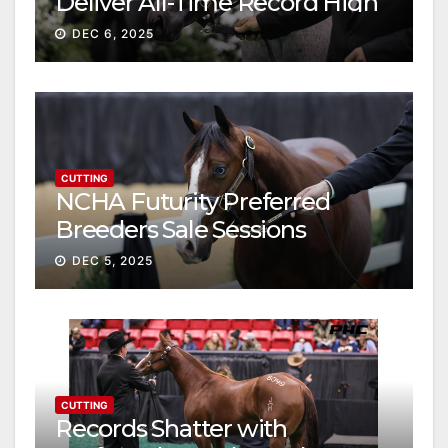
Deliver All-Time Record High
Gross
DEC 6, 2025
CUTTING
NCHA Futurity Preferred
Breeders Sale Sessions
continue ascent
DEC 5, 2025
CUTTING
Records Shatter with