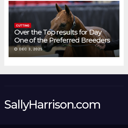
CUTTING
Over the Top results for Day
One of the Preferred Breeders
Sale
DEC 3, 2025
SallyHarrison.com