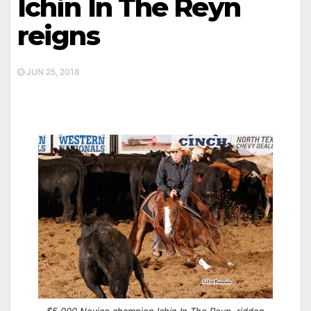
Ichin In The Reyn
reigns
JUN 25, 2018
$5,000 Novice champion Ichin In The Reyn, ridden