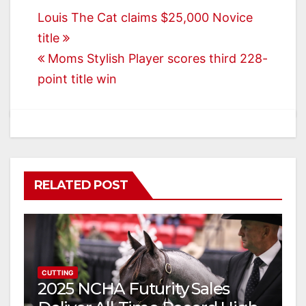
Post
Louis The Cat claims $25,000 Novice
title
navigation
Moms Stylish Player scores third 228-
point title win
RELATED POST
CUTTING
2025 NCHA Futurity Sales