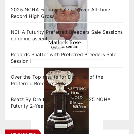
2025 NCHA Futurity Sales Deliver All-Time
Record High Gross
NCHA Futurity Preferred Breeders Sale Sessions
continue ascent
Records Shatter with Preferred Breeders Sale
Session II
Over the Top results for Day One of the
Preferred Breeders Sale
Beatz By Dre tops final day of 2025 NCHA
Futurity 2-Year-Old Sales