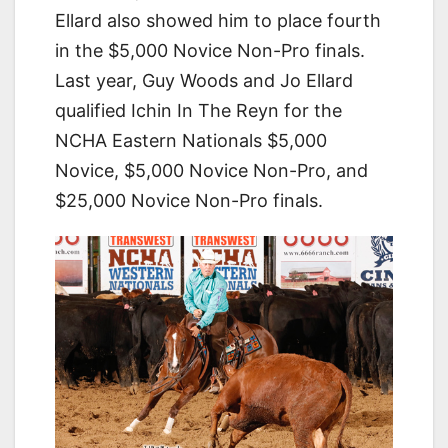
Ellard also showed him to place fourth
in the $5,000 Novice Non-Pro finals.
Last year, Guy Woods and Jo Ellard
qualified Ichin In The Reyn for the
NCHA Eastern Nationals $5,000
Novice, $5,000 Novice Non-Pro, and
$25,000 Novice Non-Pro finals.