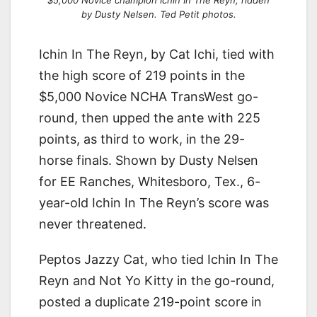
by Dusty Nelsen. Ted Petit photos.
Ichin In The Reyn, by Cat Ichi, tied with
the high score of 219 points in the
$5,000 Novice NCHA TransWest go-
round, then upped the ante with 225
points, as third to work, in the 29-
horse finals. Shown by Dusty Nelsen
for EE Ranches, Whitesboro, Tex., 6-
year-old Ichin In The Reyn’s score was
never threatened.
Peptos Jazzy Cat, who tied Ichin In The
Reyn and Not Yo Kitty in the go-round,
posted a duplicate 219-point score in