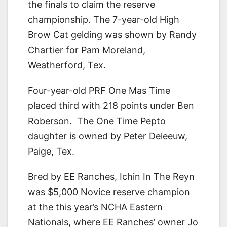
the finals to claim the reserve
championship. The 7-year-old High
Brow Cat gelding was shown by Randy
Chartier for Pam Moreland,
Weatherford, Tex.
Four-year-old PRF One Mas Time
placed third with 218 points under Ben
Roberson. The One Time Pepto
daughter is owned by Peter Deleeuw,
Paige, Tex.
Bred by EE Ranches, Ichin In The Reyn
was $5,000 Novice reserve champion
at the this year’s NCHA Eastern
Nationals, where EE Ranches’ owner Jo