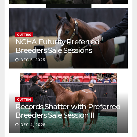
CUTTING
NCHA Futurity Preferred
Breeders Sale Sessions
continue ascent
DEC 5, 2025
CUTTING
Records Shatter with Preferred
Breeders Sale Session II
DEC 4, 2025