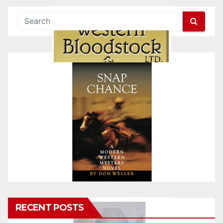
RECENT POSTS