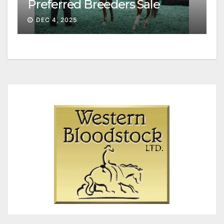
Preferred Breeders Sale
Session II
DEC 4, 2025