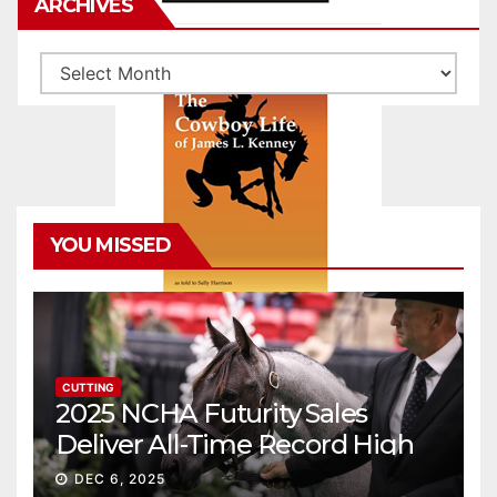
ARCHIVES
Archives
YOU MISSED
CUTTING
2025 NCHA Futurity Sales
Deliver All-Time Record High
Gross
DEC 6, 2025