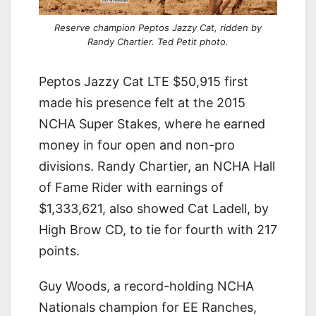
Reserve champion Peptos Jazzy Cat, ridden by
Randy Chartier. Ted Petit photo.
Peptos Jazzy Cat LTE $50,915 first
made his presence felt at the 2015
NCHA Super Stakes, where he earned
money in four open and non-pro
divisions. Randy Chartier, an NCHA Hall
of Fame Rider with earnings of
$1,333,621, also showed Cat Ladell, by
High Brow CD, to tie for fourth with 217
points.
Guy Woods, a record-holding NCHA
Nationals champion for EE Ranches,