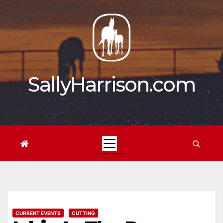
Skip
to
content
SallyHarrison.com
CURRENT EVENTS
CUTTING