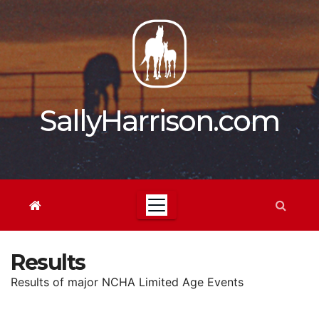
Skip
to
content
SallyHarrison.com
Results
Results of major NCHA Limited Age Events