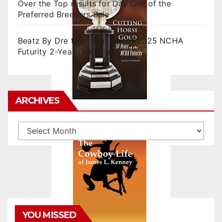
Over the Top results for Day One of the
Preferred Breeders Sale
Beatz By Dre tops final day of 2025 NCHA
Futurity 2-Year-Old Sales
ARCHIVES
Archives
YOU MISSED