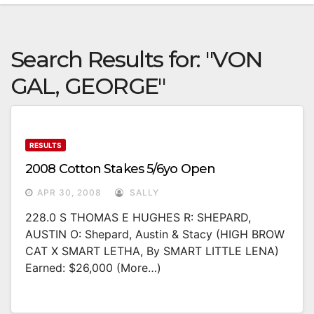
Search Results for:
"VON
GAL, GEORGE"
RESULTS
2008 Cotton Stakes 5/6yo Open
APR 30, 2008
SALLY
228.0 S THOMAS E HUGHES R: SHEPARD,
AUSTIN O: Shepard, Austin & Stacy (HIGH BROW
CAT X SMART LETHA, By SMART LITTLE LENA)
Earned: $26,000 (more…)