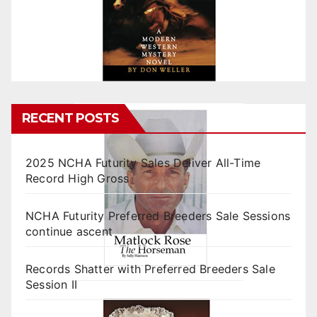
RECENT POSTS
2025 NCHA Futurity Sales Deliver All-Time
Record High Gross
NCHA Futurity Preferred Breeders Sale Sessions
continue ascent
Records Shatter with Preferred Breeders Sale
Session II