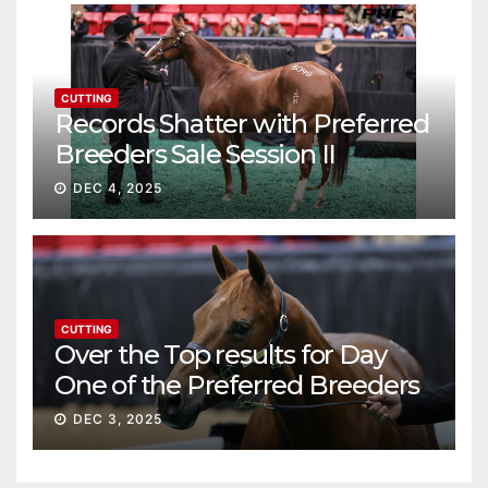
CUTTING
Records Shatter with Preferred
Breeders Sale Session II
DEC 4, 2025
CUTTING
Over the Top results for Day
One of the Preferred Breeders
Sale
DEC 3, 2025