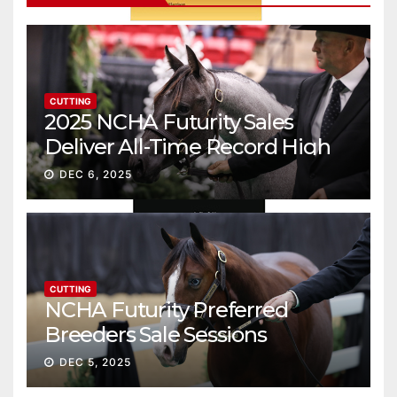
CUTTING
2025 NCHA Futurity Sales
Deliver All-Time Record High
Gross
DEC 6, 2025
CUTTING
NCHA Futurity Preferred
Breeders Sale Sessions
continue ascent
DEC 5, 2025