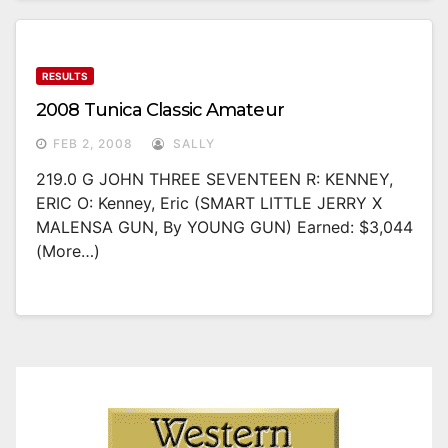
RESULTS
2008 Tunica Classic Amateur
FEB 2, 2008
SALLY
219.0 G JOHN THREE SEVENTEEN R: KENNEY,
ERIC O: Kenney, Eric (SMART LITTLE JERRY X
MALENSA GUN, By YOUNG GUN) Earned: $3,044
(more…)