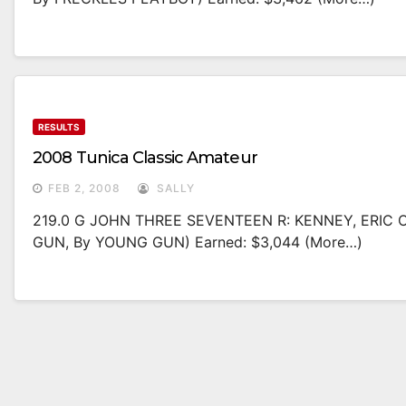
RESULTS
2008 Tunica Classic Amateur
FEB 2, 2008
SALLY
219.0 G JOHN THREE SEVENTEEN R: KENNEY, ERIC O
GUN, By YOUNG GUN) Earned: $3,044 (more…)