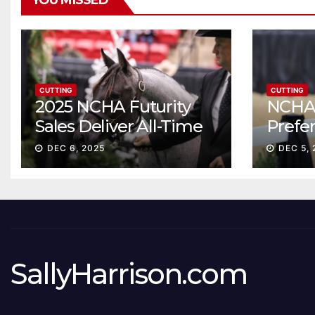
YOU MISSED
CUTTING
CUTTING
2025 NCHA Futurity
NCHA 
Sales Deliver All-Time
Prefe
Record High Gross
Sale S
DEC 6, 2025
DEC 5, 
ascen
SallyHarrison.com