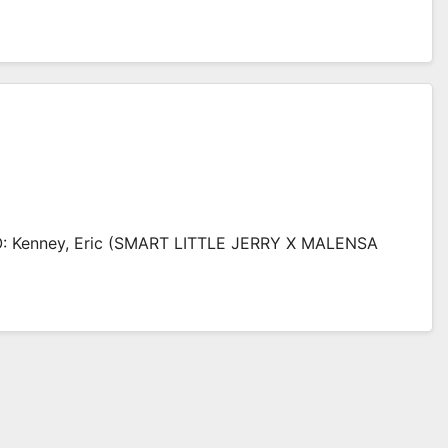
: Kenney, Eric (SMART LITTLE JERRY X MALENSA