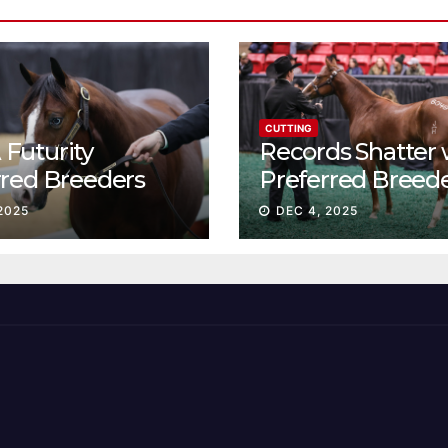
CUTTING
Futurity
Records Shatter 
rred Breeders
Preferred Breed
essions continue
Sale Session II
2025
DEC 4, 2025
t