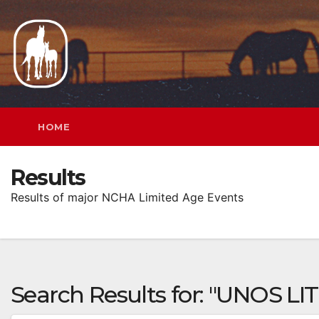
Skip
to
content
HOME
Results
Results of major NCHA Limited Age Events
Search Results for:
"UNOS LI