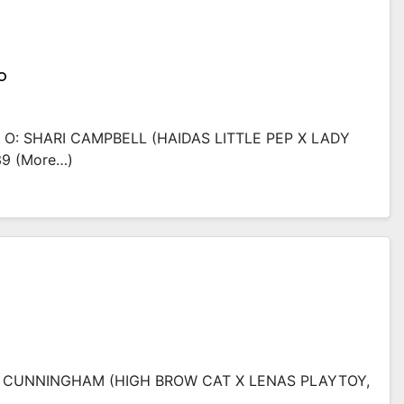
o
O: SHARI CAMPBELL (HAIDAS LITTLE PEP X LADY
39 (more…)
NA CUNNINGHAM (HIGH BROW CAT X LENAS PLAYTOY,