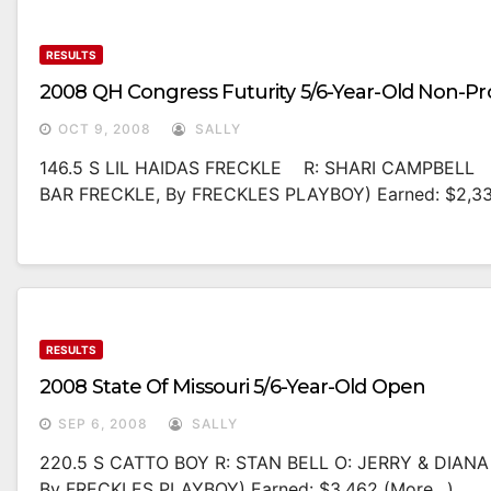
RESULTS
2008 QH Congress Futurity 5/6-Year-Old Non-Pr
OCT 9, 2008
SALLY
146.5 S LIL HAIDAS FRECKLE R: SHARI CAMPBELL 
BAR FRECKLE, By FRECKLES PLAYBOY) Earned: $2,3
RESULTS
2008 State Of Missouri 5/6-Year-Old Open
SEP 6, 2008
SALLY
220.5 S CATTO BOY R: STAN BELL O: JERRY & DIA
By FRECKLES PLAYBOY) Earned: $3,462 (more…)