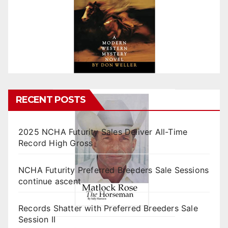
RECENT POSTS
2025 NCHA Futurity Sales Deliver All-Time
Record High Gross
NCHA Futurity Preferred Breeders Sale Sessions
continue ascent
Records Shatter with Preferred Breeders Sale
Session II