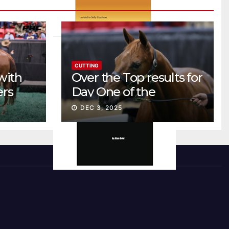
CUTTING
with
Over the Top results for
ers
Day One of the
Preferred Breeders
DEC 3, 2025
Sale