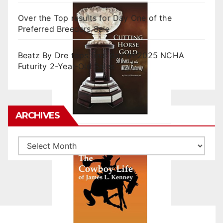
Over the Top results for Day One of the
Preferred Breeders Sale
Beatz By Dre tops final day of 2025 NCHA
Futurity 2-Year-Old Sales
ARCHIVES
Archives