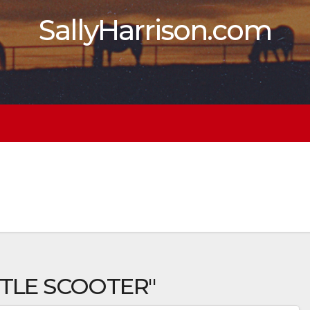
SallyHarrison.com
TTLE SCOOTER"