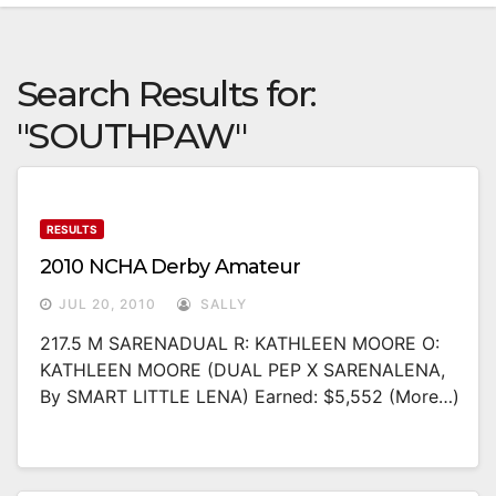
Search Results for:
"SOUTHPAW"
RESULTS
2010 NCHA Derby Amateur
JUL 20, 2010
SALLY
217.5 M SARENADUAL R: KATHLEEN MOORE O:
KATHLEEN MOORE (DUAL PEP X SARENALENA,
By SMART LITTLE LENA) Earned: $5,552 (more…)