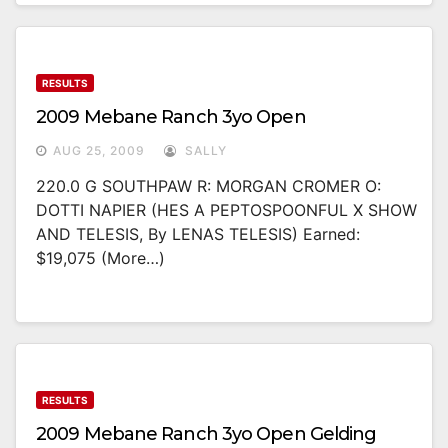
RESULTS
2009 Mebane Ranch 3yo Open
AUG 25, 2009
SALLY
220.0 G SOUTHPAW R: MORGAN CROMER O:
DOTTI NAPIER (HES A PEPTOSPOONFUL X SHOW
AND TELESIS, By LENAS TELESIS) Earned:
$19,075 (more…)
RESULTS
2009 Mebane Ranch 3yo Open Gelding