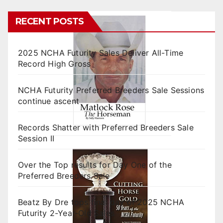
RECENT POSTS
2025 NCHA Futurity Sales Deliver All-Time
Record High Gross
NCHA Futurity Preferred Breeders Sale Sessions
continue ascent
Records Shatter with Preferred Breeders Sale
Session II
Over the Top results for Day One of the
Preferred Breeders Sale
Beatz By Dre tops final day of 2025 NCHA
Futurity 2-Year-Old Sales