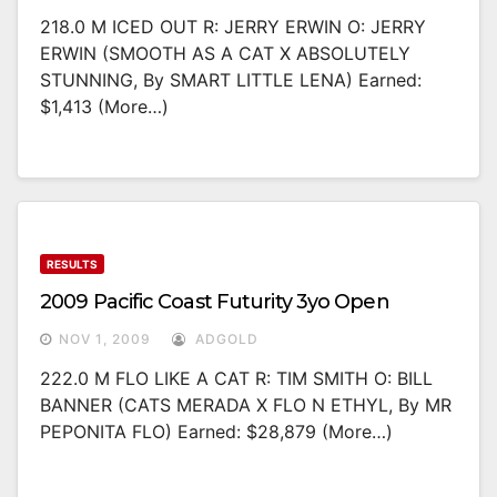
218.0 M ICED OUT R: JERRY ERWIN O: JERRY
ERWIN (SMOOTH AS A CAT X ABSOLUTELY
STUNNING, By SMART LITTLE LENA) Earned:
$1,413 (more…)
RESULTS
2009 Pacific Coast Futurity 3yo Open
NOV 1, 2009
ADGOLD
222.0 M FLO LIKE A CAT R: TIM SMITH O: BILL
BANNER (CATS MERADA X FLO N ETHYL, By MR
PEPONITA FLO) Earned: $28,879 (more…)