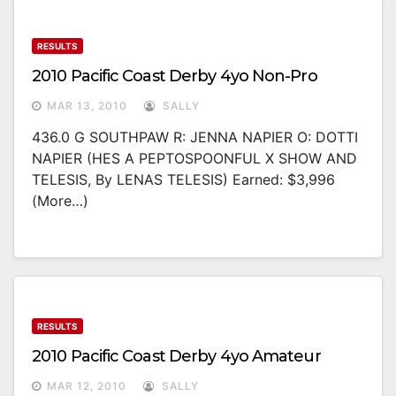
RESULTS
2010 Pacific Coast Derby 4yo Non-Pro
MAR 13, 2010
SALLY
436.0 G SOUTHPAW R: JENNA NAPIER O: DOTTI
NAPIER (HES A PEPTOSPOONFUL X SHOW AND
TELESIS, By LENAS TELESIS) Earned: $3,996
(more…)
RESULTS
2010 Pacific Coast Derby 4yo Amateur
MAR 12, 2010
SALLY