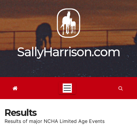
Skip
to
content
SallyHarrison.com
Results
Results of major NCHA Limited Age Events