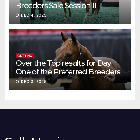
Breeders Sale Session II
DEC 4, 2025
CUTTING
Over the Top results for Day
One of the Preferred Breeders
Sale
DEC 3, 2025