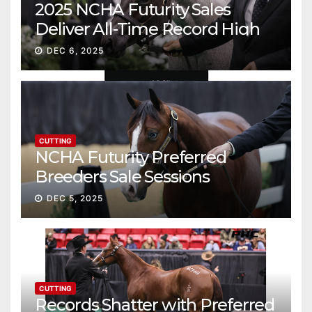
2025 NCHA Futurity Sales
Deliver All-Time Record High
Gross
DEC 6, 2025
CUTTING
NCHA Futurity Preferred
Breeders Sale Sessions
continue ascent
DEC 5, 2025
CUTTING
Records Shatter with Preferred