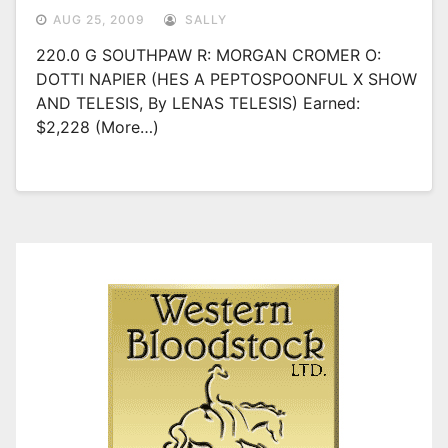
AUG 25, 2009
SALLY
220.0 G SOUTHPAW R: MORGAN CROMER O:
DOTTI NAPIER (HES A PEPTOSPOONFUL X SHOW
AND TELESIS, By LENAS TELESIS) Earned:
$2,228 (more…)