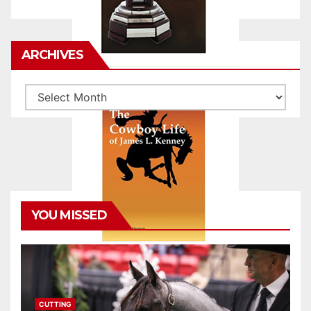
ARCHIVES
Archives
YOU MISSED
CUTTING