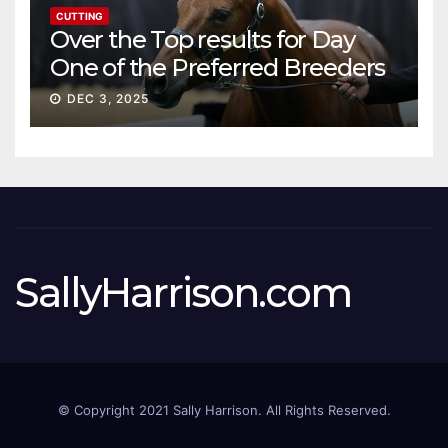
CUTTING
Over the Top results for Day
One of the Preferred Breeders
Sale
DEC 3, 2025
SallyHarrison.com
© Copyright 2021 Sally Harrison. All Rights Reserved.