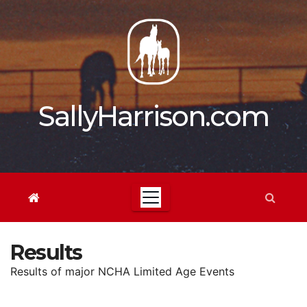
Skip
to
content
SallyHarrison.com
Results
Results of major NCHA Limited Age Events