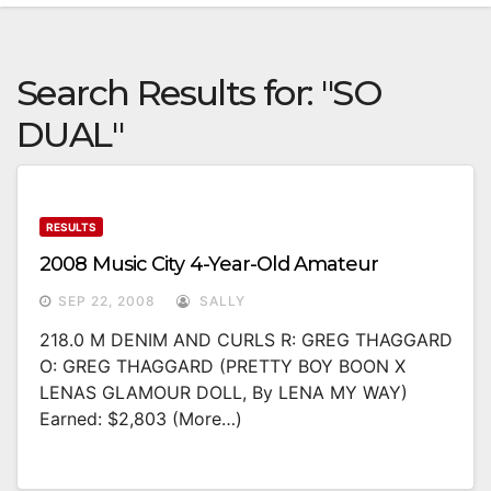
Search Results for:
"SO
DUAL"
RESULTS
2008 Music City 4-Year-Old Amateur
SEP 22, 2008
SALLY
218.0 M DENIM AND CURLS R: GREG THAGGARD
O: GREG THAGGARD (PRETTY BOY BOON X
LENAS GLAMOUR DOLL, By LENA MY WAY)
Earned: $2,803 (more…)