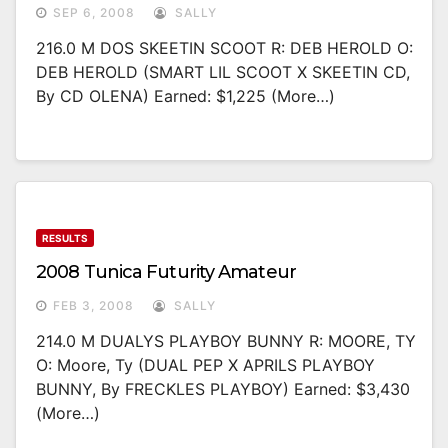
SEP 6, 2008
SALLY
216.0 M DOS SKEETIN SCOOT R: DEB HEROLD O:
DEB HEROLD (SMART LIL SCOOT X SKEETIN CD,
By CD OLENA) Earned: $1,225 (more…)
RESULTS
2008 Tunica Futurity Amateur
FEB 3, 2008
SALLY
214.0 M DUALYS PLAYBOY BUNNY R: MOORE, TY
O: Moore, Ty (DUAL PEP X APRILS PLAYBOY
BUNNY, By FRECKLES PLAYBOY) Earned: $3,430
(more…)