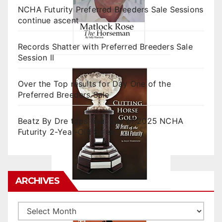
NCHA Futurity Preferred Breeders Sale Sessions
continue ascent
Records Shatter with Preferred Breeders Sale
Session II
Over the Top results for Day One of the
Preferred Breeders Sale
Beatz By Dre tops final day of 2025 NCHA
Futurity 2-Year-Old Sales
ARCHIVES
Archives