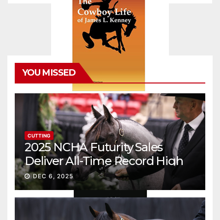
YOU MISSED
CUTTING
2025 NCHA Futurity Sales
Deliver All-Time Record High
Gross
DEC 6, 2025