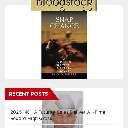
RECENT POSTS
2025 NCHA Futurity Sales Deliver All-Time
Record High Gross