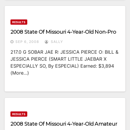
RESULTS
2008 State Of Missouri 4-Year-Old Non-Pro
SEP 6, 2008
SALLY
217.0 G SOBAR JAE R: JESSICA PIERCE O: BILL &
JESSICA PIERCE (SMART LITTLE JAEBAR X
ESPECIALLY SO, By ESPECIAL) Earned: $3,894
(more…)
RESULTS
2008 State Of Missouri 4-Year-Old Amateur