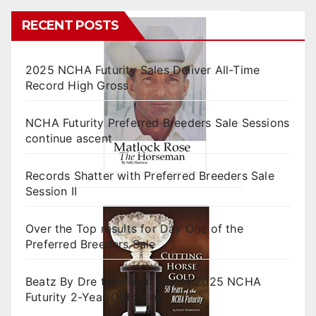
RECENT POSTS
2025 NCHA Futurity Sales Deliver All-Time
Record High Gross
NCHA Futurity Preferred Breeders Sale Sessions
continue ascent
Records Shatter with Preferred Breeders Sale
Session II
Over the Top results for Day One of the
Preferred Breeders Sale
Beatz By Dre tops final day of 2025 NCHA
Futurity 2-Year-Old Sales