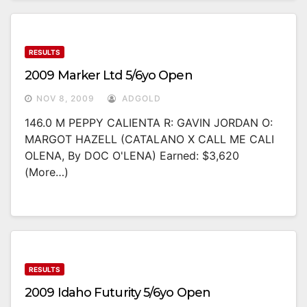
RESULTS
2009 Marker Ltd 5/6yo Open
NOV 8, 2009
ADGOLD
146.0 M PEPPY CALIENTA R: GAVIN JORDAN O:
MARGOT HAZELL (CATALANO X CALL ME CALI
OLENA, By DOC O'LENA) Earned: $3,620
(more…)
RESULTS
2009 Idaho Futurity 5/6yo Open