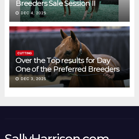
Breeders Sale Session II
DEC 4, 2025
CUTTING
Over the Top results for Day
One of the Preferred Breeders
Sale
DEC 3, 2025
SallyHarrison.com