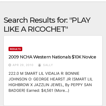
Search Results for:
"PLAY
LIKE A RICOCHET"
RESULTS
2009 NCHA Western Nationals $10K Novice
APR 29, 2010
SALLY
222.0 M SMART LIL VIDALIA R: BONNIE
JOHNSON O: GEORGE HEARST JR (SMART LIL
HIGHBROW X JAZZLIN JEWEL, By PEPPY SAN
BADGER) Earned: $4,561 (more…)