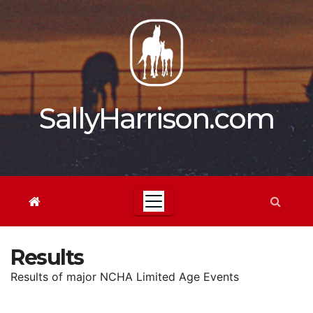
Skip
to
content
SallyHarrison.com
Results
Results of major NCHA Limited Age Events