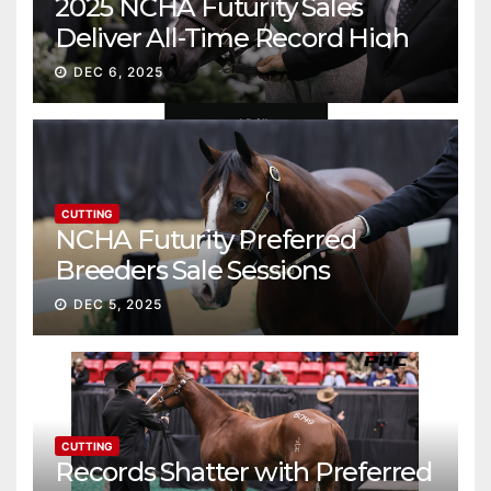
2025 NCHA Futurity Sales
Deliver All-Time Record High
Gross
DEC 6, 2025
CUTTING
NCHA Futurity Preferred
Breeders Sale Sessions
continue ascent
DEC 5, 2025
CUTTING
Records Shatter with Preferred