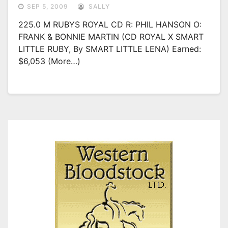
SEP 5, 2009
SALLY
225.0 M RUBYS ROYAL CD R: PHIL HANSON O:
FRANK & BONNIE MARTIN (CD ROYAL X SMART
LITTLE RUBY, By SMART LITTLE LENA) Earned:
$6,053 (more…)