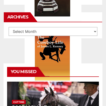
ARCHIVES
Archives
YOU MISSED
CUTTING