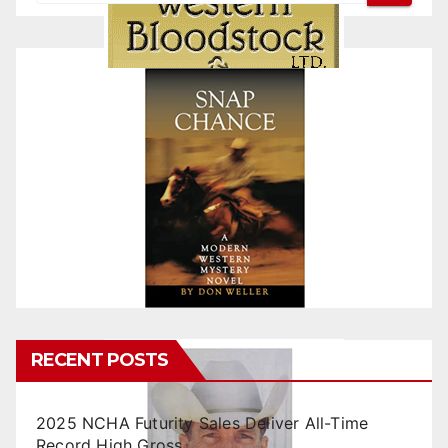
RECENT POSTS
2025 NCHA Futurity Sales Deliver All-Time
Record High Gross