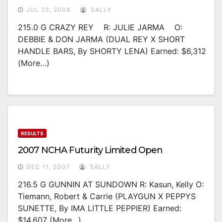
JUL 23, 2008
SALLY
215.0 G CRAZY REY R: JULIE JARMA O:
DEBBIE & DON JARMA (DUAL REY X SHORT
HANDLE BARS, By SHORTY LENA) Earned: $6,312
(more…)
RESULTS
2007 NCHA Futurity Limited Open
DEC 11, 2007
SALLY
216.5 G GUNNIN AT SUNDOWN R: Kasun, Kelly O:
Tiemann, Robert & Carrie (PLAYGUN X PEPPYS
SUNETTE, By IMA LITTLE PEPPIER) Earned:
$14,607 (more…)