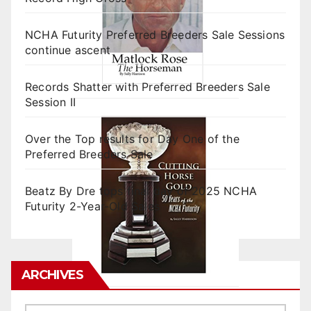
NCHA Futurity Preferred Breeders Sale Sessions
continue ascent
Records Shatter with Preferred Breeders Sale
Session II
Over the Top results for Day One of the
Preferred Breeders Sale
Beatz By Dre tops final day of 2025 NCHA
Futurity 2-Year-Old Sales
ARCHIVES