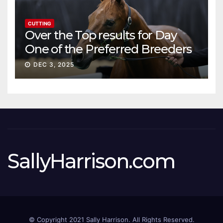
CUTTING
Over the Top results for Day
One of the Preferred Breeders
Sale
DEC 3, 2025
SallyHarrison.com
© Copyright 2021 Sally Harrison. All Rights Reserved.