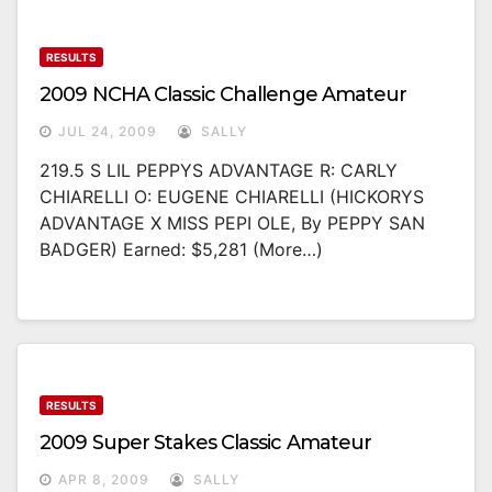
RESULTS
2009 NCHA Classic Challenge Amateur
JUL 24, 2009
SALLY
219.5 S LIL PEPPYS ADVANTAGE R: CARLY
CHIARELLI O: EUGENE CHIARELLI (HICKORYS
ADVANTAGE X MISS PEPI OLE, By PEPPY SAN
BADGER) Earned: $5,281 (more…)
RESULTS
2009 Super Stakes Classic Amateur
APR 8, 2009
SALLY