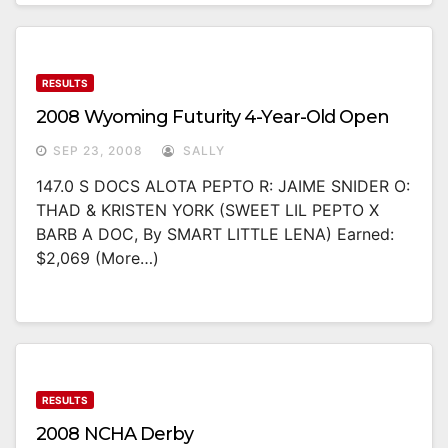
RESULTS
2008 Wyoming Futurity 4-Year-Old Open
SEP 23, 2008
SALLY
147.0 S DOCS ALOTA PEPTO R: JAIME SNIDER O:
THAD & KRISTEN YORK (SWEET LIL PEPTO X
BARB A DOC, By SMART LITTLE LENA) Earned:
$2,069 (more…)
RESULTS
2008 NCHA Derby