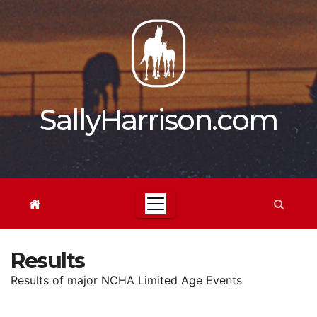
Skip
to
content
SallyHarrison.com
Results
Results of major NCHA Limited Age Events