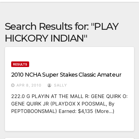
Search Results for:
"PLAY
HICKORY INDIAN"
RESULTS
2010 NCHA Super Stakes Classic Amateur
APR 8, 2010
SALLY
222.0 G PLAYIN AT THE MALL R: GENE QUIRK O:
GENE QUIRK JR (PLAYDOX X POOSMAL, By
PEPTOBOONSMAL) Earned: $4,135 (more…)