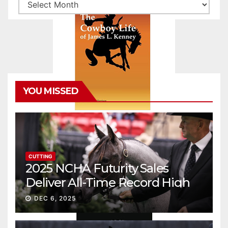
Archives
YOU MISSED
CUTTING
2025 NCHA Futurity Sales
Deliver All-Time Record High
Gross
DEC 6, 2025