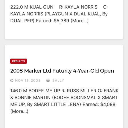
222.0 M KUAL GUN R: KAYLA NORRIS O:
KAYLA NORRIS (PLAYGUN X DUAL KUAL, By
DUAL PEP) Earned: $5,389 (more…)
RESULTS
2008 Marker Ltd Futurity 4-Year-Old Open
NOV 11, 2008
SALLY
146.0 M BODEE ME UP R: RUSS MILLER O: FRANK
& BONNIE MARTIN (BODEE BOONSMAL X SMART
ME UP, By SMART LITTLE LENA) Earned: $4,088
(more…)